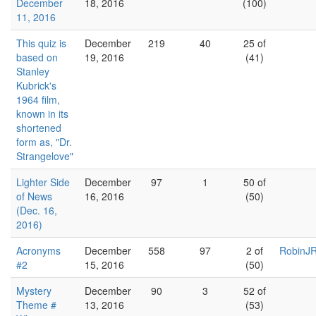
December
18, 2016
(100)
11, 2016
This quiz is
December
219
40
25 of
based on
19, 2016
(41)
Stanley
Kubrick's
1964 film,
known in its
shortened
form as, "Dr.
Strangelove"
Lighter Side
December
97
1
50 of
of News
16, 2016
(50)
(Dec. 16,
2016)
Acronyms
December
558
97
2 of
RobinJR
#2
15, 2016
(50)
Mystery
December
90
3
52 of
Theme #
13, 2016
(53)