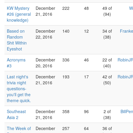
KW Mystery
December
222
48
49 of
W
#26 (general
21, 2016
(94)
knowledge)
Based on
December
140
12
34 of
Franke
Random
22, 2016
(38)
Shit Within
Eyeshot
Acronyms
December
336
46
22 of
RobinJR
#3
20, 2016
(40)
Last night's
December
193
17
42 of
RobinJR
trivia night
21, 2016
(50)
questions-
you'll get the
theme quick.
Southeast
December
358
96
2 of
BillPe
Asia 2
21, 2016
(38)
The Week of
December
257
64
36 of