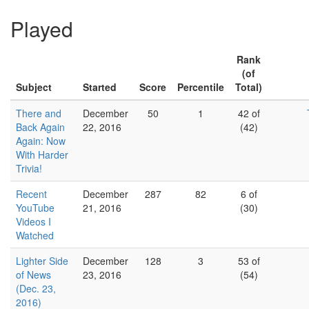
Played
Rank
(of
Subject
Started
Score
Percentile
Total)
There and
December
50
1
42 of
Back Again
22, 2016
(42)
Again: Now
With Harder
Trivia!
Recent
December
287
82
6 of
YouTube
21, 2016
(30)
Videos I
Watched
Lighter Side
December
128
3
53 of
of News
23, 2016
(54)
(Dec. 23,
2016)