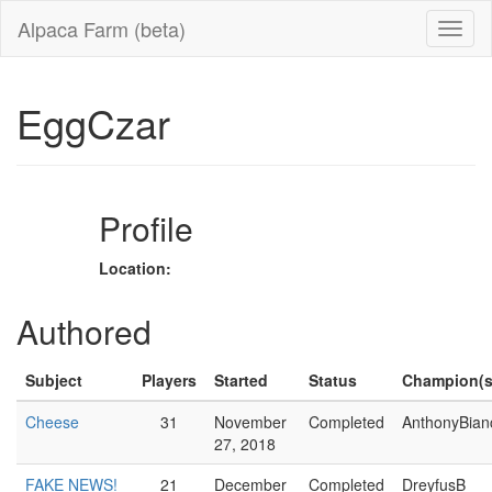
Alpaca Farm (beta)
EggCzar
Profile
Location:
Authored
Subject
Players
Started
Status
Champion(s
Cheese
31
November
Completed
AnthonyBian
27, 2018
FAKE NEWS!
21
December
Completed
DreyfusB