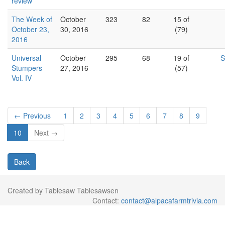
review
The Week of
October
323
82
15 of
October 23,
30, 2016
(79)
2016
Universal
October
295
68
19 of
S
Stumpers
27, 2016
(57)
Vol. IV
← Previous
1
2
3
4
5
6
7
8
9
10
Next →
Back
Created by Tablesaw Tablesawsen
Contact:
contact@alpacafarmtrivia.com