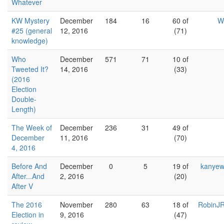
Whatever
KW Mystery
December
184
16
60 of
W
#25 (general
12, 2016
(71)
knowledge)
Who
December
571
71
10 of
Tweeted It?
14, 2016
(33)
(2016
Election
Double-
Length)
The Week of
December
236
31
49 of
December
11, 2016
(70)
4, 2016
Before And
December
0
5
19 of
kanyew
After...And
2, 2016
(20)
After V
The 2016
November
280
63
18 of
RobinJR
Election in
9, 2016
(47)