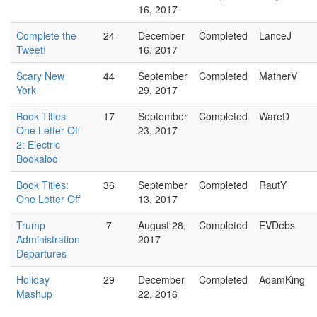
16, 2017
Complete the
24
December
Completed
LanceJ
Tweet!
16, 2017
Scary New
44
September
Completed
MatherV
York
29, 2017
Book Titles
17
September
Completed
WareD
One Letter Off
23, 2017
2: Electric
Bookaloo
Book Titles:
36
September
Completed
RautY
One Letter Off
13, 2017
Trump
7
August 28,
Completed
EVDebs
Administration
2017
Departures
Holiday
29
December
Completed
AdamKing
Mashup
22, 2016