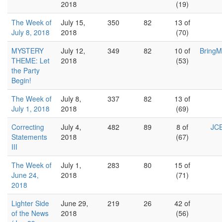
2018
(19)
The Week of
July 15,
350
82
13 of
July 8, 2018
2018
(70)
MYSTERY
July 12,
349
82
10 of
BringM
THEME: Let
2018
(53)
the Party
Begin!
The Week of
July 8,
337
82
13 of
July 1, 2018
2018
(69)
Correcting
July 4,
482
89
8 of
JCE
Statements
2018
(67)
III
The Week of
July 1,
283
80
15 of
June 24,
2018
(71)
2018
Lighter Side
June 29,
219
26
42 of
of the News
2018
(56)