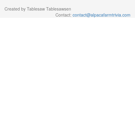
Created by Tablesaw Tablesawsen
Contact:
contact@alpacafarmtrivia.com