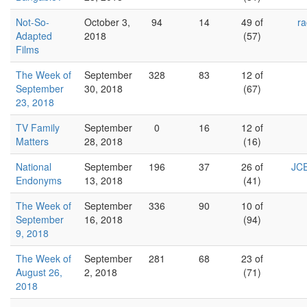
Not-So-
October 3,
94
14
49 of
ra
Adapted
2018
(57)
Films
The Week of
September
328
83
12 of
September
30, 2018
(67)
23, 2018
TV Family
September
0
16
12 of
Matters
28, 2018
(16)
National
September
196
37
26 of
JCE
Endonyms
13, 2018
(41)
The Week of
September
336
90
10 of
September
16, 2018
(94)
9, 2018
The Week of
September
281
68
23 of
August 26,
2, 2018
(71)
2018