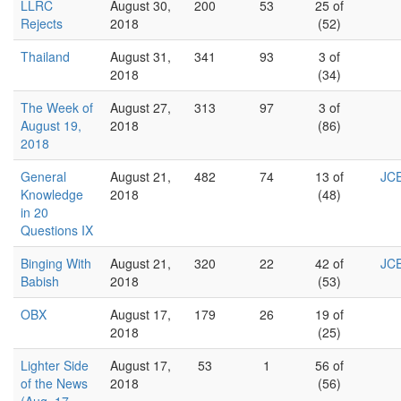
LLRC
August 30,
200
53
25 of
Rejects
2018
(52)
Thailand
August 31,
341
93
3 of
2018
(34)
The Week of
August 27,
313
97
3 of
August 19,
2018
(86)
2018
General
August 21,
482
74
13 of
JCE
Knowledge
2018
(48)
in 20
Questions IX
Binging With
August 21,
320
22
42 of
JCE
Babish
2018
(53)
OBX
August 17,
179
26
19 of
2018
(25)
Lighter Side
August 17,
53
1
56 of
of the News
2018
(56)