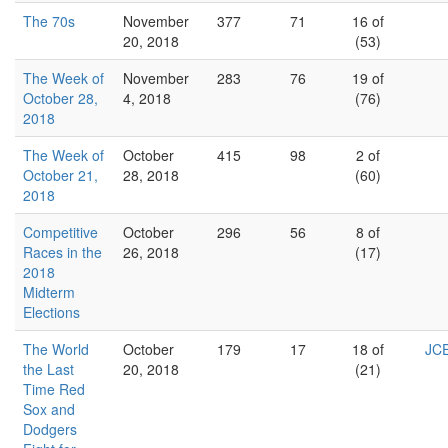
The 70s
November
377
71
16 of
20, 2018
(53)
The Week of
November
283
76
19 of
October 28,
4, 2018
(76)
2018
The Week of
October
415
98
2 of
October 21,
28, 2018
(60)
2018
Competitive
October
296
56
8 of
Races in the
26, 2018
(17)
2018
Midterm
Elections
The World
October
179
17
18 of
JCE
the Last
20, 2018
(21)
Time Red
Sox and
Dodgers