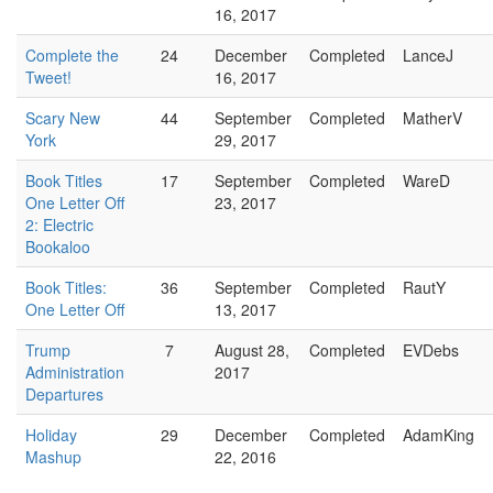
16, 2017
Complete the
24
December
Completed
LanceJ
Tweet!
16, 2017
Scary New
44
September
Completed
MatherV
York
29, 2017
Book Titles
17
September
Completed
WareD
One Letter Off
23, 2017
2: Electric
Bookaloo
Book Titles:
36
September
Completed
RautY
One Letter Off
13, 2017
Trump
7
August 28,
Completed
EVDebs
Administration
2017
Departures
Holiday
29
December
Completed
AdamKing
Mashup
22, 2016