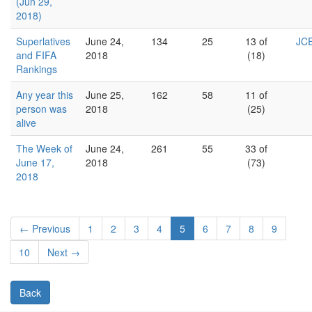
(Jun 29,
2018)
Superlatives
June 24,
134
25
13 of
JCE
and FIFA
2018
(18)
Rankings
Any year this
June 25,
162
58
11 of
person was
2018
(25)
alive
The Week of
June 24,
261
55
33 of
June 17,
2018
(73)
2018
← Previous
1
2
3
4
5
6
7
8
9
10
Next →
Back