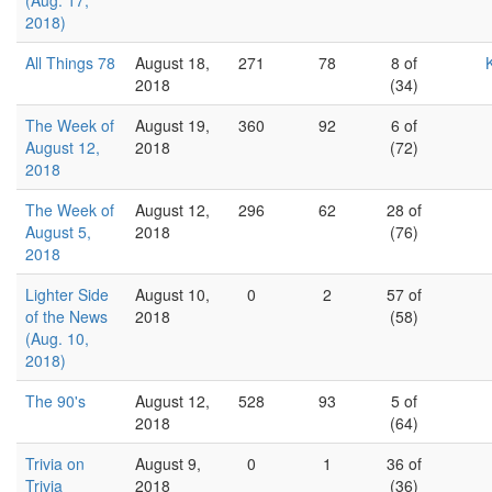
(Aug. 17,
2018)
All Things 78
August 18,
271
78
8 of
2018
(34)
The Week of
August 19,
360
92
6 of
August 12,
2018
(72)
2018
The Week of
August 12,
296
62
28 of
August 5,
2018
(76)
2018
Lighter Side
August 10,
0
2
57 of
of the News
2018
(58)
(Aug. 10,
2018)
The 90's
August 12,
528
93
5 of
2018
(64)
Trivia on
August 9,
0
1
36 of
Trivia
2018
(36)