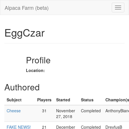
Alpaca Farm (beta)
EggCzar
Profile
Location:
Authored
Subject
Players
Started
Status
Champion(s
Cheese
31
November
Completed
AnthonyBian
27, 2018
FAKE NEWS!
21
December
Completed
DreyfusB