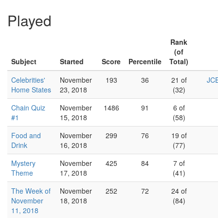
Played
Rank
(of
Subject
Started
Score
Percentile
Total)
Celebrities'
November
193
36
21 of
JCE
Home States
23, 2018
(32)
Chain Quiz
November
1486
91
6 of
#1
15, 2018
(58)
Food and
November
299
76
19 of
Drink
16, 2018
(77)
Mystery
November
425
84
7 of
Theme
17, 2018
(41)
The Week of
November
252
72
24 of
November
18, 2018
(84)
11, 2018