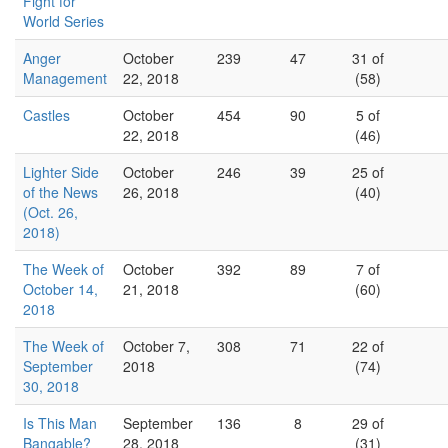
Fight for
World Series
Anger
October
239
47
31 of
Management
22, 2018
(58)
Castles
October
454
90
5 of
22, 2018
(46)
Lighter Side
October
246
39
25 of
of the News
26, 2018
(40)
(Oct. 26,
2018)
The Week of
October
392
89
7 of
October 14,
21, 2018
(60)
2018
The Week of
October 7,
308
71
22 of
September
2018
(74)
30, 2018
Is This Man
September
136
8
29 of
Bangable?
28, 2018
(31)