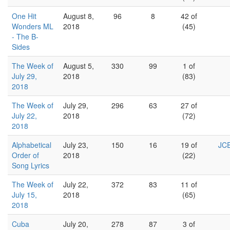
One Hit
August 8,
96
8
42 of
Wonders ML
2018
(45)
- The B-
Sides
The Week of
August 5,
330
99
1 of
July 29,
2018
(83)
2018
The Week of
July 29,
296
63
27 of
July 22,
2018
(72)
2018
Alphabetical
July 23,
150
16
19 of
JCE
Order of
2018
(22)
Song Lyrics
The Week of
July 22,
372
83
11 of
July 15,
2018
(65)
2018
Cuba
July 20,
278
87
3 of