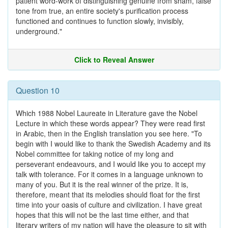
patient word-work of distinguishing genuine from sham, false
tone from true, an entire society's purification process
functioned and continues to function slowly, invisibly,
underground."
Click to Reveal Answer
Question 10
Which 1988 Nobel Laureate in Literature gave the Nobel
Lecture in which these words appear? They were read first
in Arabic, then in the English translation you see here. "To
begin with I would like to thank the Swedish Academy and its
Nobel committee for taking notice of my long and
perseverant endeavours, and I would like you to accept my
talk with tolerance. For it comes in a language unknown to
many of you. But it is the real winner of the prize. It is,
therefore, meant that its melodies should float for the first
time into your oasis of culture and civilization. I have great
hopes that this will not be the last time either, and that
literary writers of my nation will have the pleasure to sit with