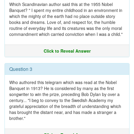
Which Scandinavian author said this at the 1955 Nobel
Banquet? " I spent my entire childhood in an environment in
which the mighty of the earth had no place outside story
books and dreams. Love of, and respect for, the humble
routine of everyday life and its creatures was the only moral
commandment which carried conviction when I was a child."
Click to Reveal Answer
Question 3
Who authored this telegram which was read at the Nobel
Banquet in 1913? He is considered by many as the first
songwriter to win the prize, preceding Bob Dylan by over a
century... "I beg to convey to the Swedish Academy my
grateful appreciation of the breadth of understanding which
has brought the distant near, and has made a stranger a
brother."