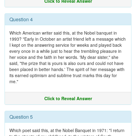
Click to Reveal Answer
Question 4
Which American writer said this, at the Nobel banquet in
1993? "Early in October an artist friend left a message which
I kept on the answering service for weeks and played back
every once in a while just to hear the trembling pleasure in
her voice and the faith in her words. 'My dear sister," she
said, "the prize that is yours is also ours and could not have
been placed in better hands.' The spirit of her message with
its earned optimism and sublime trust marks this day for
me."
Click to Reveal Answer
Question 5
Which poet said this, at the Nobel Banquet in 1971: "I return