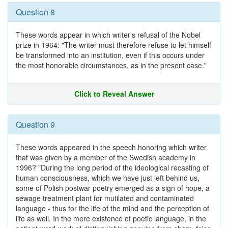
Question 8
These words appear in which writer's refusal of the Nobel
prize in 1964: "The writer must therefore refuse to let himself
be transformed into an institution, even if this occurs under
the most honorable circumstances, as in the present case."
Click to Reveal Answer
Question 9
These words appeared in the speech honoring which writer
that was given by a member of the Swedish academy in
1996? "During the long period of the ideological recasting of
human consciousness, which we have just left behind us,
some of Polish postwar poetry emerged as a sign of hope, a
sewage treatment plant for mutilated and contaminated
language - thus for the life of the mind and the perception of
life as well. In the mere existence of poetic language, in the