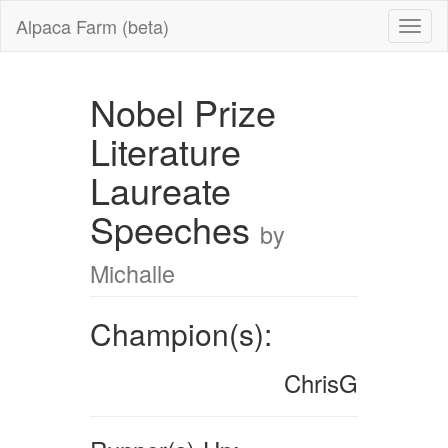
Alpaca Farm (beta)
Nobel Prize
Literature
Laureate
Speeches
by
Michalle
Champion(s):
ChrisG