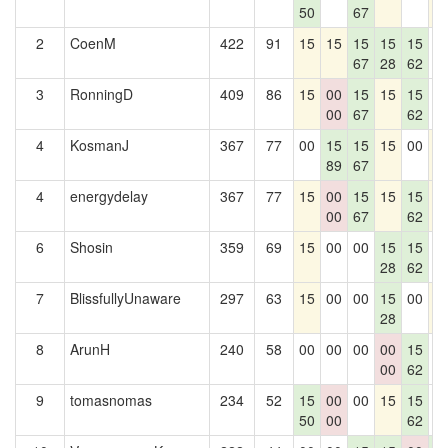
50
67
2
CoenM
422
91
15
15
15
15
15
0
67
28
62
3
RonningD
409
86
15
00
15
15
15
0
00
67
62
4
KosmanJ
367
77
00
15
15
15
00
1
89
67
4
energydelay
367
77
15
00
15
15
15
1
00
67
62
6
Shosin
359
69
15
00
00
15
15
0
28
62
7
BlissfullyUnaware
297
63
15
00
00
15
00
1
28
8
ArunH
240
58
00
00
00
00
15
0
00
62
9
tomasnomas
234
52
15
00
00
15
15
0
50
00
62