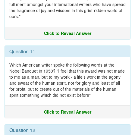
full merit amongst your international writers who have spread
the fragrance of joy and wisdom in this grief-ridden world of
ours."
Click to Reveal Answer
Question 11
Which American writer spoke the following words at the
Nobel Banquet in 1950? "I feel that this award was not made
to me as a man, but to my work - a life's work in the agony
and sweat of the human spirit, not for glory and least of all
for profit, but to create out of the materials of the human
spirit something which did not exist before"
Click to Reveal Answer
Question 12