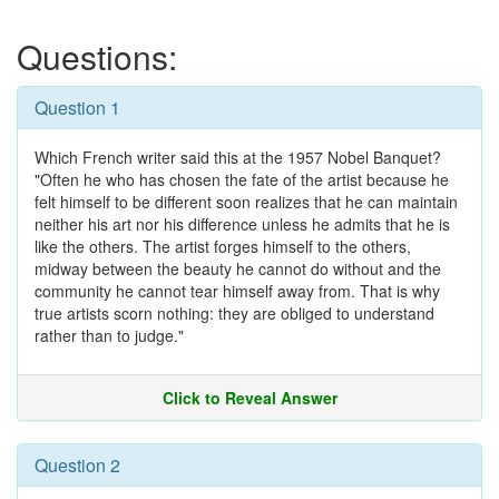
Questions:
Question 1
Which French writer said this at the 1957 Nobel Banquet?
"Often he who has chosen the fate of the artist because he
felt himself to be different soon realizes that he can maintain
neither his art nor his difference unless he admits that he is
like the others. The artist forges himself to the others,
midway between the beauty he cannot do without and the
community he cannot tear himself away from. That is why
true artists scorn nothing: they are obliged to understand
rather than to judge."
Click to Reveal Answer
Question 2