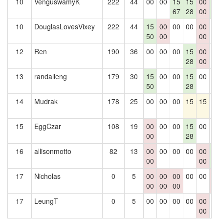
10
VenguswamyK
222
44
00
00
15
15
00
1
67
28
00
6
10
DouglasLovesVixey
222
44
15
00
00
00
00
0
50
00
00
12
Ren
190
36
00
00
00
15
00
0
28
00
13
randalleng
179
30
15
00
00
15
00
0
50
28
14
Mudrak
178
25
00
00
00
15
15
0
15
EggCzar
108
19
00
00
00
15
00
0
00
28
16
allisonmotto
82
13
00
00
00
00
00
1
00
00
6
17
Nicholas
0
5
00
00
00
00
00
0
00
00
00
0
17
LeungT
0
5
00
00
00
00
00
0
00