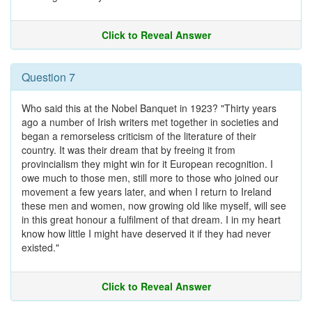
Click to Reveal Answer
Question 7
Who said this at the Nobel Banquet in 1923? "Thirty years
ago a number of Irish writers met together in societies and
began a remorseless criticism of the literature of their
country. It was their dream that by freeing it from
provincialism they might win for it European recognition. I
owe much to those men, still more to those who joined our
movement a few years later, and when I return to Ireland
these men and women, now growing old like myself, will see
in this great honour a fulfilment of that dream. I in my heart
know how little I might have deserved it if they had never
existed."
Click to Reveal Answer