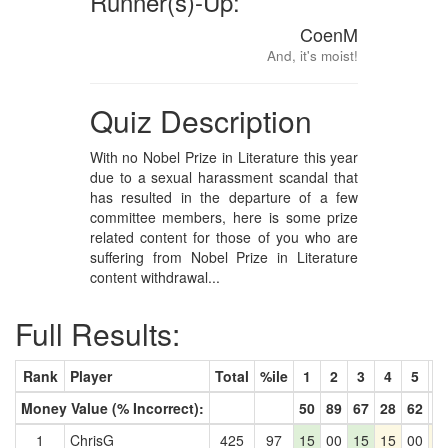
Runner(s)-Up:
CoenM
And, it's moist!
Quiz Description
With no Nobel Prize in Literature this year
due to a sexual harassment scandal that
has resulted in the departure of a few
committee members, here is some prize
related content for those of you who are
suffering from Nobel Prize in Literature
content withdrawal...
Full Results:
Rank
Player
Total
%ile
1
2
3
4
5
6
Money Value (% Incorrect):
50
89
67
28
62
6
1
ChrisG
425
97
15
00
15
15
00
1