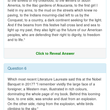
to the streets of my childhood, to the winters of South
America, to the lilac gardens of Araucania, to the first girl I
held in my arms, to the mud on the streets which knew no
paving, to the Indians mourning-clad left to us by the
Conquest, to a country, a dark continent seeking for the light.
And if the beams from this festive hall cross land and sea to
light up my past, they also light up the future of our American
peoples, who are defending their right to dignity, to freedom
and to life."
Click to Reveal Answer
Question 6
Which most recent Literature Laureate said this at the Nobel
Banquet in 2017? "I remember vividly the large face of a
foreigner, a Western man, illustrated in rich colours,
dominating the whole page of my book. Behind this looming
face, to one side, was smoke and dust from an explosion.
On the other side, rising from the explosion, white birds
climbing to the sky."