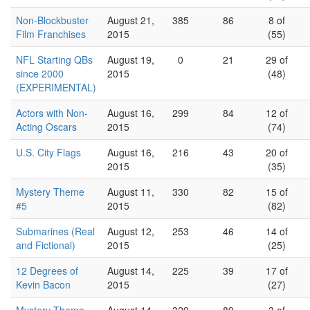
Non-Blockbuster
August 21,
385
86
8 of
Film Franchises
2015
(55)
NFL Starting QBs
August 19,
0
21
29 of
since 2000
2015
(48)
(EXPERIMENTAL)
Actors with Non-
August 16,
299
84
12 of
Acting Oscars
2015
(74)
U.S. City Flags
August 16,
216
43
20 of
2015
(35)
Mystery Theme
August 11,
330
82
15 of
#5
2015
(82)
Submarines (Real
August 12,
253
46
14 of
and Fictional)
2015
(25)
12 Degrees of
August 14,
225
39
17 of
Kevin Bacon
2015
(27)