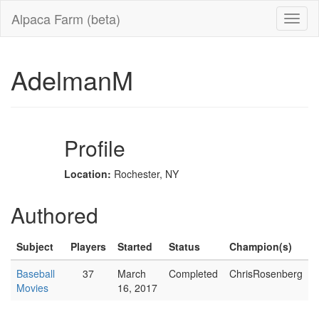
Alpaca Farm (beta)
AdelmanM
Profile
Location:
Rochester, NY
Authored
Subject
Players
Started
Status
Champion(s)
Baseball
37
March
Completed
ChrisRosenberg
Movies
16, 2017