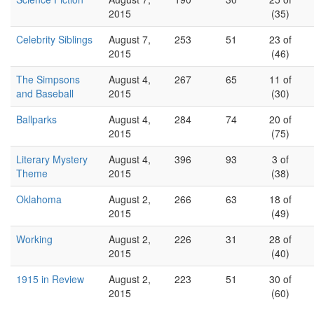
2015
(35)
Celebrity Siblings
August 7,
253
51
23 of
2015
(46)
The Simpsons
August 4,
267
65
11 of
and Baseball
2015
(30)
Ballparks
August 4,
284
74
20 of
2015
(75)
Literary Mystery
August 4,
396
93
3 of
Theme
2015
(38)
Oklahoma
August 2,
266
63
18 of
2015
(49)
Working
August 2,
226
31
28 of
2015
(40)
1915 in Review
August 2,
223
51
30 of
2015
(60)