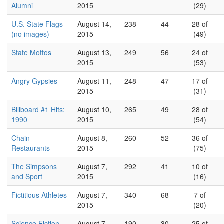
Alumni
2015
(29)
U.S. State Flags
August 14,
238
44
28 of
(no images)
2015
(49)
State Mottos
August 13,
249
56
24 of
2015
(53)
Angry Gypsies
August 11,
248
47
17 of
2015
(31)
Billboard #1 Hits:
August 10,
265
49
28 of
1990
2015
(54)
Chain
August 8,
260
52
36 of
Restaurants
2015
(75)
The Simpsons
August 7,
292
41
10 of
and Sport
2015
(16)
Fictitious Athletes
August 7,
340
68
7 of
2015
(20)
Science Fiction
August 7,
190
30
25 of