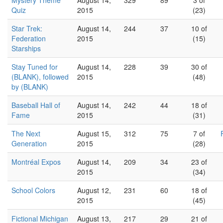
Mystery Theme
August 14,
329
89
3 of
Quiz
2015
(23)
Star Trek:
August 14,
244
37
10 of
Federation
2015
(15)
Starships
Stay Tuned for
August 14,
228
39
30 of
(BLANK), followed
2015
(48)
by (BLANK)
Baseball Hall of
August 14,
242
44
18 of
Fame
2015
(31)
The Next
August 15,
312
75
7 of
Generation
2015
(28)
Montréal Expos
August 14,
209
34
23 of
2015
(34)
School Colors
August 12,
231
60
18 of
2015
(45)
Fictional Michigan
August 13,
217
29
21 of