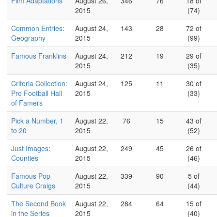
Film Adaptations
August 26,
346
76
18 of
2015
(74)
Common Entries:
August 24,
143
28
72 of
Geography
2015
(99)
Famous Franklins
August 24,
212
19
29 of
2015
(35)
Criteria Collection:
August 24,
125
11
30 of
Pro Football Hall
2015
(33)
of Famers
Pick a Number, 1
August 22,
76
15
43 of
to 20
2015
(52)
Just Images:
August 22,
249
45
26 of
Counties
2015
(46)
Famous Pop
August 22,
339
90
5 of
Culture Craigs
2015
(44)
The Second Book
August 22,
284
64
15 of
in the Series
2015
(40)