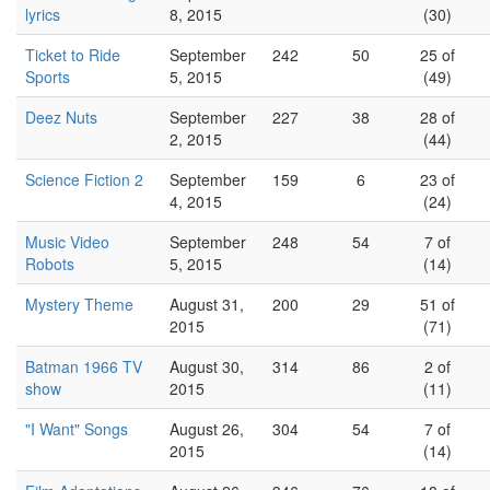
lyrics
8, 2015
(30)
Ticket to Ride
September
242
50
25 of
Sports
5, 2015
(49)
Deez Nuts
September
227
38
28 of
2, 2015
(44)
Science Fiction 2
September
159
6
23 of
4, 2015
(24)
Music Video
September
248
54
7 of
Robots
5, 2015
(14)
Mystery Theme
August 31,
200
29
51 of
2015
(71)
Batman 1966 TV
August 30,
314
86
2 of
show
2015
(11)
"I Want" Songs
August 26,
304
54
7 of
2015
(14)