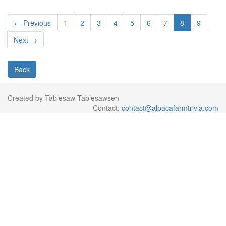
← Previous
1
2
3
4
5
6
7
8
9
Next →
Back
Created by Tablesaw Tablesawsen
Contact:
contact@alpacafarmtrivia.com