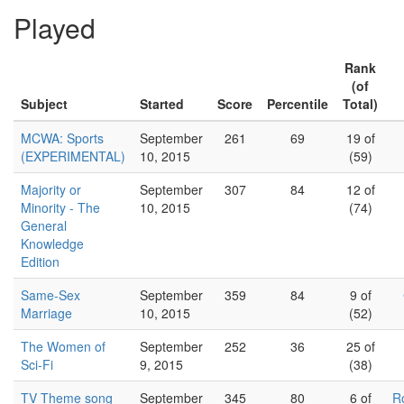
Played
Rank
(of
Subject
Started
Score
Percentile
Total)
MCWA: Sports
September
261
69
19 of
(EXPERIMENTAL)
10, 2015
(59)
Majority or
September
307
84
12 of
Minority - The
10, 2015
(74)
General
Knowledge
Edition
Same-Sex
September
359
84
9 of
Marriage
10, 2015
(52)
The Women of
September
252
36
25 of
Sci-Fi
9, 2015
(38)
TV Theme song
September
345
80
6 of
R