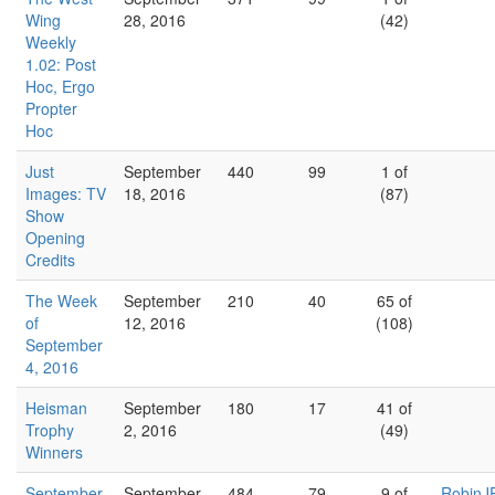
Wing
28, 2016
(42)
Weekly
1.02: Post
Hoc, Ergo
Propter
Hoc
Just
September
440
99
1 of
Images: TV
18, 2016
(87)
Show
Opening
Credits
The Week
September
210
40
65 of
of
12, 2016
(108)
September
4, 2016
Heisman
September
180
17
41 of
Trophy
2, 2016
(49)
Winners
September
September
484
79
9 of
RobinJ