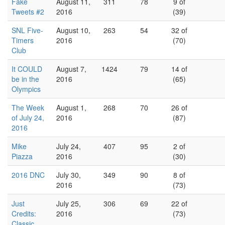
Fake
August 11,
311
78
9 of
Tweets #2
2016
(39)
SNL Five-
August 10,
263
54
32 of
Timers
2016
(70)
Club
It COULD
August 7,
1424
79
14 of
be in the
2016
(65)
Olympics
The Week
August 1,
268
70
26 of
of July 24,
2016
(87)
2016
Mike
July 24,
407
95
2 of
Piazza
2016
(30)
2016 DNC
July 30,
349
90
8 of
2016
(73)
Just
July 25,
306
69
22 of
Credits:
2016
(73)
Classic