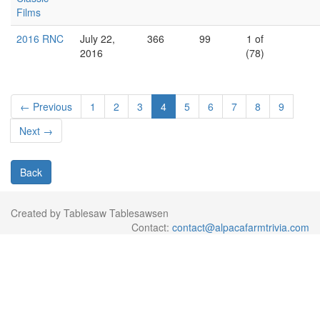
Films
2016 RNC
July 22,
366
99
1 of
2016
(78)
← Previous
1
2
3
4
5
6
7
8
9
Next →
Back
Created by Tablesaw Tablesawsen
Contact:
contact@alpacafarmtrivia.com