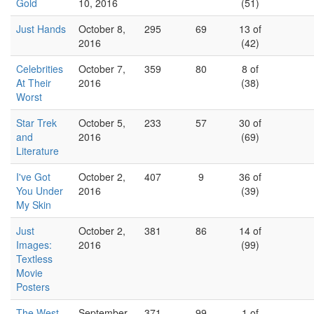
Gold
10, 2016
(51)
Just Hands
October 8,
295
69
13 of
2016
(42)
Celebrities
October 7,
359
80
8 of
At Their
2016
(38)
Worst
Star Trek
October 5,
233
57
30 of
and
2016
(69)
Literature
I've Got
October 2,
407
9
36 of
You Under
2016
(39)
My Skin
Just
October 2,
381
86
14 of
Images:
2016
(99)
Textless
Movie
Posters
The West
September
371
99
1 of