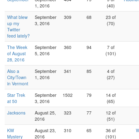
1, 2016
(40)
What blew
September
309
68
23 of
up my
3, 2016
(70)
Twitter
feed lately?
The Week
September
360
94
7 of
of August
5, 2016
(101)
28, 2016
Also a
September
341
85
4 of
City/Town
1, 2016
(27)
in Vermont
Star Trek
September
1502
79
14 of
at 50
3, 2016
(65)
Jacksons
August 25,
323
77
12 of
2016
(51)
KW
August 23,
310
65
36 of
W
Mystery
2016
(101)