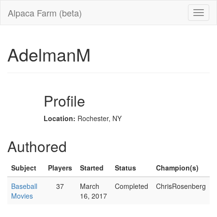
Alpaca Farm (beta)
AdelmanM
Profile
Location:
Rochester, NY
Authored
Subject
Players
Started
Status
Champion(s)
Baseball
37
March
Completed
ChrisRosenberg
Movies
16, 2017