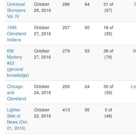
Universal
October
286
64
21 of
Stumpers
28, 2016
(57)
Vol. IV
1995
October
257
50
18 of
Cleveland
27, 2016
(35)
Indians
KW
October
279
53
38 of
W
Mystery
27, 2016
(79)
#23
(general
knowledge)
Chicago
October
205
24
30 of
Le
and
24, 2016
(39)
Cleveland
Lighter
October
413
95
3 of
Side of
22, 2016
(48)
News (Oct.
21, 2016)