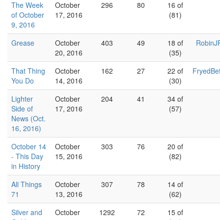
The Week
October
296
80
16 of
of October
17, 2016
(81)
9, 2016
Grease
October
403
49
18 of
RobinJ
20, 2016
(35)
That Thing
October
162
27
22 of
FryedBe
You Do
14, 2016
(30)
Lighter
October
204
41
34 of
Side of
17, 2016
(57)
News (Oct.
16, 2016)
October 14
October
303
76
20 of
- This Day
15, 2016
(82)
in History
All Things
October
307
78
14 of
71
13, 2016
(62)
Silver and
October
1292
72
15 of