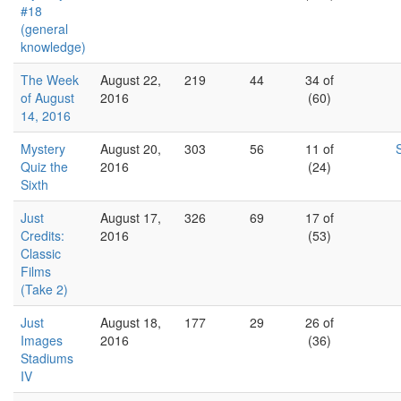
#18
(general
knowledge)
The Week
August 22,
219
44
34 of
of August
2016
(60)
14, 2016
Mystery
August 20,
303
56
11 of
Quiz the
2016
(24)
Sixth
Just
August 17,
326
69
17 of
Credits:
2016
(53)
Classic
Films
(Take 2)
Just
August 18,
177
29
26 of
Images
2016
(36)
Stadiums
IV