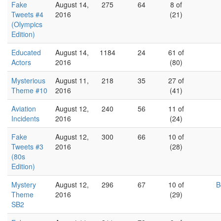
Fake
August 14,
275
64
8 of
Tweets #4
2016
(21)
(Olympics
Edition)
Educated
August 14,
1184
24
61 of
Actors
2016
(80)
Mysterious
August 11,
218
35
27 of
Theme #10
2016
(41)
Aviation
August 12,
240
56
11 of
Incidents
2016
(24)
Fake
August 12,
300
66
10 of
Tweets #3
2016
(28)
(80s
Edition)
Mystery
August 12,
296
67
10 of
B
Theme
2016
(29)
SB2