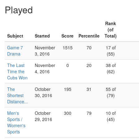
Played
Rank
(of
Subject
Started
Score
Percentile
Total)
Game 7
November
1515
70
17 of
Drama
3, 2016
(55)
The Last
November
0
20
38 of
Time the
4, 2016
(62)
Cubs Won
The
October
195
31
55 of
Shortest
30, 2016
(79)
Distance...
Men's
October
300
79
10 of
Sports /
29, 2016
(45)
Women's
Sports