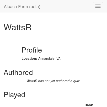
Alpaca Farm (beta)
WattsR
Profile
Location:
Annandale, VA
Authored
WattsR has not yet authored a quiz.
Played
Rank