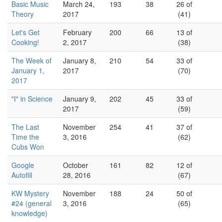
Basic Music
March 24,
193
38
26 of
Theory
2017
(41)
Let's Get
February
200
66
13 of
Cooking!
2, 2017
(38)
The Week of
January 8,
210
54
33 of
January 1,
2017
(70)
2017
"I" in Science
January 9,
202
45
33 of
2017
(59)
The Last
November
254
41
37 of
Time the
3, 2016
(62)
Cubs Won
Google
October
161
82
12 of
Autofill
28, 2016
(67)
KW Mystery
November
188
24
50 of
#24 (general
3, 2016
(65)
knowledge)