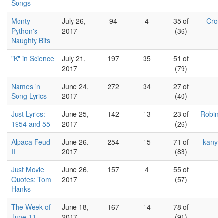
Songs
Monty
July 26,
94
4
35 of
Cro
Python's
2017
(36)
Naughty Bits
"K" in Science
July 21,
197
35
51 of
2017
(79)
Names in
June 24,
272
34
27 of
Song Lyrics
2017
(40)
Just Lyrics:
June 25,
142
13
23 of
Robin
1954 and 55
2017
(26)
Alpaca Feud
June 26,
254
15
71 of
kany
II
2017
(83)
Just Movie
June 26,
157
4
55 of
Quotes: Tom
2017
(57)
Hanks
The Week of
June 18,
167
14
78 of
June 11,
2017
(91)