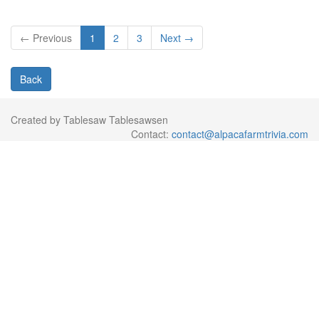
← Previous
1
2
3
Next →
Back
Created by Tablesaw Tablesawsen
Contact:
contact@alpacafarmtrivia.com