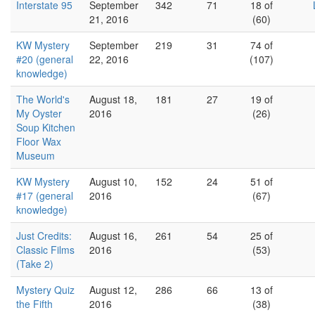
Interstate 95
September
342
71
18 of
21, 2016
(60)
KW Mystery
September
219
31
74 of
#20 (general
22, 2016
(107)
knowledge)
The World's
August 18,
181
27
19 of
My Oyster
2016
(26)
Soup Kitchen
Floor Wax
Museum
KW Mystery
August 10,
152
24
51 of
#17 (general
2016
(67)
knowledge)
Just Credits:
August 16,
261
54
25 of
Classic Films
2016
(53)
(Take 2)
Mystery Quiz
August 12,
286
66
13 of
the Fifth
2016
(38)