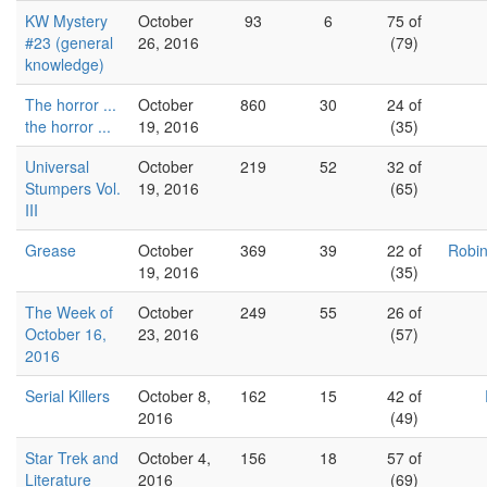
KW Mystery
October
93
6
75 of
#23 (general
26, 2016
(79)
knowledge)
The horror ...
October
860
30
24 of
the horror ...
19, 2016
(35)
Universal
October
219
52
32 of
Stumpers Vol.
19, 2016
(65)
III
Grease
October
369
39
22 of
Robin
19, 2016
(35)
The Week of
October
249
55
26 of
October 16,
23, 2016
(57)
2016
Serial Killers
October 8,
162
15
42 of
2016
(49)
Star Trek and
October 4,
156
18
57 of
Literature
2016
(69)