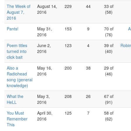
The Week of
August 14,
229
44
33 of
August 7,
2016
(58)
2016
Pants!
May 31,
153
9
70 of
A
2016
(76)
Poem titles
June 2,
123
4
39 of
Robin
turned into
2016
(40)
click bait
Also a
May 16,
200
38
29 of
Radiohead
2016
(46)
song (general
knowledge)
What the
May 3,
208
26
67 of
HeLL
2016
(91)
You Must
April 30,
125
7
58 of
Remember
2016
(62)
This