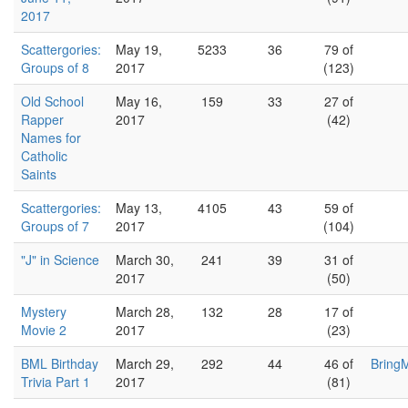
2017
Scattergories:
May 19,
5233
36
79 of
Groups of 8
2017
(123)
Old School
May 16,
159
33
27 of
Rapper
2017
(42)
Names for
Catholic
Saints
Scattergories:
May 13,
4105
43
59 of
Groups of 7
2017
(104)
"J" in Science
March 30,
241
39
31 of
2017
(50)
Mystery
March 28,
132
28
17 of
Movie 2
2017
(23)
BML Birthday
March 29,
292
44
46 of
Bring
Trivia Part 1
2017
(81)