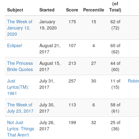
(of
Subject
Started
Score
Percentile
Total)
The Week of
January
175
15
62 of
January 12,
19, 2020
(72)
2020
Eclipse!
August 21,
107
4
60 of
2017
(62)
The Princess
August 15,
213
27
44 of
Bride Quotes
2017
(60)
Just
July 31,
257
30
11 of
Robin
Lyrics(TM):
2017
(15)
1961
The Week of
July 30,
113
6
58 of
July 23, 2017
2017
(61)
Not Just
July 26,
199
32
25 of
Lyrics: Things
2017
(36)
That Aren't