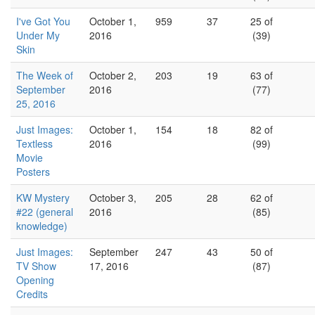
I've Got You
October 1,
959
37
25 of
Under My
2016
(39)
Skin
The Week of
October 2,
203
19
63 of
September
2016
(77)
25, 2016
Just Images:
October 1,
154
18
82 of
Textless
2016
(99)
Movie
Posters
KW Mystery
October 3,
205
28
62 of
#22 (general
2016
(85)
knowledge)
Just Images:
September
247
43
50 of
TV Show
17, 2016
(87)
Opening
Credits