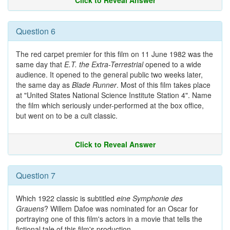
Click to Reveal Answer
Question 6
The red carpet premier for this film on 11 June 1982 was the
same day that
E.T. the Extra-Terrestrial
opened to a wide
audience. It opened to the general public two weeks later,
the same day as
Blade Runner
. Most of this film takes place
at "United States National Science Institute Station 4". Name
the film which seriously under-performed at the box office,
but went on to be a cult classic.
Click to Reveal Answer
Question 7
Which 1922 classic is subtitled
eine Symphonie des
Grauens
? Willem Dafoe was nominated for an Oscar for
portraying one of this film's actors in a movie that tells the
fictional tale of this film's production.