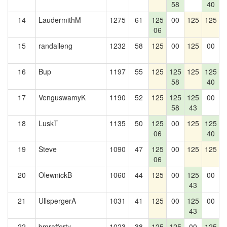
58
40
14
LaudermithM
1275
61
125
00
125
125
06
15
randalleng
1232
58
125
00
125
00
1
16
Bup
1197
55
125
125
125
125
58
40
17
VenguswamyK
1190
52
125
125
125
00
1
58
43
18
LuskT
1135
50
125
00
125
125
06
40
19
Steve
1090
47
125
00
125
125
06
20
OlewnickB
1060
44
125
00
125
00
1
43
21
UllspergerA
1031
41
125
00
125
00
43
22
bmrafferty
1023
38
125
125
00
125