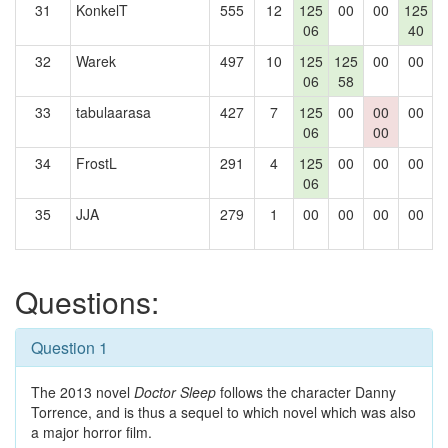
31
KonkelT
555
12
125
00
00
125
06
40
32
Warek
497
10
125
125
00
00
1
06
58
33
tabulaarasa
427
7
125
00
00
00
06
00
34
FrostL
291
4
125
00
00
00
06
35
JJA
279
1
00
00
00
00
Questions:
Question 1
The 2013 novel
Doctor Sleep
follows the character Danny
Torrence, and is thus a sequel to which novel which was also
a major horror film.