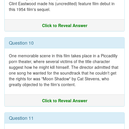
Clint Eastwood made his (uncredited) feature film debut in
this 1954 film's sequel.
Click to Reveal Answer
Question 10
One memorable scene in this film takes place in a Piccadilly
porn theater, where several victims of the title character
suggest how he might kill himself. The director admitted that
one song he wanted for the soundtrack that he couldn't get
the rights for was "Moon Shadow" by Cat Stevens, who
greatly objected to the film's content.
Click to Reveal Answer
Question 11