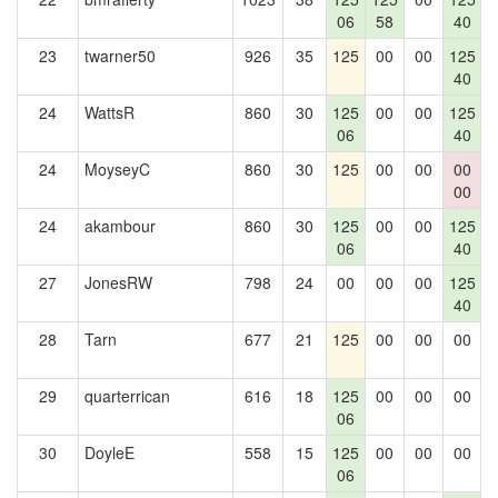
06
58
40
23
twarner50
926
35
125
00
00
125
1
40
24
WattsR
860
30
125
00
00
125
06
40
24
MoyseyC
860
30
125
00
00
00
1
00
24
akambour
860
30
125
00
00
125
06
40
27
JonesRW
798
24
00
00
00
125
1
40
28
Tarn
677
21
125
00
00
00
29
quarterrican
616
18
125
00
00
00
06
30
DoyleE
558
15
125
00
00
00
06