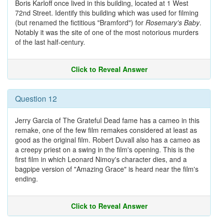
Boris Karloff once lived in this building, located at 1 West
72nd Street. Identify this building which was used for filming
(but renamed the fictitious "Bramford") for
Rosemary's Baby
.
Notably it was the site of one of the most notorious murders
of the last half-century.
Click to Reveal Answer
Question 12
Jerry Garcia of The Grateful Dead fame has a cameo in this
remake, one of the few film remakes considered at least as
good as the original film. Robert Duvall also has a cameo as
a creepy priest on a swing in the film's opening. This is the
first film in which Leonard Nimoy's character dies, and a
bagpipe version of "Amazing Grace" is heard near the film's
ending.
Click to Reveal Answer