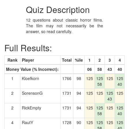
Quiz Description
12 questions about classic horror films.
The film may not necessarily be the
answer, so read carefully.
Full Results:
Rank
Player
Total
%ile
1
2
3
4
Money Value (% Incorrect):
06
58
43
40
1
Kloefkorn
1766
98
125
125
125
125
1
58
40
2
SorensonG
1731
94
125
125
125
125
1
43
2
RickEmpty
1731
94
125
125
125
125
1
58
40
4
RautY
1728
90
125
125
125
125
1
58
40