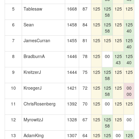
5
Tablesaw
1668
87
125
125
125
125
1
58
6
Sean
1458
84
125
125
125
125
58
40
7
JamesCurran
1455
81
125
125
125
125
40
8
BradburnA
1446
78
125
00
125
125
1
43
40
9
KreitzerJ
1444
75
125
125
125
125
1
58
10
KroegerJ
1421
72
125
125
125
00
1
58
00
11
ChrisRosenberg
1392
70
125
00
125
125
12
MyrowitzJ
1328
67
125
125
125
00
58
13
AdamKing
1307
64
125
125
00
125