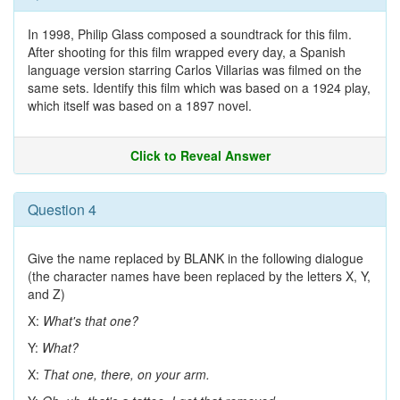
In 1998, Philip Glass composed a soundtrack for this film.
After shooting for this film wrapped every day, a Spanish
language version starring Carlos Villarias was filmed on the
same sets. Identify this film which was based on a 1924 play,
which itself was based on a 1897 novel.
Click to Reveal Answer
Question 4
Give the name replaced by BLANK in the following dialogue
(the character names have been replaced by the letters X, Y,
and Z)
X:
What's that one?
Y:
What?
X:
That one, there, on your arm.