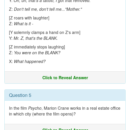
Y:
Oh, uh, that's a tattoo, I got that removed.
Z:
Don't tell me, don't tell me..."Mother."
[Z roars with laughter]
Z:
What is it -
[Y solemnly clamps a hand on Z's arm]
Y:
Mr. Z, that's the BLANK.
[Z immediately stops laughing]
Z:
You were on the BLANK?
X:
What happened?
Click to Reveal Answer
Question 5
In the film
Psycho
, Marion Crane works in a real estate office
in which city (where the film opens)?