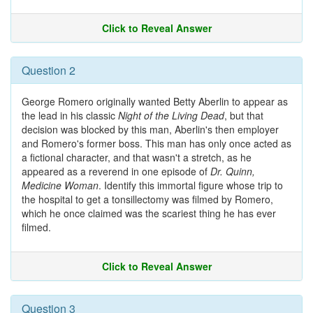
Click to Reveal Answer
Question 2
George Romero originally wanted Betty Aberlin to appear as
the lead in his classic
Night of the Living Dead
, but that
decision was blocked by this man, Aberlin's then employer
and Romero's former boss. This man has only once acted as
a fictional character, and that wasn't a stretch, as he
appeared as a reverend in one episode of
Dr. Quinn,
Medicine Woman
. Identify this immortal figure whose trip to
the hospital to get a tonsillectomy was filmed by Romero,
which he once claimed was the scariest thing he has ever
filmed.
Click to Reveal Answer
Question 3