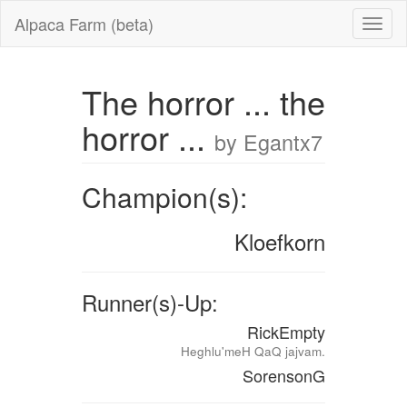
Alpaca Farm (beta)
The horror ... the
horror ...
by Egantx7
Champion(s):
Kloefkorn
Runner(s)-Up:
RickEmpty
Heghlu'meH QaQ jajvam.
SorensonG