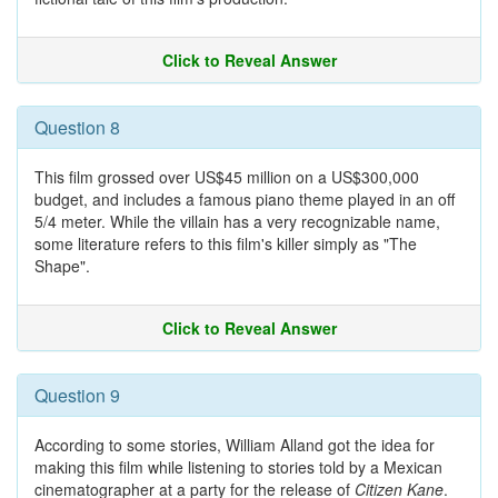
Click to Reveal Answer
Question 8
This film grossed over US$45 million on a US$300,000
budget, and includes a famous piano theme played in an off
5/4 meter. While the villain has a very recognizable name,
some literature refers to this film's killer simply as "The
Shape".
Click to Reveal Answer
Question 9
According to some stories, William Alland got the idea for
making this film while listening to stories told by a Mexican
cinematographer at a party for the release of
Citizen Kane
.