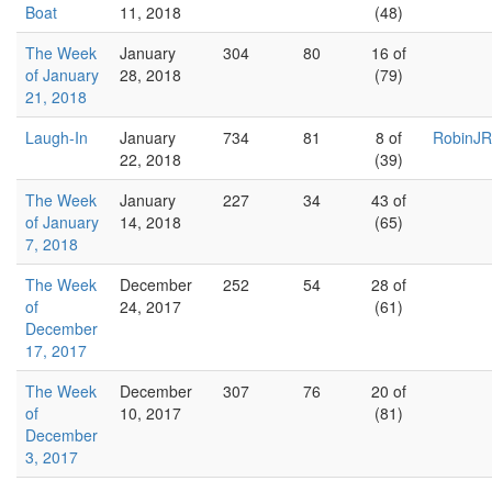
Boat
11, 2018
(48)
The Week
January
304
80
16 of
of January
28, 2018
(79)
21, 2018
Laugh-In
January
734
81
8 of
RobinJR
22, 2018
(39)
The Week
January
227
34
43 of
of January
14, 2018
(65)
7, 2018
The Week
December
252
54
28 of
of
24, 2017
(61)
December
17, 2017
The Week
December
307
76
20 of
of
10, 2017
(81)
December
3, 2017