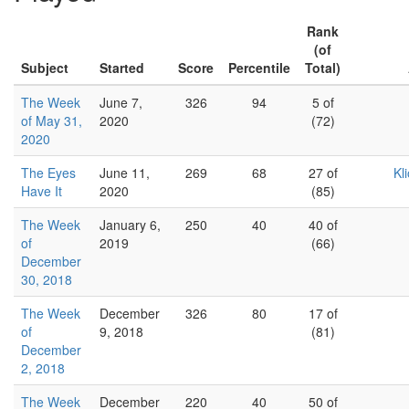
Rank
(of
Subject
Started
Score
Percentile
Total)
The Week
June 7,
326
94
5 of
of May 31,
2020
(72)
2020
The Eyes
June 11,
269
68
27 of
Kl
Have It
2020
(85)
The Week
January 6,
250
40
40 of
of
2019
(66)
December
30, 2018
The Week
December
326
80
17 of
of
9, 2018
(81)
December
2, 2018
The Week
December
220
40
50 of