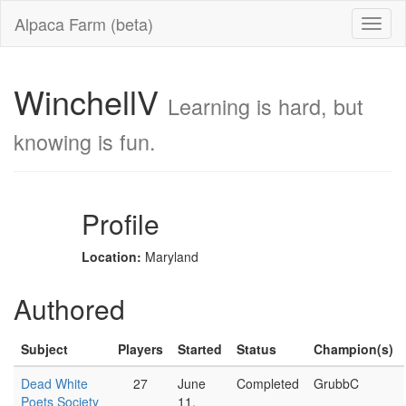
Alpaca Farm (beta)
WinchellV
Learning is hard, but
knowing is fun.
Profile
Location:
Maryland
Authored
Subject
Players
Started
Status
Champion(s)
Dead White
27
June
Completed
GrubbC
Poets Society
11,