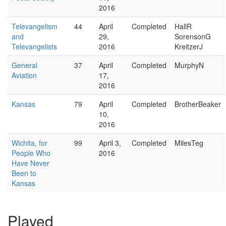
2016
Televangelism
44
April
Completed
HallR
and
29,
SorensonG
Televangelists
2016
KreitzerJ
General
37
April
Completed
MurphyN
Aviation
17,
2016
Kansas
79
April
Completed
BrotherBeaker
10,
2016
Wichita, for
99
April 3,
Completed
MilesTeg
People Who
2016
Have Never
Been to
Kansas
Played