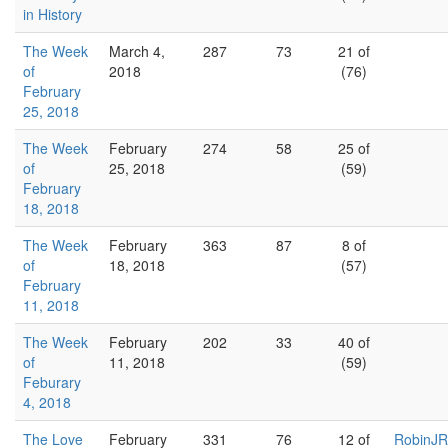
in History
The Week
March 4,
287
73
21 of
of
2018
(76)
February
25, 2018
The Week
February
274
58
25 of
of
25, 2018
(59)
February
18, 2018
The Week
February
363
87
8 of
of
18, 2018
(57)
February
11, 2018
The Week
February
202
33
40 of
of
11, 2018
(59)
Feburary
4, 2018
The Love
February
331
76
12 of
RobinJR