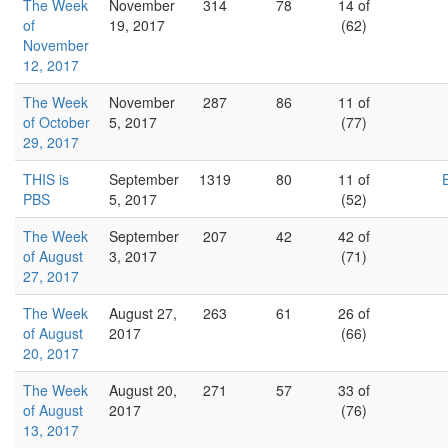
The Week
November
314
78
14 of
of
19, 2017
(62)
November
12, 2017
The Week
November
287
86
11 of
of October
5, 2017
(77)
29, 2017
THIS is
September
1319
80
11 of
PBS
5, 2017
(52)
The Week
September
207
42
42 of
of August
3, 2017
(71)
27, 2017
The Week
August 27,
263
61
26 of
of August
2017
(66)
20, 2017
The Week
August 20,
271
57
33 of
of August
2017
(76)
13, 2017