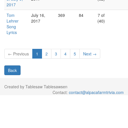
2017
Tom
July 16,
369
84
7 of
Lehrer
2017
(40)
Song
Lyrics
← Previous
1
2
3
4
5
Next →
Back
Created by Tablesaw Tablesawsen
Contact:
contact@alpacafarmtrivia.com