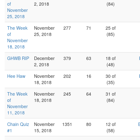
of
2, 2018
(84)
November
25, 2018
The Week
November
277
71
25 of
of
25, 2018
(85)
November
18, 2018
GHWB RIP
December
379
63
18 of
2, 2018
(48)
Hee Haw
November
202
16
30 of
18, 2018
(35)
The Week
November
245
64
31 of
of
18, 2018
(84)
November
11, 2018
Chain Quiz
November
1351
80
12 of
#1
15, 2018
(58)