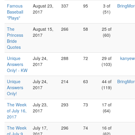
Famous
August 23,
337
95
3 of
BringMo
Baseball
2017
(51)
"Plays"
The
August 15,
266
58
25 of
Princess
2017
(60)
Bride
Quotes
Unique
July 24,
288
72
29 of
kanyew
Answers
2017
(103)
Only! - KW
Unique
July 24,
214
63
44 of
BringMo
Answers
2017
(119)
Only!
The Week
July 23,
293
73
17 of
of July 16,
2017
(64)
2017
The Week
July 17,
296
74
16 of
of July 9,
2017
(62)