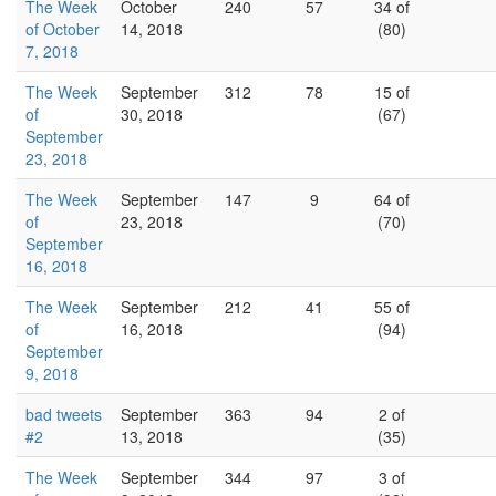
The Week
October
240
57
34 of
of October
14, 2018
(80)
7, 2018
The Week
September
312
78
15 of
of
30, 2018
(67)
September
23, 2018
The Week
September
147
9
64 of
of
23, 2018
(70)
September
16, 2018
The Week
September
212
41
55 of
of
16, 2018
(94)
September
9, 2018
bad tweets
September
363
94
2 of
#2
13, 2018
(35)
The Week
September
344
97
3 of