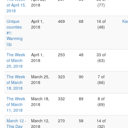
of April 15,
2018
(77)
2018
Unique
April 1,
469
68
16 of
Ka
counties
2018
(48)
#1:
Warming
Up
The Week
April 1,
253
48
33 of
of March
2018
(63)
25, 2018
The Week
March 25,
323
90
7 of
of March
2018
(66)
18, 2018
The Week
March 18,
332
89
8 of
of March
2018
(69)
11, 2018
March 12 -
March 12,
270
58
14 of
This Day
2018
(32)