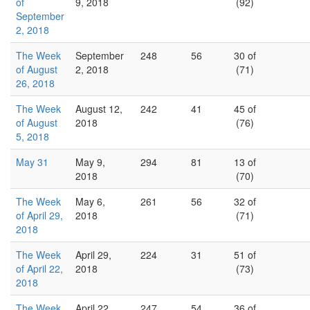
of
9, 2018
(92)
September
2, 2018
The Week
September
248
56
30 of
of August
2, 2018
(71)
26, 2018
The Week
August 12,
242
41
45 of
of August
2018
(76)
5, 2018
May 31
May 9,
294
81
13 of
2018
(70)
The Week
May 6,
261
56
32 of
of April 29,
2018
(71)
2018
The Week
April 29,
224
31
51 of
of April 22,
2018
(73)
2018
The Week
April 22,
247
54
36 of