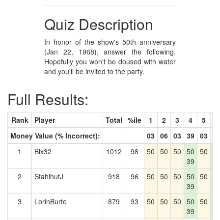
Quiz Description
In honor of the show's 50th anniversary
(Jan 22, 1968), answer the following.
Hopefully you won't be doused with water
and you'll be invited to the party.
Full Results:
Rank
Player
Total
%ile
1
2
3
4
5
6
Money Value (% Incorrect):
03
06
03
39
03
8
1
Bix32
1012
98
50
50
50
50
50
0
39
0
2
StahlhutJ
918
96
50
50
50
50
50
5
39
8
3
LorinBurte
879
93
50
50
50
50
50
5
39
8