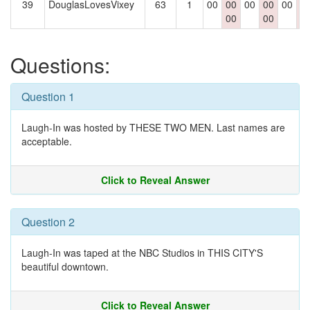
39
DouglasLovesVixey
63
1
00
00
00
00
00
0
00
00
0
Questions:
Question 1
Laugh-In was hosted by THESE TWO MEN. Last names are
acceptable.
Click to Reveal Answer
Question 2
Laugh-In was taped at the NBC Studios in THIS CITY'S
beautiful downtown.
Click to Reveal Answer