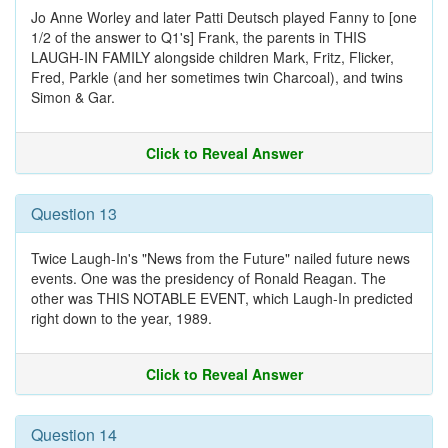
Jo Anne Worley and later Patti Deutsch played Fanny to [one
1/2 of the answer to Q1's] Frank, the parents in THIS
LAUGH-IN FAMILY alongside children Mark, Fritz, Flicker,
Fred, Parkle (and her sometimes twin Charcoal), and twins
Simon & Gar.
Click to Reveal Answer
Question 13
Twice Laugh-In's "News from the Future" nailed future news
events. One was the presidency of Ronald Reagan. The
other was THIS NOTABLE EVENT, which Laugh-In predicted
right down to the year, 1989.
Click to Reveal Answer
Question 14