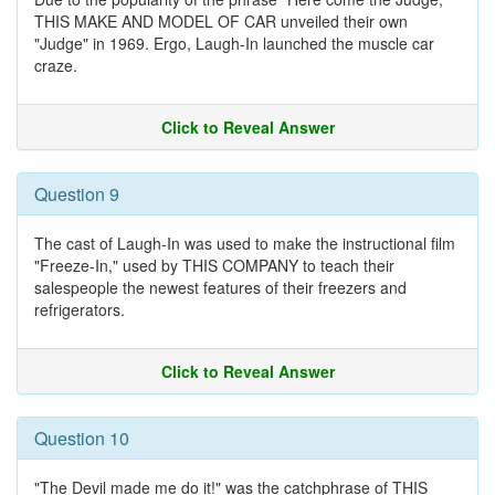
THIS MAKE AND MODEL OF CAR unveiled their own
"Judge" in 1969. Ergo, Laugh-In launched the muscle car
craze.
Click to Reveal Answer
Question 9
The cast of Laugh-In was used to make the instructional film
"Freeze-In," used by THIS COMPANY to teach their
salespeople the newest features of their freezers and
refrigerators.
Click to Reveal Answer
Question 10
"The Devil made me do it!" was the catchphrase of THIS