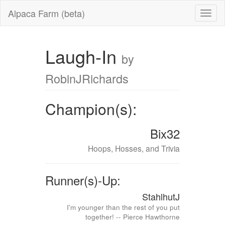
Alpaca Farm (beta)
Laugh-In
by
RobinJRichards
Champion(s):
Bix32
Hoops, Hosses, and Trivia
Runner(s)-Up:
StahlhutJ
I'm younger than the rest of you put
together! -- Pierce Hawthorne