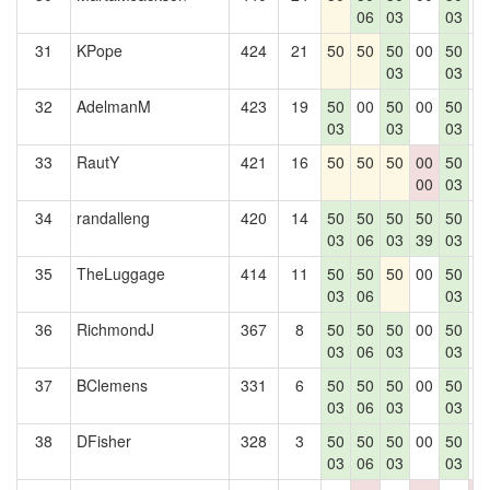
06
03
03
31
KPope
424
21
50
50
50
00
50
0
03
03
32
AdelmanM
423
19
50
00
50
00
50
0
03
03
03
33
RautY
421
16
50
50
50
00
50
0
00
03
34
randalleng
420
14
50
50
50
50
50
0
03
06
03
39
03
35
TheLuggage
414
11
50
50
50
00
50
0
03
06
03
36
RichmondJ
367
8
50
50
50
00
50
0
03
06
03
03
37
BClemens
331
6
50
50
50
00
50
0
03
06
03
03
38
DFisher
328
3
50
50
50
00
50
0
03
06
03
03