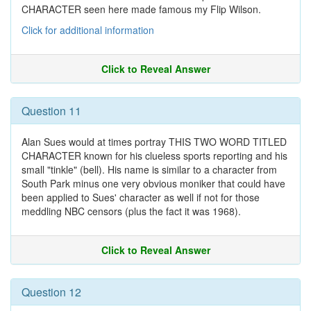
CHARACTER seen here made famous my Flip Wilson.
Click for additional information
Click to Reveal Answer
Question 11
Alan Sues would at times portray THIS TWO WORD TITLED
CHARACTER known for his clueless sports reporting and his
small "tinkle" (bell). His name is similar to a character from
South Park minus one very obvious moniker that could have
been applied to Sues' character as well if not for those
meddling NBC censors (plus the fact it was 1968).
Click to Reveal Answer
Question 12