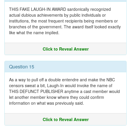
THIS FAKE LAUGH-IN AWARD sardonically recognized
actual dubious achievements by public individuals or
institutions, the most frequent recipients being members or
branches of the government. The award itself looked exactly
like what the name implied.
Click to Reveal Answer
Question 15
As a way to pull off a double entendre and make the NBC
censors sweat a bit, Laugh-In would invoke the name of
THIS DEFUNCT PUBLISHER anytime a cast member would
let another member know where they could confirm
information on what was previously said.
Click to Reveal Answer