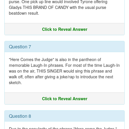
purse. One pick up line would involved Tyrone offering
Gladys THIS BRAND OF CANDY with the usual purse
beatdown result.
Click to Reveal Answer
Question 7
"Here Comes the Judge" is also in the pantheon of
memorable Laugh-In phrases. For most of the time Laugh-In
was on the air, THIS SINGER would sing this phrase and
walk off, often after giving a joke/rap to introduce the next
sketch.
Click to Reveal Answer
Question 8
Due to the popularity of the phrase "Here come the Judge,"