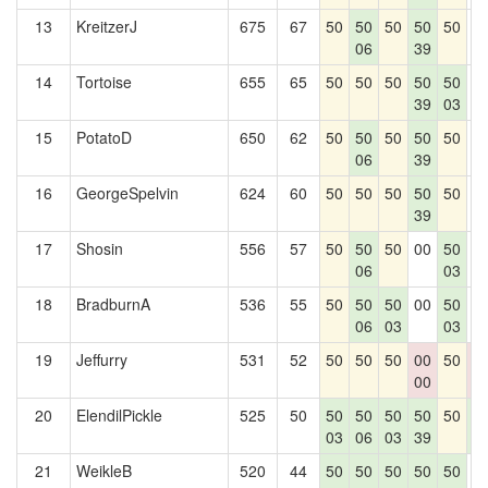
13
KreitzerJ
675
67
50
50
50
50
50
0
06
39
14
Tortoise
655
65
50
50
50
50
50
0
39
03
15
PotatoD
650
62
50
50
50
50
50
0
06
39
16
GeorgeSpelvin
624
60
50
50
50
50
50
0
39
17
Shosin
556
57
50
50
50
00
50
0
06
03
18
BradburnA
536
55
50
50
50
00
50
0
06
03
03
19
Jeffurry
531
52
50
50
50
00
50
0
00
0
20
ElendilPickle
525
50
50
50
50
50
50
5
03
06
03
39
8
21
WeikleB
520
44
50
50
50
50
50
0