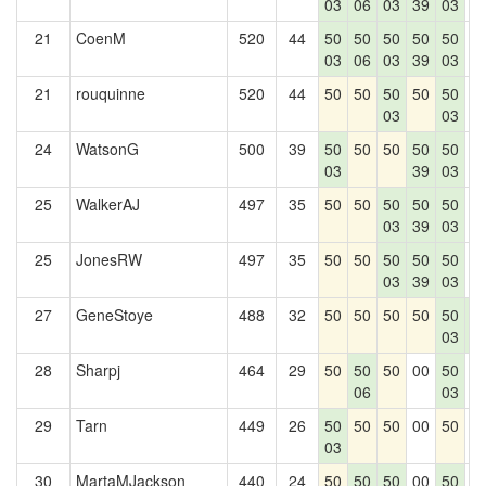
03
06
03
39
03
21
CoenM
520
44
50
50
50
50
50
0
03
06
03
39
03
21
rouquinne
520
44
50
50
50
50
50
0
03
03
24
WatsonG
500
39
50
50
50
50
50
0
03
39
03
25
WalkerAJ
497
35
50
50
50
50
50
0
03
39
03
25
JonesRW
497
35
50
50
50
50
50
0
03
39
03
27
GeneStoye
488
32
50
50
50
50
50
5
03
8
28
Sharpj
464
29
50
50
50
00
50
0
06
03
29
Tarn
449
26
50
50
50
00
50
0
03
30
MartaMJackson
440
24
50
50
50
00
50
0