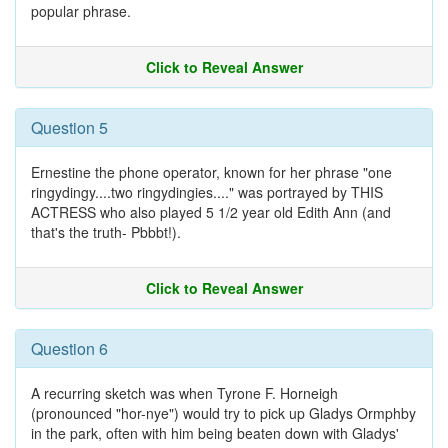
popular phrase.
Click to Reveal Answer
Question 5
Ernestine the phone operator, known for her phrase "one
ringydingy....two ringydingies...." was portrayed by THIS
ACTRESS who also played 5 1/2 year old Edith Ann (and
that's the truth- Pbbbt!).
Click to Reveal Answer
Question 6
A recurring sketch was when Tyrone F. Horneigh
(pronounced "hor-nye") would try to pick up Gladys Ormphby
in the park, often with him being beaten down with Gladys'