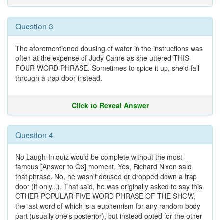
Question 3
The aforementioned dousing of water in the instructions was
often at the expense of Judy Carne as she uttered THIS
FOUR WORD PHRASE. Sometimes to spice it up, she'd fall
through a trap door instead.
Click to Reveal Answer
Question 4
No Laugh-In quiz would be complete without the most
famous [Answer to Q3] moment. Yes, Richard Nixon said
that phrase. No, he wasn't doused or dropped down a trap
door (if only...). That said, he was originally asked to say this
OTHER POPULAR FIVE WORD PHRASE OF THE SHOW,
the last word of which is a euphemism for any random body
part (usually one's posterior), but instead opted for the other