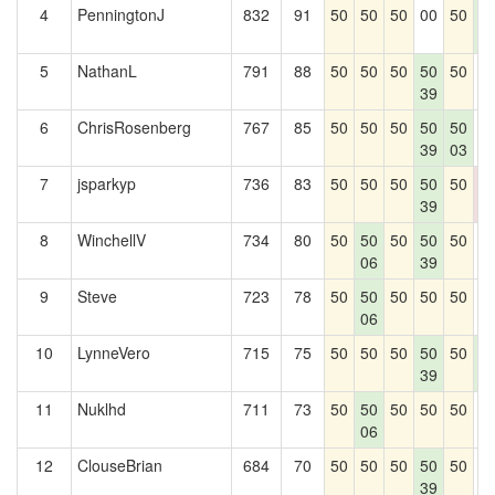
4
PenningtonJ
832
91
50
50
50
00
50
5
8
5
NathanL
791
88
50
50
50
50
50
0
39
6
ChrisRosenberg
767
85
50
50
50
50
50
0
39
03
7
jsparkyp
736
83
50
50
50
50
50
0
39
0
8
WinchellV
734
80
50
50
50
50
50
0
06
39
9
Steve
723
78
50
50
50
50
50
0
06
10
LynneVero
715
75
50
50
50
50
50
5
39
8
11
Nuklhd
711
73
50
50
50
50
50
0
06
12
ClouseBrian
684
70
50
50
50
50
50
0
39