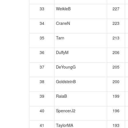
33
WeikleB
227
34
CraneN
223
35
Tarn
213
36
DuffyM
206
37
DeYoungG
205
38
GoldsteinB
200
39
RaiaB
199
40
SpencerJ2
196
41
TaylorMA
193