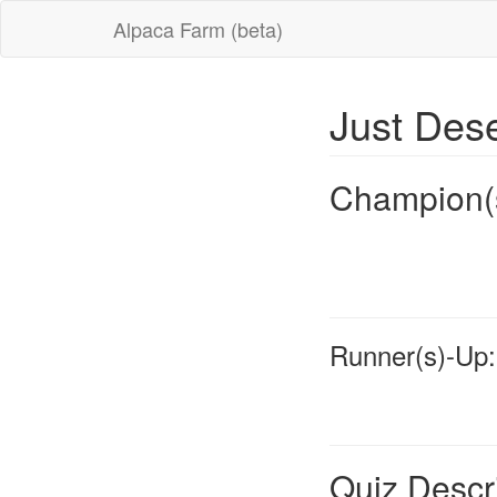
Alpaca Farm (beta)
Just Des
Champion(
Runner(s)-Up:
Quiz Descr