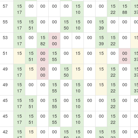
57
15
00
00
00
00
15
00
00
15
15
1
17
10
22
88
3
55
15
15
00
00
15
15
00
15
00
00
0
17
51
50
10
39
53
15
00
15
00
00
00
00
15
15
00
1
17
82
00
39
22
51
15
15
00
15
00
15
00
15
00
00
1
51
00
55
00
3
49
15
15
00
00
15
15
00
15
15
00
1
17
00
50
22
3
49
15
00
00
15
00
15
00
15
15
00
1
17
55
10
22
3
45
15
15
00
15
00
15
00
00
15
00
0
17
51
55
10
22
45
15
15
00
15
00
15
00
00
15
00
0
17
51
55
10
22
42
15
15
00
00
15
15
00
15
15
00
0
17
50
10
39
22