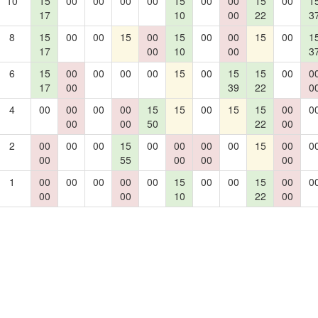
10
15
00
00
00
00
15
00
00
15
00
1
17
10
00
22
3
8
15
00
00
15
00
15
00
00
15
00
1
17
00
10
00
3
6
15
00
00
00
00
15
00
15
15
00
0
17
00
39
22
0
4
00
00
00
00
15
15
00
15
15
00
0
00
00
50
22
00
2
00
00
00
15
00
00
00
00
15
00
0
00
55
00
00
00
1
00
00
00
00
00
15
00
00
15
00
0
00
00
10
22
00