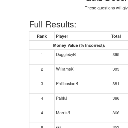
These questions will giv
Full Results:
Rank
Player
Total
Money Value (% Incorrect):
1
DugglebyB
395
2
WilliamsK
383
3
PhilibosianB
381
4
PahkJ
366
4
MorrisB
366
6
srs
353