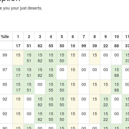
e you your just deserts.
%ile
1
2
3
4
5
6
7
8
9
10
1
17
51
82
55
50
10
99
39
22
88
3
99
15
15
15
15
15
15
00
15
00
00
1
51
82
55
50
3
97
15
15
15
15
00
15
00
00
00
15
0
17
51
82
55
88
95
15
15
00
15
15
15
00
15
15
15
0
17
51
55
50
88
92
15
00
15
15
15
15
00
15
15
00
1
82
55
50
22
3
92
15
00
15
15
15
15
00
15
15
00
1
82
55
50
22
3
90
15
15
00
00
15
15
00
00
15
15
1