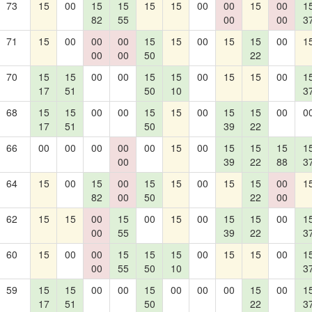
73
15
00
15
15
15
15
00
00
15
00
1
82
55
00
00
3
71
15
00
00
00
15
15
00
15
15
00
1
00
00
50
22
70
15
15
00
00
15
15
00
15
15
00
1
17
51
50
10
3
68
15
15
00
00
15
15
00
15
15
00
0
17
51
50
39
22
66
00
00
00
00
00
15
00
15
15
15
1
00
39
22
88
3
64
15
00
15
00
15
15
00
15
15
00
1
82
00
50
22
00
62
15
15
00
15
00
15
00
15
15
00
1
00
55
39
22
3
60
15
00
00
15
15
15
00
15
15
00
1
00
55
50
10
3
59
15
15
00
00
15
00
00
00
15
00
1
17
51
50
22
3