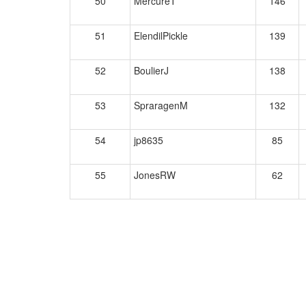
50
MercureT
146
51
ElendilPickle
139
52
BoulierJ
138
53
SpraragenM
132
54
jp8635
85
55
JonesRW
62