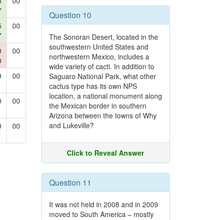
5
00
7
Question 10
5
00
7
The Sonoran Desert, located in the
southwestern United States and
0
00
northwestern Mexico, includes a
0
wide variety of cacti. In addition to
0
00
Saguaro National Park, what other
cactus type has its own NPS
location, a national monument along
0
00
the Mexican border in southern
Arizona between the towns of Why
and Lukeville?
0
00
Click to Reveal Answer
Question 11
It was not held in 2008 and in 2009
moved to South America – mostly