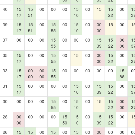
40
15
15
00
00
00
15
00
15
15
00
1
17
51
10
22
3
39
15
15
00
15
00
15
00
00
15
00
1
17
51
55
10
00
37
00
00
00
15
00
00
00
15
15
00
1
55
39
22
00
3
35
15
00
00
15
00
15
00
00
15
00
1
17
55
00
22
3
33
15
00
00
15
00
00
00
00
00
15
0
17
00
00
55
88
31
15
00
00
00
00
15
00
15
15
00
1
17
10
39
22
3
30
00
00
00
15
00
15
00
15
15
00
1
55
10
22
00
3
28
00
00
00
00
15
15
00
15
15
00
1
00
50
10
39
22
26
15
15
00
15
00
15
00
00
00
00
0