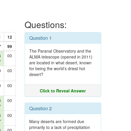
Questions:
1
12
Question 1
7
99
The Paranal Observatory and the
5
00
ALMA telescope (opened in 2011)
7
are located in what desert, known
for being the world’s driest hot
0
00
desert?
0
00
Click to Reveal Answer
5
00
7
Question 2
5
00
7
Many deserts are formed due
primarily to a lack of precipitation
5
00