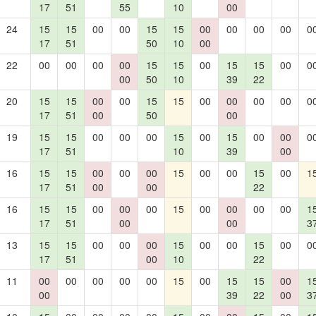
17
51
55
10
00
24
15
15
00
00
15
15
00
00
00
00
0
17
51
50
10
00
22
00
00
00
00
15
15
00
15
15
00
0
00
50
10
39
22
20
15
15
00
00
15
15
00
00
00
00
0
17
51
00
50
00
19
15
15
00
00
00
15
00
15
00
00
0
17
51
10
39
00
16
15
15
00
00
00
15
00
00
15
00
1
17
51
00
00
22
16
15
15
00
00
00
15
00
00
00
00
1
17
51
00
00
3
13
15
15
00
00
00
15
00
00
15
00
0
17
51
00
10
22
11
00
00
00
00
00
15
00
15
15
00
1
00
39
22
00
3