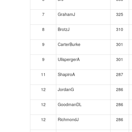
7
GrahamJ
325
8
BrotzJ
310
9
CarterBurke
301
9
UllspergerA
301
11
ShapiroA
287
12
JordanG
286
12
GoodmanDL
286
12
RichmondJ
286