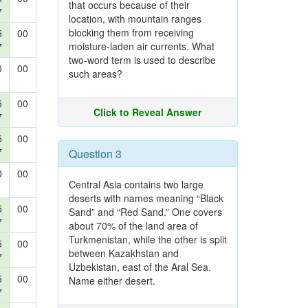
that occurs because of their
7
location, with mountain ranges
blocking them from receiving
5
00
moisture-laden air currents. What
7
two-word term is used to describe
0
00
such areas?
5
00
Click to Reveal Answer
7
5
00
7
Question 3
0
00
Central Asia contains two large
deserts with names meaning “Black
5
00
Sand” and “Red Sand.” One covers
7
about 70% of the land area of
Turkmenistan, while the other is split
5
00
between Kazakhstan and
7
Uzbekistan, east of the Aral Sea.
5
00
Name either desert.
7