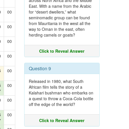
across North Africa and the Middle
East. With a name from the Arabic
0
00
for “desert dwellers,” what
seminomadic group can be found
from Mauritania in the west all the
0
00
way to Oman in the east, often
herding camels or goats?
0
00
Click to Reveal Answer
0
00
Question 9
5
00
Released in 1980, what South
5
00
African film tells the story of a
7
Kalahari bushman who embarks on
a quest to throw a Coca-Cola bottle
0
00
off the edge of the world?
5
00
7
Click to Reveal Answer