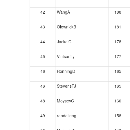
42
WangA
188
43
OlewnickB
181
44
JackalC
178
45
Vintsanity
177
46
RonningD
165
46
StevensTJ
165
48
MoyseyC
160
49
randalleng
158