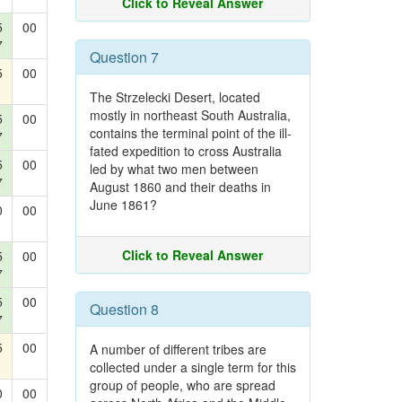
Click to Reveal Answer
5
00
7
Question 7
5
00
The Strzelecki Desert, located
mostly in northeast South Australia,
5
00
contains the terminal point of the ill-
7
fated expedition to cross Australia
5
00
led by what two men between
7
August 1860 and their deaths in
June 1861?
0
00
Click to Reveal Answer
5
00
7
5
00
Question 8
7
5
00
A number of different tribes are
collected under a single term for this
group of people, who are spread
0
00