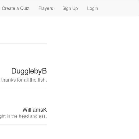
Create a Quiz
Players
Sign Up
Login
DugglebyB
thanks for all the fish.
WilliamsK
ght in the head and ass.