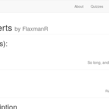
About
Quizzes
erts
by FlaxmanR
s):
So long, and 
Ri
iption