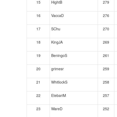
15
HightB
279
16
VaccaD
276
17
SChu
270
18
KingJA
269
19
BeningoS
261
20
grimesr
259
21
WhitlockS
258
22
EtebariM
257
23
WareD
252