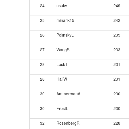
24
usuiw
249
25
minarik15
242
26
PolinskyL
235
27
WangS
233
28
LuskT
231
28
HallW
231
30
AmmermanA
230
30
FrostL
230
32
RosenbergR
228