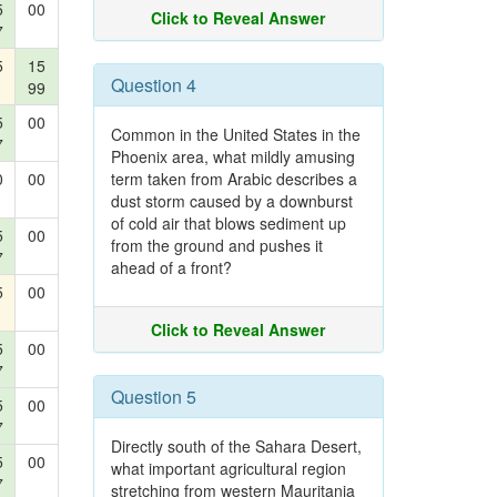
5
00
Click to Reveal Answer
7
5
15
Question 4
99
5
00
Common in the United States in the
7
Phoenix area, what mildly amusing
0
00
term taken from Arabic describes a
dust storm caused by a downburst
of cold air that blows sediment up
5
00
from the ground and pushes it
7
ahead of a front?
5
00
Click to Reveal Answer
5
00
7
Question 5
5
00
7
Directly south of the Sahara Desert,
5
00
what important agricultural region
7
stretching from western Mauritania