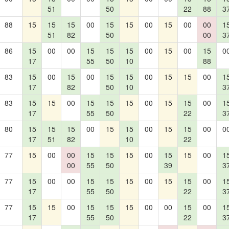
51
50
22
88
3
88
15
15
15
00
15
15
00
15
00
00
1
51
82
50
00
3
86
15
00
00
15
15
15
00
15
00
15
0
17
55
50
10
88
83
15
00
15
00
15
15
00
15
15
00
1
17
82
50
10
3
83
15
15
00
15
15
15
00
15
15
00
1
17
55
50
22
3
80
15
15
15
00
15
15
00
15
15
00
0
17
51
82
10
22
77
15
00
00
15
15
15
00
15
15
00
1
00
55
50
39
3
77
15
00
00
15
15
15
00
15
15
00
1
17
55
50
22
3
77
15
15
00
15
15
15
00
00
15
00
1
17
55
50
22
3