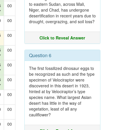
to eastern Sudan, across Mali,
5
00
Niger, and Chad, has undergone
7
desertification in recent years due to
0
00
drought, overgrazing, and soil loss?
5
00
Click to Reveal Answer
5
00
Question 6
7
5
00
The first fossilized dinosaur eggs to
7
be recognized as such and the type
5
00
specimen of Velociraptor were
7
discovered in this desert in 1923,
hinted at by Velociraptor’s type
0
00
species name. What largest Asian
desert has little in the way of
vegetation, least of all any
0
00
cauliflower?
0
00