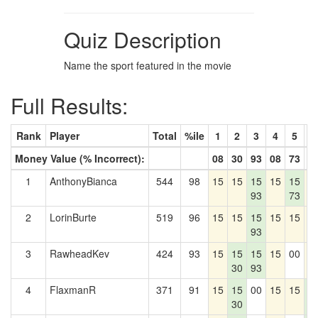
Quiz Description
Name the sport featured in the movie
Full Results:
Rank
Player
Total
%ile
1
2
3
4
5
6
Money Value (% Incorrect):
08
30
93
08
73
5
1
AnthonyBianca
544
98
15
15
15
15
15
1
93
73
2
LorinBurte
519
96
15
15
15
15
15
1
93
3
RawheadKev
424
93
15
15
15
15
00
1
30
93
4
FlaxmanR
371
91
15
15
00
15
15
1
30
5