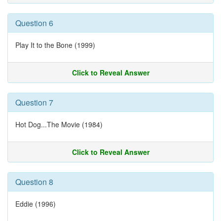
Question 6
Play It to the Bone (1999)
Click to Reveal Answer
Question 7
Hot Dog...The Movie (1984)
Click to Reveal Answer
Question 8
Eddie (1996)