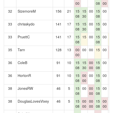
00
08
00
32
SizemoreM
156
21
15
15
00
15
00
0
08
30
08
33
chrisskydo
141
17
15
15
00
15
00
0
08
30
08
33
PruettC
141
17
15
15
00
15
00
1
08
08
35
Tarn
128
13
00
00
00
15
00
0
00
0
36
ColeB
91
10
15
15
00
15
00
0
08
30
00
08
36
HortonR
91
10
15
00
00
15
00
0
08
00
08
38
JonesRW
46
5
15
00
00
15
00
0
08
00
08
38
DouglasLovesVixey
46
5
15
00
00
15
00
0
08
00
00
08
00