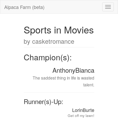
Alpaca Farm (beta)
Sports in Movies
by casketromance
Champion(s):
AnthonyBianca
The saddest thing in life is wasted
talent.
Runner(s)-Up:
LorinBurte
Get off my lawn!