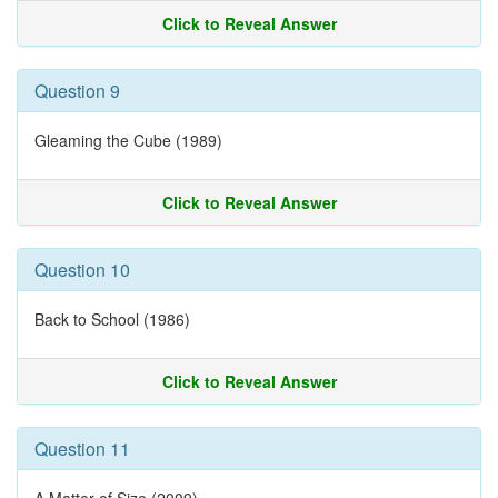
Click to Reveal Answer
Question 9
Gleaming the Cube (1989)
Click to Reveal Answer
Question 10
Back to School (1986)
Click to Reveal Answer
Question 11