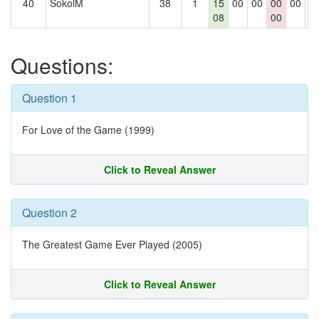
40
SokolM
38
1
15
00
00
00
00
0
08
00
Questions:
Question 1
For Love of the Game (1999)
Click to Reveal Answer
Question 2
The Greatest Game Ever Played (2005)
Click to Reveal Answer