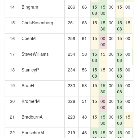
14
BIngram
266
66
15
15
00
15
00
0
08
30
15
ChrisRosenberg
261
63
15
15
00
15
15
0
30
08
16
CoenM
258
61
15
00
00
15
00
1
00
17
SteveWilliams
254
58
15
15
00
15
00
1
08
08
5
18
StanleyP
234
56
15
15
00
15
00
0
08
08
19
ArunH
233
53
15
15
00
15
00
0
30
08
20
KromerM
226
51
15
00
00
15
00
0
00
08
21
BradburnA
223
48
15
15
00
15
15
1
30
08
22
RauscherM
219
46
15
15
00
15
00
1