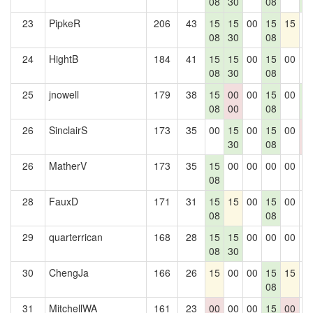
08
30
08
5
23
PipkeR
206
43
15
15
00
15
15
0
08
30
08
24
HightB
184
41
15
15
00
15
00
0
08
30
08
25
jnowell
179
38
15
00
00
15
00
1
08
00
08
5
26
SinclairS
173
35
00
15
00
15
00
0
30
08
0
26
MatherV
173
35
15
00
00
00
00
0
08
28
FauxD
171
31
15
15
00
15
00
0
08
08
29
quarterrican
168
28
15
15
00
00
00
0
08
30
30
ChengJa
166
26
15
00
00
15
15
0
08
31
MitchellWA
161
23
00
00
00
15
00
0