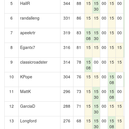
5
HallR
344
88
15
15
00
15
00
1
30
5
6
randalleng
331
86
15
15
00
15
00
1
5
7
apeekrtr
319
83
15
15
00
15
00
1
08
30
5
8
Egantx7
316
81
15
15
00
15
15
1
5
9
classicroadster
314
78
15
00
00
15
15
0
08
10
KPope
304
76
15
15
00
15
00
1
08
5
11
MattK
296
73
15
15
00
15
00
1
30
08
12
GarciaD
288
71
15
15
00
15
15
0
30
13
Longford
276
68
15
15
00
15
15
1
30
08