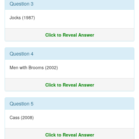
Question 3
Jocks (1987)
Click to Reveal Answer
Question 4
Men with Brooms (2002)
Click to Reveal Answer
Question 5
Cass (2008)
Click to Reveal Answer