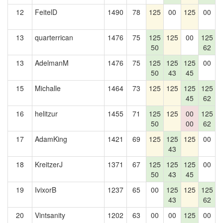
12
FeitelD
1490
78
125
00
125
00
1
13
quarterrican
1476
75
125
125
00
125
1
50
62
13
AdelmanM
1476
75
125
125
125
00
1
50
43
45
15
Michalle
1464
73
125
125
125
125
1
45
62
16
helitzur
1455
71
125
125
00
125
1
50
00
62
17
AdamKing
1421
69
125
125
125
00
1
43
18
KreitzerJ
1371
67
125
125
125
00
50
43
45
19
IvixorB
1237
65
00
125
125
125
43
62
20
Vintsanity
1202
63
00
00
125
00
1