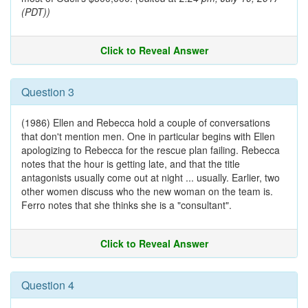
(PDT))
Click to Reveal Answer
Question 3
(1986) Ellen and Rebecca hold a couple of conversations
that don't mention men. One in particular begins with Ellen
apologizing to Rebecca for the rescue plan failing. Rebecca
notes that the hour is getting late, and that the title
antagonists usually come out at night ... usually. Earlier, two
other women discuss who the new woman on the team is.
Ferro notes that she thinks she is a "consultant".
Click to Reveal Answer
Question 4