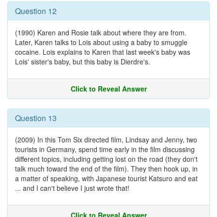
Question 12
(1990) Karen and Rosie talk about where they are from.
Later, Karen talks to Lois about using a baby to smuggle
cocaine. Lois explains to Karen that last week's baby was
Lois' sister's baby, but this baby is Dierdre's.
Click to Reveal Answer
Question 13
(2009) In this Tom Six directed film, Lindsay and Jenny, two
tourists in Germany, spend time early in the film discussing
different topics, including getting lost on the road (they don't
talk much toward the end of the film). They then hook up, in
a matter of speaking, with Japanese tourist Katsuro and eat
... and I can't believe I just wrote that!
Click to Reveal Answer