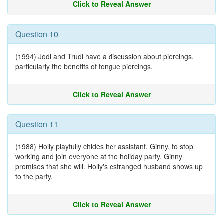
Click to Reveal Answer
Question 10
(1994) Jodi and Trudi have a discussion about piercings,
particularly the benefits of tongue piercings.
Click to Reveal Answer
Question 11
(1988) Holly playfully chides her assistant, Ginny, to stop
working and join everyone at the holiday party. Ginny
promises that she will. Holly's estranged husband shows up
to the party.
Click to Reveal Answer