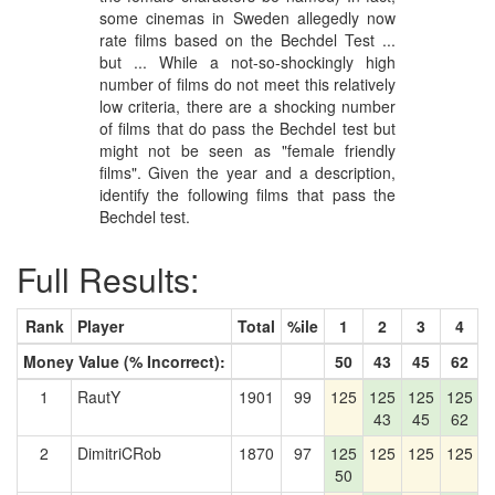
some cinemas in Sweden allegedly now
rate films based on the Bechdel Test ...
but ... While a not-so-shockingly high
number of films do not meet this relatively
low criteria, there are a shocking number
of films that do pass the Bechdel test but
might not be seen as "female friendly
films". Given the year and a description,
identify the following films that pass the
Bechdel test.
Full Results:
Rank
Player
Total
%ile
1
2
3
4
Money Value (% Incorrect):
50
43
45
62
1
RautY
1901
99
125
125
125
125
1
43
45
62
2
DimitriCRob
1870
97
125
125
125
125
1
50