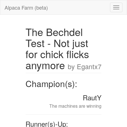
Alpaca Farm (beta)
The Bechdel
Test - Not just
for chick flicks
anymore
by Egantx7
Champion(s):
RautY
The machines are winning
Runner(s)-Up: