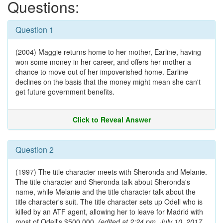
Questions:
Question 1
(2004) Maggie returns home to her mother, Earline, having
won some money in her career, and offers her mother a
chance to move out of her impoverished home. Earline
declines on the basis that the money might mean she can't
get future government benefits.
Click to Reveal Answer
Question 2
(1997) The title character meets with Sheronda and Melanie.
The title character and Sheronda talk about Sheronda's
name, while Melanie and the title character talk about the
title character's suit. The title character sets up Odell who is
killed by an ATF agent, allowing her to leave for Madrid with
most of Odell's $500,000.
(edited at 2:24 pm, July 10, 2017