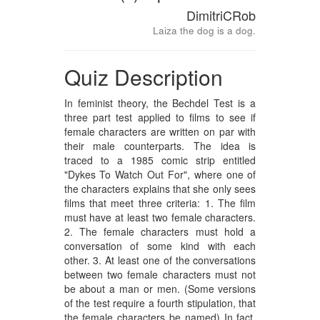
DimitriCRob
Laiza the dog is a dog.
Quiz Description
In feminist theory, the Bechdel Test is a
three part test applied to films to see if
female characters are written on par with
their male counterparts. The idea is
traced to a 1985 comic strip entitled
"Dykes To Watch Out For", where one of
the characters explains that she only sees
films that meet three criteria: 1. The film
must have at least two female characters.
2. The female characters must hold a
conversation of some kind with each
other. 3. At least one of the conversations
between two female characters must not
be about a man or men. (Some versions
of the test require a fourth stipulation, that
the female characters be named) In fact,