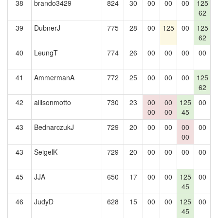
38
brando3429
824
30
00
00
00
125
1
62
39
DubnerJ
775
28
00
125
00
125
62
40
LeungT
774
26
00
00
00
00
1
41
AmmermanA
772
25
00
00
00
125
1
62
42
allisonmotto
730
23
00
00
125
00
00
00
45
43
BednarczukJ
729
20
00
00
00
00
1
00
43
SeigelK
729
20
00
00
00
00
1
45
JJA
650
17
00
00
125
00
45
46
JudyD
628
15
00
00
125
00
1
45