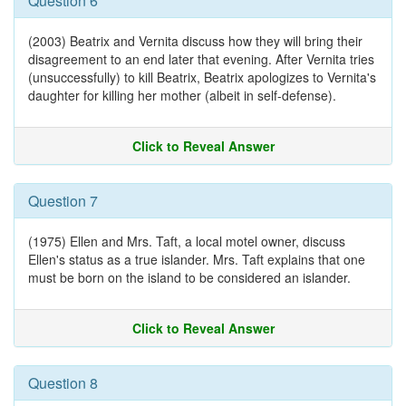
Question 6
(2003) Beatrix and Vernita discuss how they will bring their
disagreement to an end later that evening. After Vernita tries
(unsuccessfully) to kill Beatrix, Beatrix apologizes to Vernita's
daughter for killing her mother (albeit in self-defense).
Click to Reveal Answer
Question 7
(1975) Ellen and Mrs. Taft, a local motel owner, discuss
Ellen's status as a true islander. Mrs. Taft explains that one
must be born on the island to be considered an islander.
Click to Reveal Answer
Question 8