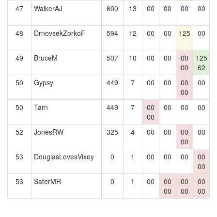
47
WalkerAJ
600
13
00
00
00
00
1
48
DrnovsekZorkoF
594
12
00
00
125
00
1
49
BruceM
507
10
00
00
00
125
1
00
62
50
Gypsy
449
7
00
00
00
00
1
00
50
Tarn
449
7
00
00
00
00
1
00
52
JonesRW
325
4
00
00
00
00
00
53
DouglasLovesVixey
0
1
00
00
00
00
00
53
SaferMR
0
1
00
00
00
00
00
00
00