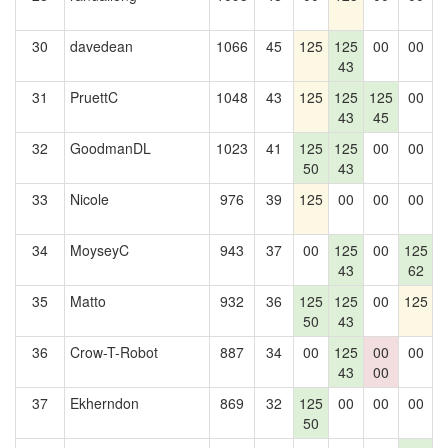
30
davedean
1066
45
125
125
00
00
1
43
31
PruettC
1048
43
125
125
125
00
1
43
45
32
GoodmanDL
1023
41
125
125
00
00
1
50
43
33
Nicole
976
39
125
00
00
00
1
34
MoyseyC
943
37
00
125
00
125
43
62
35
Matto
932
36
125
125
00
125
1
50
43
36
Crow-T-Robot
887
34
00
125
00
00
1
43
00
37
Ekherndon
869
32
125
00
00
00
1
50