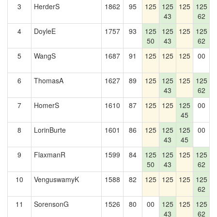
3
HerderS
1862
95
125
125
125
125
1
43
62
4
DoyleE
1757
93
125
125
125
125
50
43
62
5
WangS
1687
91
125
125
125
00
1
6
ThomasA
1627
89
125
125
125
125
1
43
62
7
HomerS
1610
87
125
125
125
00
1
45
8
LorinBurte
1601
86
125
125
125
00
1
43
45
9
FlaxmanR
1599
84
125
125
125
125
1
50
43
62
10
VenguswamyK
1588
82
125
125
125
125
1
62
11
SorensonG
1526
80
00
125
125
125
1
43
62