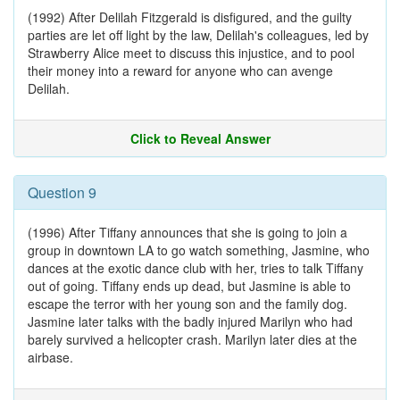
(1992) After Delilah Fitzgerald is disfigured, and the guilty
parties are let off light by the law, Delilah's colleagues, led by
Strawberry Alice meet to discuss this injustice, and to pool
their money into a reward for anyone who can avenge
Delilah.
Click to Reveal Answer
Question 9
(1996) After Tiffany announces that she is going to join a
group in downtown LA to go watch something, Jasmine, who
dances at the exotic dance club with her, tries to talk Tiffany
out of going. Tiffany ends up dead, but Jasmine is able to
escape the terror with her young son and the family dog.
Jasmine later talks with the badly injured Marilyn who had
barely survived a helicopter crash. Marilyn later dies at the
airbase.