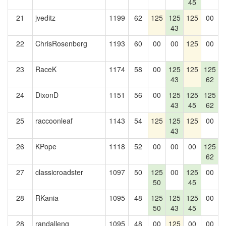
45
21
jveditz
1199
62
125
125
125
00
43
22
ChrisRosenberg
1193
60
00
00
125
00
1
23
RaceK
1174
58
00
125
125
125
1
43
62
24
DixonD
1151
56
00
125
125
125
43
45
62
25
raccoonleaf
1143
54
125
125
125
00
1
43
26
KPope
1118
52
00
00
00
125
1
62
27
classicroadster
1097
50
125
00
125
00
1
50
45
28
RKania
1095
48
125
125
125
00
50
43
45
28
randalleng
1095
48
00
125
00
00
1