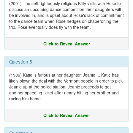
(2001) The self-righteously religious Kitty visits with Rose to
discuss an upcoming dance competition their daughters will
be involved in, and is upset about Rose's lack of commitment
to the dance team when Rose hedges on chaperoning the
trip. Rose eventually does fly with the team.
Click to Reveal Answer
Question 5
(1986) Katie is furious at her daughter, Jeanie ... Katie has
likely blown the deal with the Vermont people in order to pick
Jeanie up at the police station. Jeanie proceeds to get
another speeding ticket after nearly hitting her brother and
racing him home.
Click to Reveal Answer