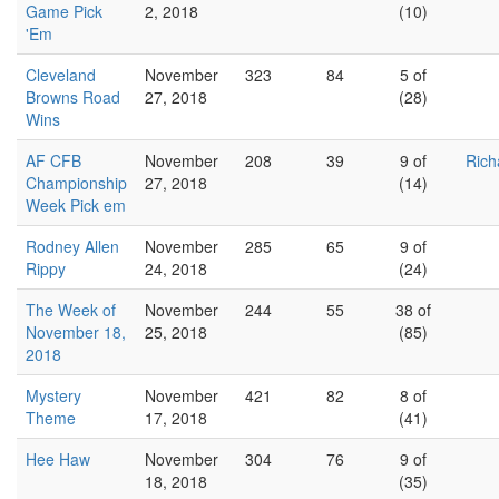
Game Pick
2, 2018
(10)
'Em
Cleveland
November
323
84
5 of
Browns Road
27, 2018
(28)
Wins
AF CFB
November
208
39
9 of
Rich
Championship
27, 2018
(14)
Week Pick em
Rodney Allen
November
285
65
9 of
Rippy
24, 2018
(24)
The Week of
November
244
55
38 of
November 18,
25, 2018
(85)
2018
Mystery
November
421
82
8 of
Theme
17, 2018
(41)
Hee Haw
November
304
76
9 of
18, 2018
(35)