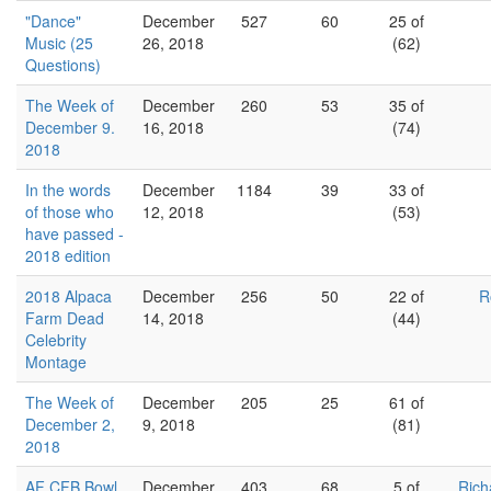
"Dance"
December
527
60
25 of
Music (25
26, 2018
(62)
Questions)
The Week of
December
260
53
35 of
December 9.
16, 2018
(74)
2018
In the words
December
1184
39
33 of
of those who
12, 2018
(53)
have passed -
2018 edition
2018 Alpaca
December
256
50
22 of
R
Farm Dead
14, 2018
(44)
Celebrity
Montage
The Week of
December
205
25
61 of
December 2,
9, 2018
(81)
2018
AF CFB Bowl
December
403
68
5 of
Rich