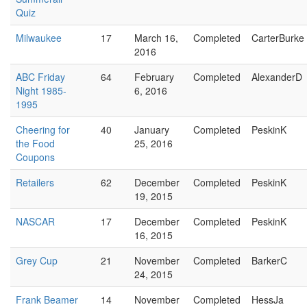
Quiz
Milwaukee
17
March 16,
Completed
CarterBurke
2016
ABC Friday
64
February
Completed
AlexanderD
Night 1985-
6, 2016
1995
Cheering for
40
January
Completed
PeskinK
the Food
25, 2016
Coupons
Retailers
62
December
Completed
PeskinK
19, 2015
NASCAR
17
December
Completed
PeskinK
16, 2015
Grey Cup
21
November
Completed
BarkerC
24, 2015
Frank Beamer
14
November
Completed
HessJa