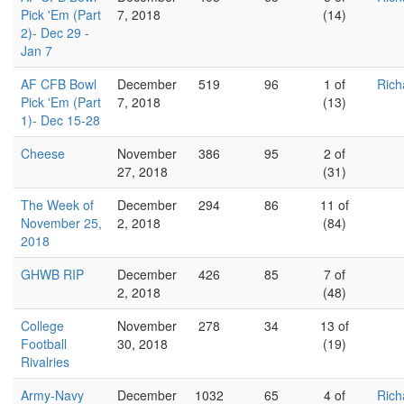
Pick 'Em (Part
7, 2018
(14)
2)- Dec 29 -
Jan 7
AF CFB Bowl
December
519
96
1 of
Rich
Pick 'Em (Part
7, 2018
(13)
1)- Dec 15-28
Cheese
November
386
95
2 of
27, 2018
(31)
The Week of
December
294
86
11 of
November 25,
2, 2018
(84)
2018
GHWB RIP
December
426
85
7 of
2, 2018
(48)
College
November
278
34
13 of
Football
30, 2018
(19)
Rivalries
Army-Navy
December
1032
65
4 of
Rich