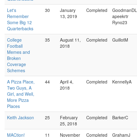
Let's
30
January
Completed
GoodmanDL
Remember
13, 2019
apeekrtr
Some Big 12
Ryno23
Quarterbacks
College
35
August 11,
Completed
GuillotM
Football
2018
Memes and
Broken
Coverage
Schemes
A Pizza Place,
44
April 4,
Completed
KennellyA
Two Guys, A
2018
Girl, and Well,
More Pizza
Places
Keith Jackson
25
February
Completed
BarkerC
25, 2018
MACtion!
11
November
Completed
GrahamJ