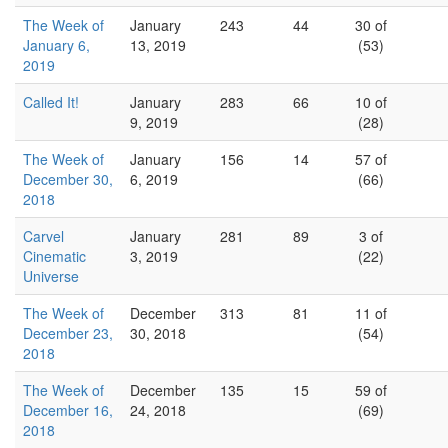
The Week of
January
243
44
30 of
January 6,
13, 2019
(53)
2019
Called It!
January
283
66
10 of
9, 2019
(28)
The Week of
January
156
14
57 of
December 30,
6, 2019
(66)
2018
Carvel
January
281
89
3 of
Cinematic
3, 2019
(22)
Universe
The Week of
December
313
81
11 of
December 23,
30, 2018
(54)
2018
The Week of
December
135
15
59 of
December 16,
24, 2018
(69)
2018