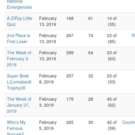
National
Emergencies
A ZIPpy Little
February
168
61
14 of
Quiz
13, 2019
(35)
2nd Place is
February
267
74
23 of
R
First Loser
13, 2019
(85)
The Week of
February
289
64
23 of
February 3,
10, 2019
(63)
2019
Super Bowl
February
257
32
23 of
L(Lomabardi
8, 2019
(33)
Trophy)III
The Week of
February
179
28
45 of
January 27,
3, 2019
(62)
2019
Who's My
February
265
30
42 of
Court
Famous
5, 2019
(59)
Spouse?