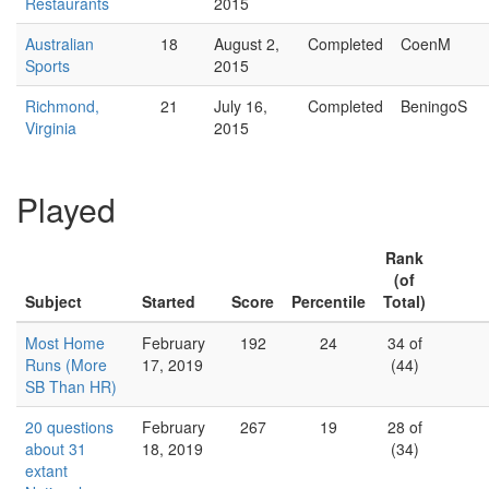
Restaurants
2015
Australian
18
August 2,
Completed
CoenM
Sports
2015
Richmond,
21
July 16,
Completed
BeningoS
Virginia
2015
Played
Rank
(of
Subject
Started
Score
Percentile
Total)
Most Home
February
192
24
34 of
Runs (More
17, 2019
(44)
SB Than HR)
20 questions
February
267
19
28 of
about 31
18, 2019
(34)
extant