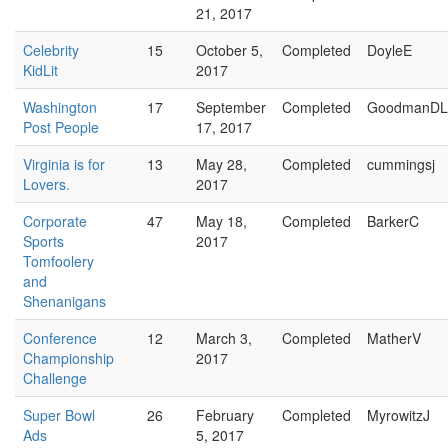
21, 2017
Celebrity
15
October 5,
Completed
DoyleE
KidLit
2017
Washington
17
September
Completed
GoodmanDL
Post People
17, 2017
Virginia is for
13
May 28,
Completed
cummingsj
Lovers.
2017
Corporate
47
May 18,
Completed
BarkerC
Sports
2017
Tomfoolery
and
Shenanigans
Conference
12
March 3,
Completed
MatherV
Championship
2017
Challenge
Super Bowl
26
February
Completed
MyrowitzJ
Ads
5, 2017