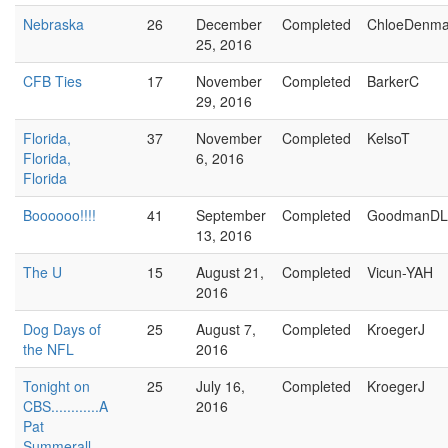
Nebraska
26
December
Completed
ChloeDenma
25, 2016
CFB Ties
17
November
Completed
BarkerC
29, 2016
Florida,
37
November
Completed
KelsoT
Florida,
6, 2016
Florida
Boooooo!!!!
41
September
Completed
GoodmanDL
13, 2016
The U
15
August 21,
Completed
Vicun-YAH
2016
Dog Days of
25
August 7,
Completed
KroegerJ
the NFL
2016
Tonight on
25
July 16,
Completed
KroegerJ
CBS............A
2016
Pat
Summerall