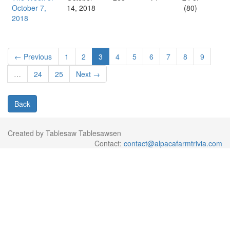
October 7,
14, 2018
(80)
2018
← Previous
1
2
3
4
5
6
7
8
9
…
24
25
Next →
Back
Created by Tablesaw Tablesawsen
Contact:
contact@alpacafarmtrivia.com