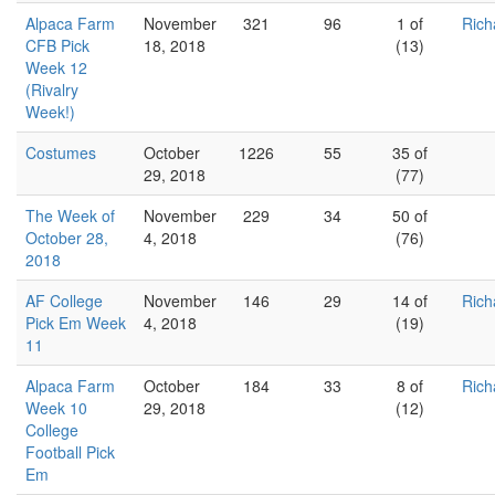
Alpaca Farm
November
321
96
1 of
Rich
CFB Pick
18, 2018
(13)
Week 12
(Rivalry
Week!)
Costumes
October
1226
55
35 of
29, 2018
(77)
The Week of
November
229
34
50 of
October 28,
4, 2018
(76)
2018
AF College
November
146
29
14 of
Rich
Pick Em Week
4, 2018
(19)
11
Alpaca Farm
October
184
33
8 of
Rich
Week 10
29, 2018
(12)
College
Football Pick
Em