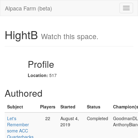
Alpaca Farm (beta)
HightB
Watch this space.
Profile
Location:
517
Authored
Subject
Players
Started
Status
Champion(s
Let's
22
August 4,
Completed
GoodmanDL
Remember
2019
AnthonyBian
some ACC
Quarterbacks