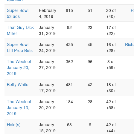
Super Bowl
February
615
51
20 of
R
53 ads
4, 2019
(40)
That Guy Dick
January
92
23
17 of
Miller
31, 2019
(22)
Super Bowl
January
425
45
16 of
Rich
LIII Prop Bets
24, 2019
(28)
The Week of
January
362
96
3 of
January 20,
27, 2019
(59)
2019
Betty White
January
481
42
18 of
17, 2019
(30)
The Week of
January
184
28
42 of
January 13,
20, 2019
(58)
2019
Hole(s)
January
68
6
42 of
15, 2019
(44)