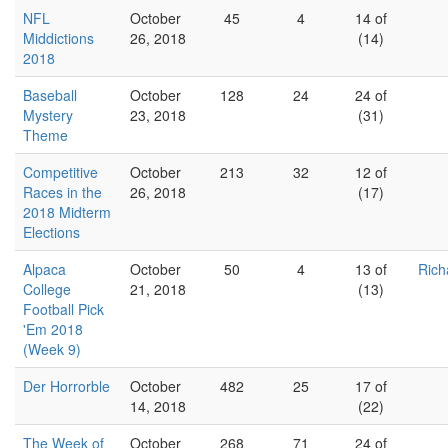
NFL
October
45
4
14 of
Middictions
26, 2018
(14)
2018
Baseball
October
128
24
24 of
Mystery
23, 2018
(31)
Theme
Competitive
October
213
32
12 of
Races in the
26, 2018
(17)
2018 Midterm
Elections
Alpaca
October
50
4
13 of
Rich
College
21, 2018
(13)
Football Pick
'Em 2018
(Week 9)
Der Horrorble
October
482
25
17 of
14, 2018
(22)
The Week of
October
268
71
24 of