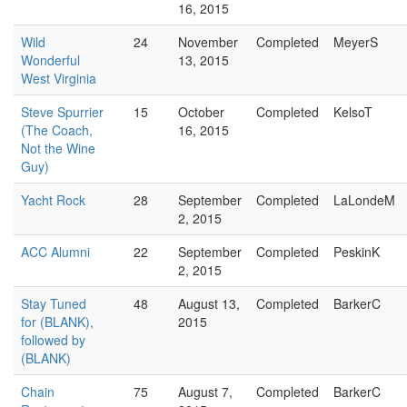
16, 2015
Wild
24
November
Completed
MeyerS
Wonderful
13, 2015
West Virginia
Steve Spurrier
15
October
Completed
KelsoT
(The Coach,
16, 2015
Not the Wine
Guy)
Yacht Rock
28
September
Completed
LaLondeM
2, 2015
ACC Alumni
22
September
Completed
PeskinK
2, 2015
Stay Tuned
48
August 13,
Completed
BarkerC
for (BLANK),
2015
followed by
(BLANK)
Chain
75
August 7,
Completed
BarkerC