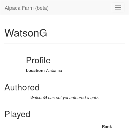
Alpaca Farm (beta)
WatsonG
Profile
Location:
Alabama
Authored
WatsonG has not yet authored a quiz.
Played
Rank