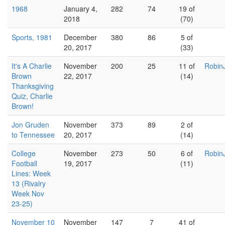
1968
January 4,
282
74
19 of
2018
(70)
Sports, 1981
December
380
86
5 of
20, 2017
(33)
It's A Charlie
November
200
25
11 of
Robin
Brown
22, 2017
(14)
Thanksgiving
Quiz, Charlie
Brown!
Jon Gruden
November
373
89
2 of
to Tennessee
20, 2017
(14)
College
November
273
50
6 of
Robin
Football
19, 2017
(11)
Lines: Week
13 (Rivalry
Week Nov
23-25)
November 10
November
147
7
41 of