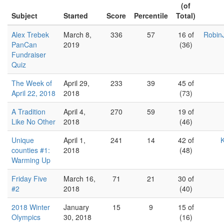
(of
Subject
Started
Score
Percentile
Total)
Alex Trebek
March 8,
336
57
16 of
Robin
PanCan
2019
(36)
Fundraiser
Quiz
The Week of
April 29,
233
39
45 of
April 22, 2018
2018
(73)
A Tradition
April 4,
270
59
19 of
Like No Other
2018
(46)
Unique
April 1,
241
14
42 of
counties #1:
2018
(48)
Warming Up
Friday Five
March 16,
71
21
30 of
#2
2018
(40)
2018 Winter
January
15
9
15 of
Olympics
30, 2018
(16)