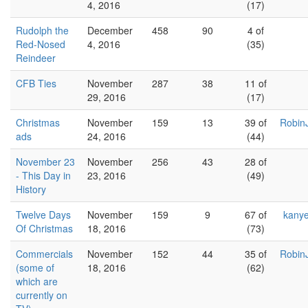
4, 2016
(17)
Rudolph the
December
458
90
4 of
Red-Nosed
4, 2016
(35)
Reindeer
CFB Ties
November
287
38
11 of
29, 2016
(17)
Christmas
November
159
13
39 of
Robin
ads
24, 2016
(44)
November 23
November
256
43
28 of
- This Day in
23, 2016
(49)
History
Twelve Days
November
159
9
67 of
kany
Of Christmas
18, 2016
(73)
Commercials
November
152
44
35 of
Robin
(some of
18, 2016
(62)
which are
currently on