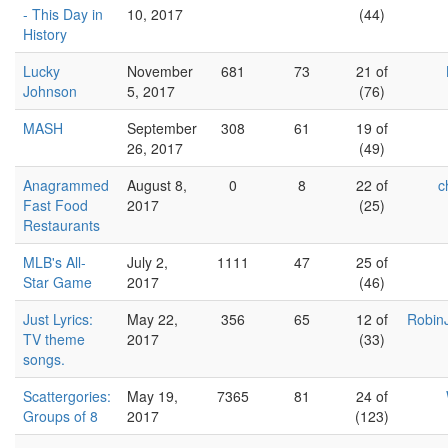
- This Day in
10, 2017
(44)
History
Lucky
November
681
73
21 of
Johnson
5, 2017
(76)
MASH
September
308
61
19 of
26, 2017
(49)
Anagrammed
August 8,
0
8
22 of
c
Fast Food
2017
(25)
Restaurants
MLB's All-
July 2,
1111
47
25 of
Star Game
2017
(46)
Just Lyrics:
May 22,
356
65
12 of
Robin
TV theme
2017
(33)
songs.
Scattergories:
May 19,
7365
81
24 of
Groups of 8
2017
(123)