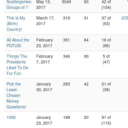
Scattergories:
May 13,
5049
60
42 of
Groups of 7
2017
(104)
This Is My
March 17,
319
31
37 of
JCE
(Birth)
2017
(53)
Country!
All About the
February
351
84
16 of
POTUS!
23, 2017
(96)
Things The
February
346
90
5 of
Presidents
7, 2017
(47)
Liked To Do
For Fun
Pick the
January
283
42
21 of
Least-
30, 2017
(38)
Chosen
Money
Questions!
1992
January
188
20
91 of
23, 2017
(115)