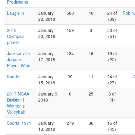
Predictions
Laugh-In
January
500
40
24 of
Robin
22, 2018
(39)
2018
January
159
3
50 of
Olympics
20, 2018
(51)
primer
Jacksonville
January
134
16
19 of
Jaguars
17, 2018
(22)
Playoff Wins
Sports!
January
30
11
24 of
15, 2018
(27)
2017 NCAA
January 9,
0
25
3 of
Division I
2018
(4)
Women's
Volleyball
Sports, 1971
January
279
66
15 of
13, 2018
(43)