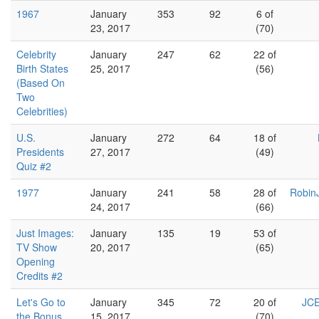
1967
January
353
92
6 of
23, 2017
(70)
Celebrity
January
247
62
22 of
Birth States
25, 2017
(56)
(Based On
Two
Celebrities)
U.S.
January
272
64
18 of
Presidents
27, 2017
(49)
Quiz #2
1977
January
241
58
28 of
Robin
24, 2017
(66)
Just Images:
January
135
19
53 of
TV Show
20, 2017
(65)
Opening
Credits #2
Let's Go to
January
345
72
20 of
JCE
the Bonus
15, 2017
(70)