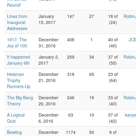
Round!
Lines from
January
147
27
18 of
Robin
Inaugural
15, 2017
(24)
Addresses
1917: The
December
408
1
40 of
JCE
Joy of 100
31, 2016
(40)
It happened
January 2,
259
34
37 of
Robin
January 6th
2017
(55)
Heisman
December
318
65
23 of
Trophy
21, 2016
(64)
Runners-Up
The Big Bang
December
246
19
33 of
Robin
Theory
20, 2016
(40)
A Logical
December
63
10
37 of
kany
Quiz
6, 2016
(42)
Bowling
December
1174
50
9 of