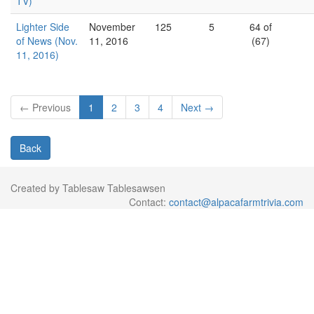
TV)
Lighter Side
November
125
5
64 of
of News (Nov.
11, 2016
(67)
11, 2016)
← Previous
1
2
3
4
Next →
Back
Created by Tablesaw Tablesawsen
Contact:
contact@alpacafarmtrivia.com