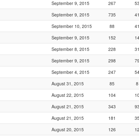
September 9, 2015
267
5
September 9, 2015
735
4
September 10, 2015
88
4
September 9, 2015
152
1
September 8, 2015
228
3
September 9, 2015
298
7
September 4, 2015
247
5
August 31, 2015
85
8
August 22, 2015
104
1
August 21, 2015
343
9
August 21, 2015
181
3
August 20, 2015
126
1