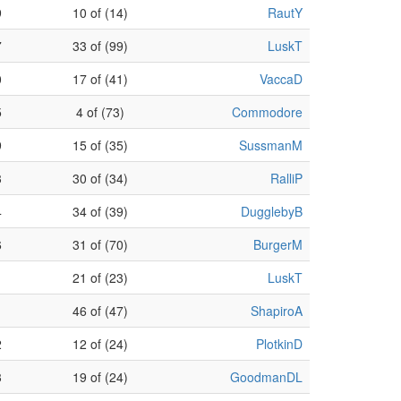
9
10 of (14)
RautY
7
33 of (99)
LuskT
0
17 of (41)
VaccaD
5
4 of (73)
Commodore
9
15 of (35)
SussmanM
3
30 of (34)
RalliP
4
34 of (39)
DugglebyB
6
31 of (70)
BurgerM
1
21 of (23)
LuskT
46 of (47)
ShapiroA
2
12 of (24)
PlotkinD
3
19 of (24)
GoodmanDL