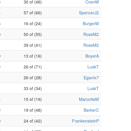
6
30 of (46)
CoenM
4
57 of (66)
SpencerJ2
5
16 of (24)
BurgerM
0
50 of (55)
RoseM2
39 of (41)
RoseM2
9
13 of (16)
BoyerA
2
26 of (71)
LuskT
26 of (28)
Egantx7
33 of (34)
LuskT
4
15 of (19)
MarcotteM
2
19 of (48)
BarkerC
0
24 of (42)
FrankensteinP