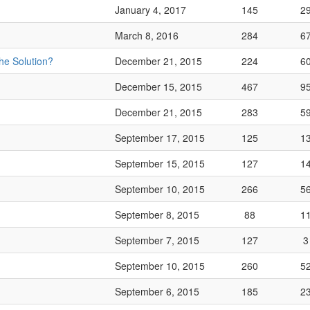
January 4, 2017
145
2
March 8, 2016
284
6
he Solution?
December 21, 2015
224
6
December 15, 2015
467
9
December 21, 2015
283
5
September 17, 2015
125
1
September 15, 2015
127
1
September 10, 2015
266
5
September 8, 2015
88
1
September 7, 2015
127
3
September 10, 2015
260
5
September 6, 2015
185
2