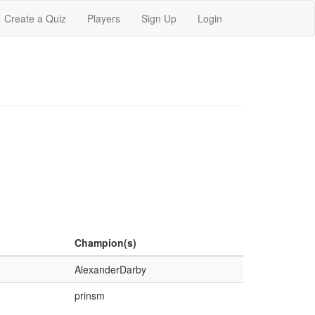
Create a Quiz
Players
Sign Up
Login
Champion(s)
AlexanderDarby
prinsm