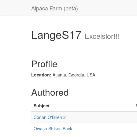
Alpaca Farm (beta)
LangeS17
Excelsior!!!
Profile
Location:
Atlanta, Georgia, USA
Authored
Subject
Conan O'Brien 2
Owasa Strikes Back