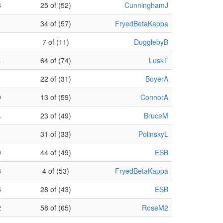
3
25 of (52)
CunninghamJ
1
34 of (57)
FryedBetaKappa
1
7 of (11)
DugglebyB
4
64 of (74)
LuskT
1
22 of (31)
BoyerA
9
13 of (59)
ConnorA
4
23 of (49)
BruceM
31 of (33)
PolinskyL
0
44 of (49)
ESB
3
4 of (53)
FryedBetaKappa
5
28 of (43)
ESB
2
58 of (65)
RoseM2