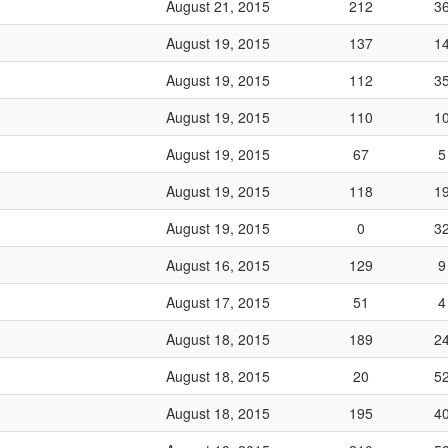
August 21, 2015
212
3
August 19, 2015
137
1
August 19, 2015
112
3
August 19, 2015
110
1
August 19, 2015
67
5
August 19, 2015
118
1
August 19, 2015
0
3
August 16, 2015
129
9
August 17, 2015
51
4
August 18, 2015
189
2
August 18, 2015
20
5
August 18, 2015
195
4