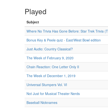
Played
Subject
Where No Trivia Has Gone Before: Star Trek Trivia (
Bonus Key & Peele quiz - East/West Bowl edition
Just Audio: Country Classical?
The Week of February 9, 2020
Chain Reaction: One Letter Only II
The Week of December 1, 2019
Universal Stumpers Vol. VI
Not Just for Musical Theater Nerds
Baseball Nicknames