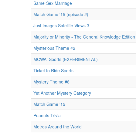
Same-Sex Marriage
Match Game '15 (episode 2)
Just Images Satellite Views 3
Majority or Minority - The General Knowledge Edition
Mysterious Theme #2
MCWA: Sports (EXPERIMENTAL)
Ticket to Ride Sports
Mystery Theme #8
Yet Another Mystery Category
Match Game '15
Peanuts Trivia
Metros Around the World