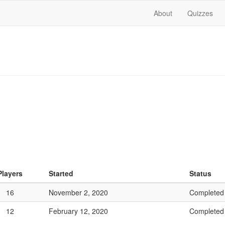
About
Quizzes
Players
Started
Status
16
November 2, 2020
Completed
12
February 12, 2020
Completed