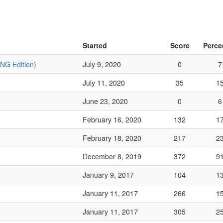
Started
Score
Perce
TNG Edition)
July 9, 2020
0
7
July 11, 2020
35
1
June 23, 2020
0
6
February 16, 2020
132
1
February 18, 2020
217
2
December 8, 2019
372
9
January 9, 2017
104
1
January 11, 2017
266
1
January 11, 2017
305
2