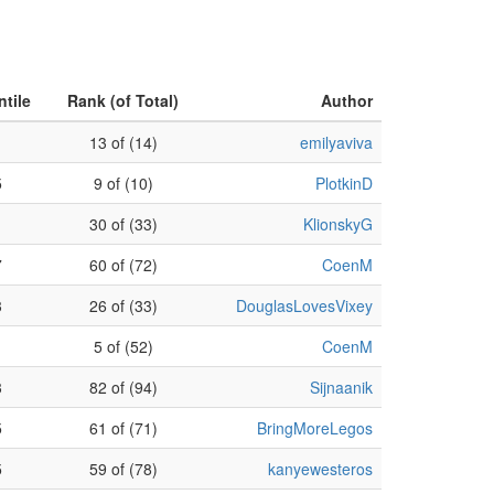
ntile
Rank (of Total)
Author
13 of (14)
emilyaviva
5
9 of (10)
PlotkinD
30 of (33)
KlionskyG
7
60 of (72)
CoenM
3
26 of (33)
DouglasLovesVixey
1
5 of (52)
CoenM
3
82 of (94)
Sijnaanik
5
61 of (71)
BringMoreLegos
5
59 of (78)
kanyewesteros