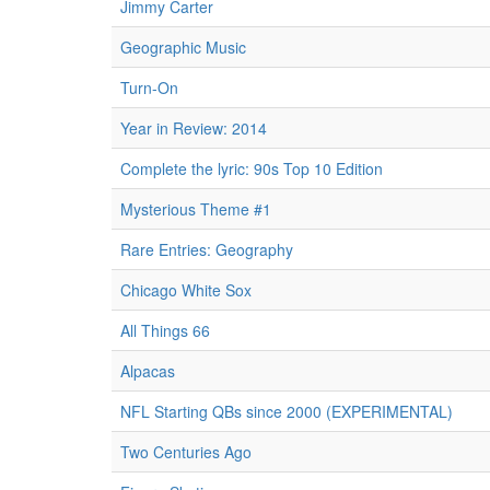
Jimmy Carter
Geographic Music
Turn-On
Year in Review: 2014
Complete the lyric: 90s Top 10 Edition
Mysterious Theme #1
Rare Entries: Geography
Chicago White Sox
All Things 66
Alpacas
NFL Starting QBs since 2000 (EXPERIMENTAL)
Two Centuries Ago