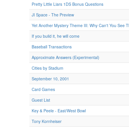
Pretty Little Liars 1DS Bonus Questions
JI Space - The Preview
Yet Another Mystery Theme III: Why Can't You See T
If you build it, he will come
Baseball Transactions
Approximate Answers (Experimental)
Cities by Stadium
September 10, 2001
Card Games
Guest List
Key & Peele - East/West Bowl
Tony Kornheiser