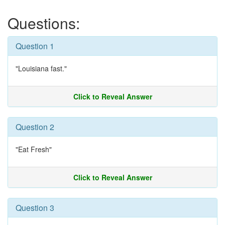
Questions:
Question 1
"Louisiana fast."
Click to Reveal Answer
Question 2
"Eat Fresh"
Click to Reveal Answer
Question 3