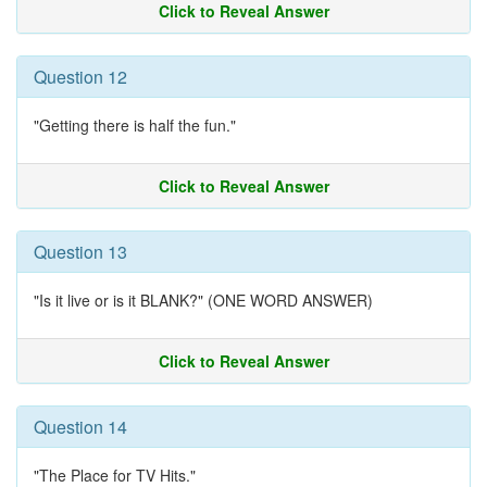
Click to Reveal Answer
Question 12
"Getting there is half the fun."
Click to Reveal Answer
Question 13
"Is it live or is it BLANK?" (ONE WORD ANSWER)
Click to Reveal Answer
Question 14
"The Place for TV Hits."