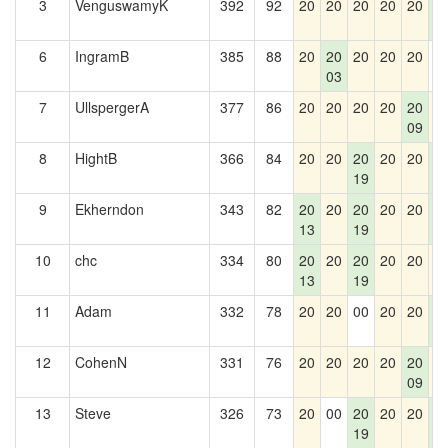
3
VenguswamyK
392
92
20
20
20
20
20
2
5
6
IngramB
385
88
20
20
20
20
20
0
03
7
UllspergerA
377
86
20
20
20
20
20
2
09
8
HightB
366
84
20
20
20
20
20
2
19
5
9
Ekherndon
343
82
20
20
20
20
20
2
13
19
5
10
chc
334
80
20
20
20
20
20
2
13
19
11
Adam
332
78
20
20
00
20
20
2
5
12
CohenN
331
76
20
20
20
20
20
2
09
13
Steve
326
73
20
00
20
20
20
2
19
5