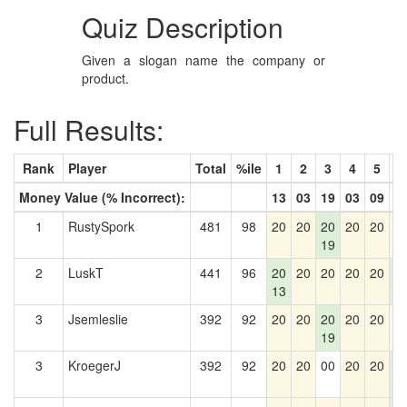
Quiz Description
Given a slogan name the company or
product.
Full Results:
Rank
Player
Total
%ile
1
2
3
4
5
6
Money Value (% Incorrect):
13
03
19
03
09
5
1
RustySpork
481
98
20
20
20
20
20
2
19
2
LuskT
441
96
20
20
20
20
20
2
13
5
3
Jsemleslie
392
92
20
20
20
20
20
2
19
3
KroegerJ
392
92
20
20
00
20
20
2
5