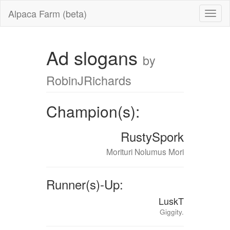
Alpaca Farm (beta)
Ad slogans
by
RobinJRichards
Champion(s):
RustySpork
Morituri Nolumus Mori
Runner(s)-Up:
LuskT
Giggity.