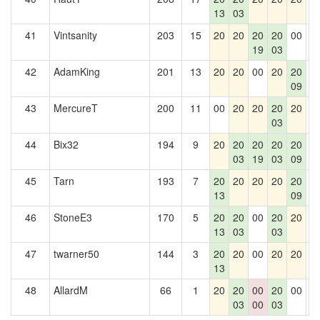
13
03
41
Vintsanity
203
15
20
20
20
20
00
0
19
03
42
AdamKing
201
13
20
20
00
20
20
0
09
43
MercureT
200
11
00
20
20
20
20
0
03
44
Bix32
194
9
20
20
20
20
20
0
03
19
03
09
45
Tarn
193
7
20
20
20
20
20
0
13
09
46
StoneE3
170
5
20
20
00
20
20
0
13
03
03
47
twarner50
144
3
20
20
00
20
20
0
13
48
AllardM
66
1
20
20
00
20
00
0
03
00
03