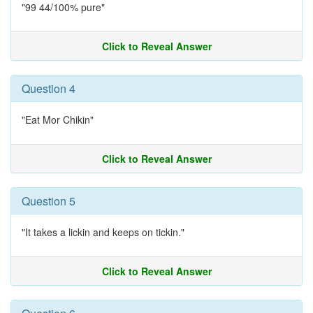
"99 44/100% pure"
Click to Reveal Answer
Question 4
"Eat Mor Chikin"
Click to Reveal Answer
Question 5
"It takes a lickin and keeps on tickin."
Click to Reveal Answer