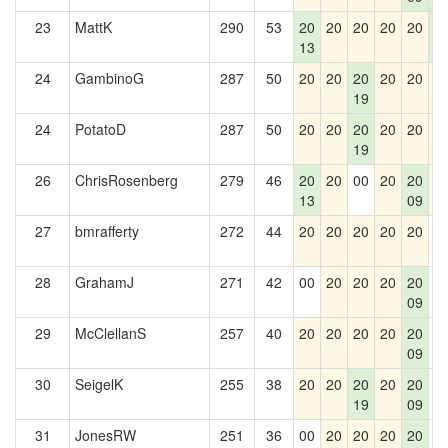
23
MattK
290
53
20
20
20
20
20
2
13
5
24
GambinoG
287
50
20
20
20
20
20
2
19
24
PotatoD
287
50
20
20
20
20
20
2
19
26
ChrisRosenberg
279
46
20
20
00
20
20
2
13
09
27
bmrafferty
272
44
20
20
20
20
20
0
28
GrahamJ
271
42
00
20
20
20
20
0
09
29
McClellanS
257
40
20
20
20
20
20
0
09
30
SeigelK
255
38
20
20
20
20
20
0
19
09
31
JonesRW
251
36
00
20
20
20
20
0