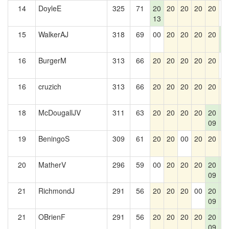
14
DoyleE
325
71
20
20
20
20
20
0
13
15
WalkerAJ
318
69
00
20
20
20
20
2
5
16
BurgerM
313
66
20
20
20
20
20
0
16
cruzich
313
66
20
20
20
20
20
2
18
McDougallJV
311
63
20
20
20
20
20
2
09
5
19
BeningoS
309
61
20
20
00
20
20
2
20
MatherV
296
59
00
20
20
20
20
2
09
5
21
RichmondJ
291
56
20
20
20
00
20
2
09
5
21
OBrienF
291
56
20
20
20
20
20
2
09
5