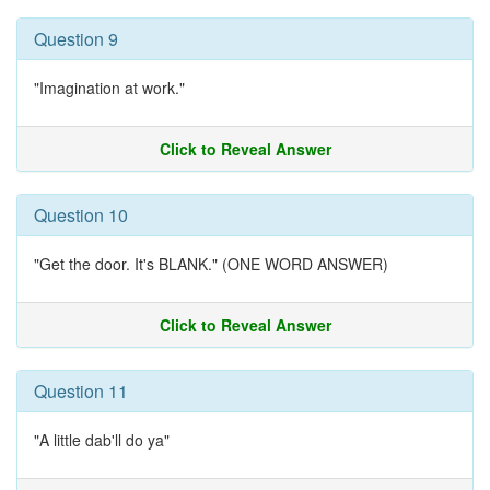
Question 9
"Imagination at work."
Click to Reveal Answer
Question 10
"Get the door. It's BLANK." (ONE WORD ANSWER)
Click to Reveal Answer
Question 11
"A little dab'll do ya"