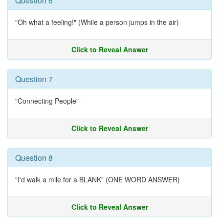
Question 6
"Oh what a feeling!" (While a person jumps in the air)
Click to Reveal Answer
Question 7
"Connecting People"
Click to Reveal Answer
Question 8
"I'd walk a mile for a BLANK" (ONE WORD ANSWER)
Click to Reveal Answer