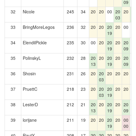
09
32
Nicole
245
34
20
20
00
20
20
2
03
5
33
BringMoreLegos
236
32
20
20
20
20
00
0
19
34
ElendilPickle
235
30
00
20
20
20
20
0
19
09
35
PolinskyL
232
28
20
20
20
20
20
0
13
19
09
36
Shosin
231
26
20
20
20
20
20
0
03
37
PruettC
218
23
20
20
20
20
20
0
03
19
38
LesterD
212
21
20
20
20
20
20
0
13
19
09
39
lorijane
211
19
20
20
20
20
00
0
19
00
40
RautY
208
17
20
20
20
20
20
0