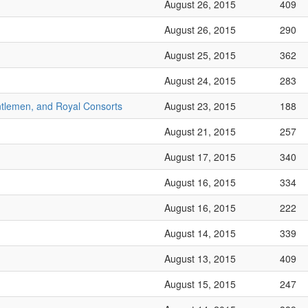
August 26, 2015
409
August 26, 2015
290
August 25, 2015
362
August 24, 2015
283
ntlemen, and Royal Consorts
August 23, 2015
188
August 21, 2015
257
August 17, 2015
340
August 16, 2015
334
August 16, 2015
222
August 14, 2015
339
August 13, 2015
409
August 15, 2015
247