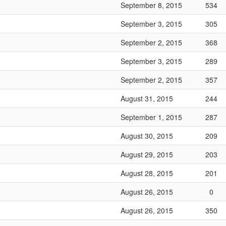
September 8, 2015
534
September 3, 2015
305
September 2, 2015
368
September 3, 2015
289
September 2, 2015
357
August 31, 2015
244
September 1, 2015
287
August 30, 2015
209
August 29, 2015
203
August 28, 2015
201
August 26, 2015
0
August 26, 2015
350