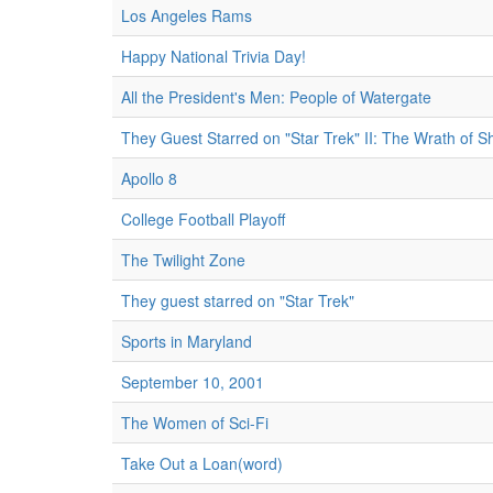
Los Angeles Rams
Happy National Trivia Day!
All the President's Men: People of Watergate
They Guest Starred on "Star Trek" II: The Wrath of S
Apollo 8
College Football Playoff
The Twilight Zone
They guest starred on "Star Trek"
Sports in Maryland
September 10, 2001
The Women of Sci-Fi
Take Out a Loan(word)