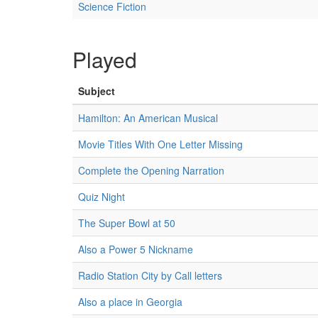
Science Fiction
Played
Subject
Hamilton: An American Musical
Movie Titles With One Letter Missing
Complete the Opening Narration
Quiz Night
The Super Bowl at 50
Also a Power 5 Nickname
Radio Station City by Call letters
Also a place in Georgia