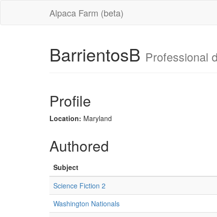
Alpaca Farm (beta)
BarrientosB
Professional d
Profile
Location:
Maryland
Authored
Subject
Science Fiction 2
Washington Nationals