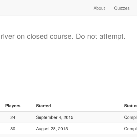
About
Quizzes
river on closed course. Do not attempt.
Players
Started
Statu
24
September 4, 2015
Compl
30
August 28, 2015
Compl