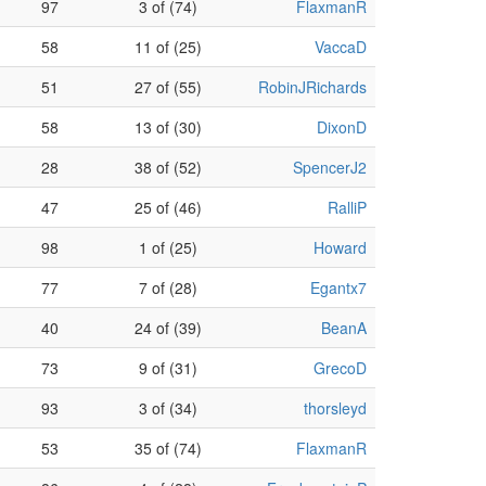
97
3 of (74)
FlaxmanR
58
11 of (25)
VaccaD
51
27 of (55)
RobinJRichards
58
13 of (30)
DixonD
28
38 of (52)
SpencerJ2
47
25 of (46)
RalliP
98
1 of (25)
Howard
77
7 of (28)
Egantx7
40
24 of (39)
BeanA
73
9 of (31)
GrecoD
93
3 of (34)
thorsleyd
53
35 of (74)
FlaxmanR