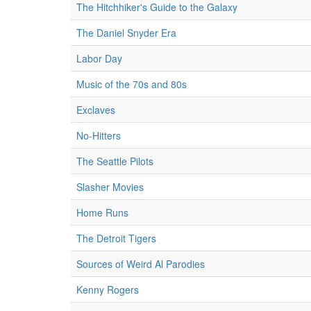
The Hitchhiker's Guide to the Galaxy
The Daniel Snyder Era
Labor Day
Music of the 70s and 80s
Exclaves
No-Hitters
The Seattle Pilots
Slasher Movies
Home Runs
The Detroit Tigers
Sources of Weird Al Parodies
Kenny Rogers