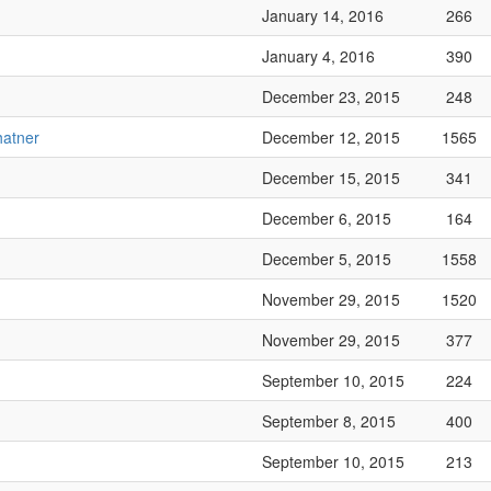
January 14, 2016
266
January 4, 2016
390
December 23, 2015
248
hatner
December 12, 2015
1565
December 15, 2015
341
December 6, 2015
164
December 5, 2015
1558
November 29, 2015
1520
November 29, 2015
377
September 10, 2015
224
September 8, 2015
400
September 10, 2015
213