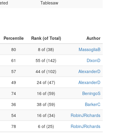
eted
Tablesaw
Percentile
Rank (of Total)
Author
80
8 of (38)
MassogliaB
61
55 of (142)
DixonD
57
44 of (102)
AlexanderD
49
24 of (47)
AlexanderD
74
16 of (59)
BeningoS
36
38 of (59)
BarkerC
54
16 of (34)
RobinJRichards
78
6 of (25)
RobinJRichards