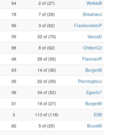
94
2 of (27)
WeikleB
78
7 of (29)
SheahanJ
96
3 of (62)
FrankensteinP
55
32 of (70)
VaccaD
88
8 of (62)
ChiltonC2
48
29 of (55)
FlaxmanR
63
14 of (36)
BurgerM
26
22 of (29)
PenningtonJ
36
34 of (52)
Egantx7
31
19 of (27)
BurgerM
3
113 of (118)
ESB
82
5 of (25)
BruceM