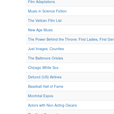
Film Adaptations
Music in Science Fiction
The Vatican Film List
New Age Music
The Power Behind the Throne: First Ladies, First Ge
Just Images: Counties
The Baltimore Orioles
Chicago White Sox
Defunct (US) Airlines
Baseball Hall of Fame
Montréal Expos
Actors with Non-Acting Oscars