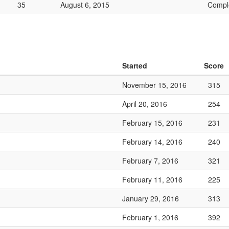
35
August 6, 2015
Compl
Started
Score
November 15, 2016
315
April 20, 2016
254
February 15, 2016
231
February 14, 2016
240
February 7, 2016
321
February 11, 2016
225
January 29, 2016
313
February 1, 2016
392