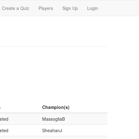
Create a Quiz
Players
Sign Up
Login
s
Champion(s)
eted
MassogliaB
eted
SheahanJ