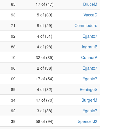
65
17 of (47)
BruceM
93
5 of (69)
VaccaD
71
8 of (29)
Commodore
92
4 of (51)
Egantx7
88
4 of (28)
IngramB
10
32 of (35)
ConnorA
96
2 of (36)
Egantx7
69
17 of (54)
Egantx7
89
4 of (32)
BeningoS
34
47 of (70)
BurgerM
92
3 of (38)
Egantx7
39
58 of (94)
SpencerJ2