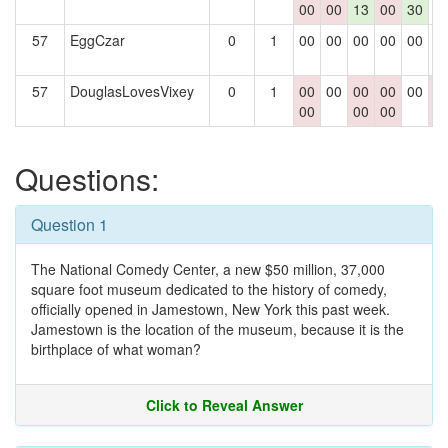
00
00
13
00
30
57
EggCzar
0
1
00
00
00
00
00
0
57
DouglasLovesVixey
0
1
00
00
00
00
00
0
00
00
00
0
Questions:
Question 1
The National Comedy Center, a new $50 million, 37,000
square foot museum dedicated to the history of comedy,
officially opened in Jamestown, New York this past week.
Jamestown is the location of the museum, because it is the
birthplace of what woman?
Click to Reveal Answer