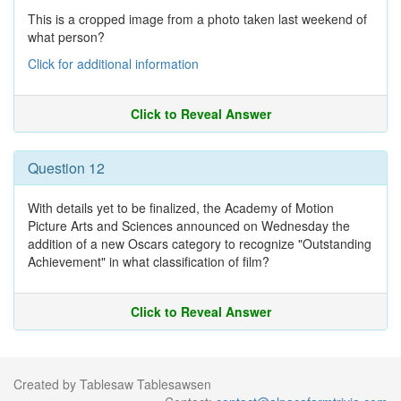
This is a cropped image from a photo taken last weekend of
what person?
Click for additional information
Click to Reveal Answer
Question 12
With details yet to be finalized, the Academy of Motion
Picture Arts and Sciences announced on Wednesday the
addition of a new Oscars category to recognize "Outstanding
Achievement" in what classification of film?
Click to Reveal Answer
Created by Tablesaw Tablesawsen