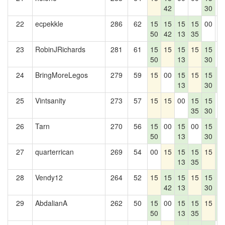
42
30
22
ecpekkle
286
62
15
15
15
15
00
0
50
42
13
35
23
RobinJRichards
281
61
15
15
15
15
15
0
50
13
30
24
BringMoreLegos
279
59
15
00
15
15
15
1
13
30
4
25
Vintsanity
273
57
15
15
00
15
15
0
35
30
26
Tarn
270
56
15
00
15
00
15
1
50
13
30
4
27
quarterrican
269
54
00
15
15
15
15
1
13
35
4
28
Vendy12
264
52
15
15
15
15
15
1
42
13
30
4
29
AbdalianA
262
50
15
00
15
15
15
1
50
13
35
4