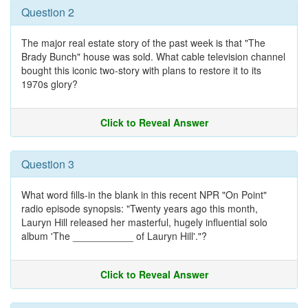
Question 2
The major real estate story of the past week is that "The
Brady Bunch" house was sold. What cable television channel
bought this iconic two-story with plans to restore it to its
1970s glory?
Click to Reveal Answer
Question 3
What word fills-in the blank in this recent NPR "On Point"
radio episode synopsis: "Twenty years ago this month,
Lauryn Hill released her masterful, hugely influential solo
album 'The ___________ of Lauryn Hill'."?
Click to Reveal Answer