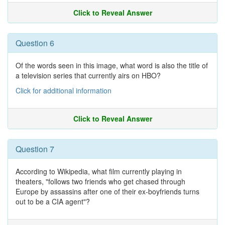
Click to Reveal Answer
Question 6
Of the words seen in this image, what word is also the title of
a television series that currently airs on HBO?
Click for additional information
Click to Reveal Answer
Question 7
According to Wikipedia, what film currently playing in
theaters, "follows two friends who get chased through
Europe by assassins after one of their ex-boyfriends turns
out to be a CIA agent"?