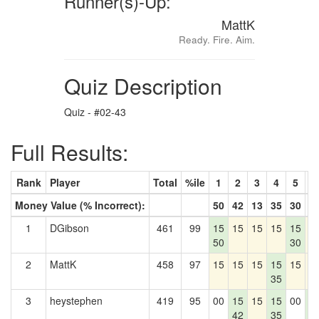
Runner(s)-Up:
MattK
Ready. Fire. Aim.
Quiz Description
Quiz - #02-43
Full Results:
Rank
Player
Total
%ile
1
2
3
4
5
6
Money Value (% Incorrect):
50
42
13
35
30
4
1
DGibson
461
99
15
15
15
15
15
1
50
30
2
MattK
458
97
15
15
15
15
15
1
35
3
heystephen
419
95
00
15
15
15
00
1
42
35
4