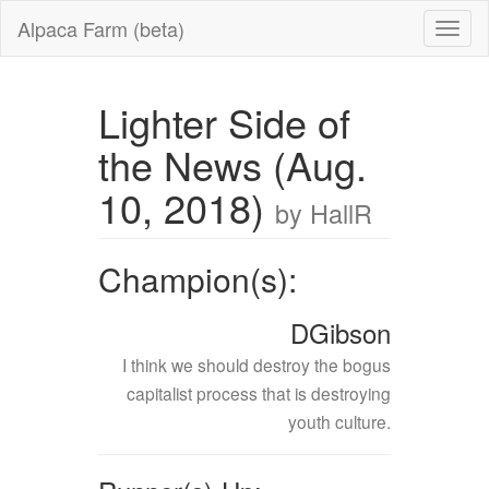
Alpaca Farm (beta)
Lighter Side of
the News (Aug.
10, 2018)
by HallR
Champion(s):
DGibson
I think we should destroy the bogus
capitalist process that is destroying
youth culture.