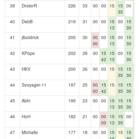
39
DreierR
226
33
00
00
15
15
00
1
35
4
40
DebB
219
31
00
00
15
00
15
1
13
30
4
41
jlboldrick
205
30
00
00
15
00
15
1
00
13
30
4
42
KPope
202
28
00
15
15
00
15
0
42
13
30
43
HKV
200
26
00
00
15
15
15
1
35
30
4
44
Svoyager-11
197
25
00
15
15
15
15
1
00
42
35
30
45
Abhi
195
23
00
00
15
15
15
0
13
35
30
46
HoH
182
21
00
00
15
15
00
1
00
13
35
4
47
Michalle
177
18
00
00
15
15
15
1
13
30
4