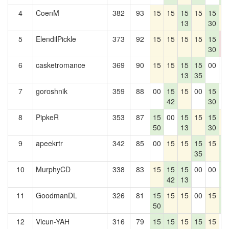
4
CoenM
382
93
15
15
15
15
15
1
13
30
5
ElendilPickle
373
92
15
15
15
15
15
0
30
0
6
casketromance
369
90
15
15
15
15
00
0
13
35
7
goroshnik
359
88
00
15
15
00
15
0
42
30
8
PipkeR
353
87
15
00
15
15
15
1
50
13
30
9
apeekrtr
342
85
00
15
15
15
15
1
35
4
10
MurphyCD
338
83
15
15
15
00
00
1
42
13
4
11
GoodmanDL
326
81
15
15
15
00
15
1
50
4
12
Vicun-YAH
316
79
15
15
15
15
15
0