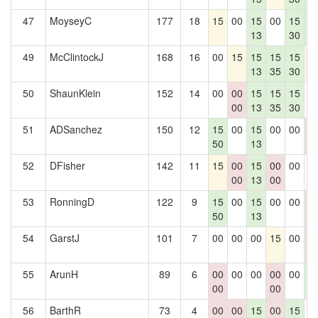
47
MoyseyC
177
18
15
00
15
00
15
1
13
30
4
49
McClintockJ
168
16
00
15
15
15
15
1
13
35
30
50
ShaunKlein
152
14
00
00
15
15
15
0
00
13
35
30
51
ADSanchez
150
12
15
00
15
00
00
0
50
13
0
52
DFisher
142
11
15
00
15
00
00
0
00
13
00
53
RonningD
122
9
15
00
15
00
00
0
50
13
0
54
GarstJ
101
7
00
00
00
15
00
0
0
55
ArunH
89
6
00
00
00
00
00
1
00
00
4
56
BarthR
73
4
00
00
15
00
15
0