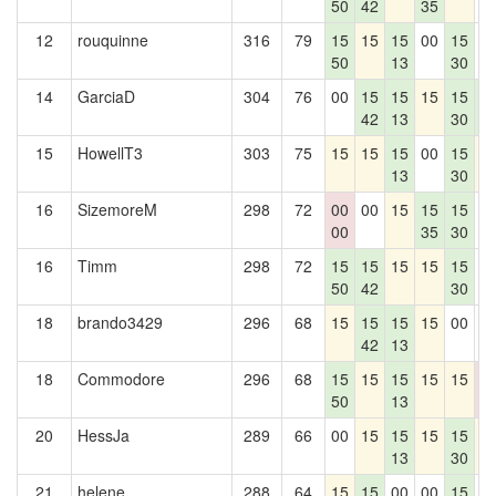
50
42
35
12
rouquinne
316
79
15
15
15
00
15
0
50
13
30
14
GarciaD
304
76
00
15
15
15
15
1
42
13
30
4
15
HowellT3
303
75
15
15
15
00
15
1
13
30
16
SizemoreM
298
72
00
00
15
15
15
0
00
35
30
16
Timm
298
72
15
15
15
15
15
0
50
42
30
18
brando3429
296
68
15
15
15
15
00
0
42
13
18
Commodore
296
68
15
15
15
15
15
0
50
13
0
20
HessJa
289
66
00
15
15
15
15
1
13
30
21
helene
288
64
15
15
00
00
15
0