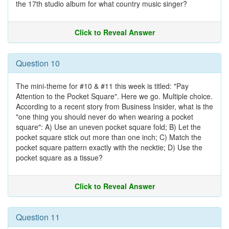
the 17th studio album for what country music singer?
Click to Reveal Answer
Question 10
The mini-theme for #10 & #11 this week is titled: "Pay
Attention to the Pocket Square". Here we go. Multiple choice.
According to a recent story from Business Insider, what is the
"one thing you should never do when wearing a pocket
square": A) Use an uneven pocket square fold; B) Let the
pocket square stick out more than one inch; C) Match the
pocket square pattern exactly with the necktie; D) Use the
pocket square as a tissue?
Click to Reveal Answer
Question 11