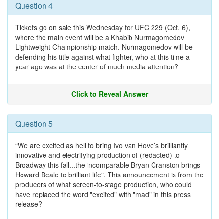
Question 4
Tickets go on sale this Wednesday for UFC 229 (Oct. 6),
where the main event will be a Khabib Nurmagomedov
Lightweight Championship match. Nurmagomedov will be
defending his title against what fighter, who at this time a
year ago was at the center of much media attention?
Click to Reveal Answer
Question 5
“We are excited as hell to bring Ivo van Hove’s brilliantly
innovative and electrifying production of (redacted) to
Broadway this fall...the incomparable Bryan Cranston brings
Howard Beale to brilliant life". This announcement is from the
producers of what screen-to-stage production, who could
have replaced the word "excited" with "mad" in this press
release?