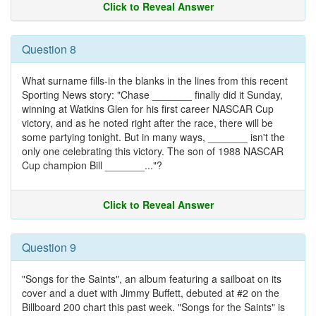
Click to Reveal Answer
Question 8
What surname fills-in the blanks in the lines from this recent
Sporting News story: "Chase _______ finally did it Sunday,
winning at Watkins Glen for his first career NASCAR Cup
victory, and as he noted right after the race, there will be
some partying tonight. But in many ways, _______ isn't the
only one celebrating this victory. The son of 1988 NASCAR
Cup champion Bill _______..."?
Click to Reveal Answer
Question 9
"Songs for the Saints", an album featuring a sailboat on its
cover and a duet with Jimmy Buffett, debuted at #2 on the
Billboard 200 chart this past week. "Songs for the Saints" is