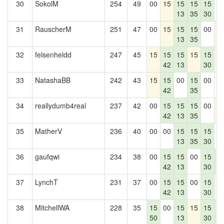
30
SokolM
254
49
00
15
15
15
15
0
13
35
30
31
RauscherM
251
47
00
15
15
15
00
1
13
35
32
felsenheldd
247
45
15
15
15
15
15
1
42
13
30
33
NatashaBB
242
43
15
15
00
15
00
0
42
35
34
reallydumb4real
237
42
00
15
15
15
00
1
42
13
35
35
MatherV
236
40
00
00
15
15
15
0
13
35
30
36
gaufqwi
234
38
00
15
15
00
15
1
42
13
30
4
37
LynchT
231
37
00
15
15
00
15
1
42
13
30
38
MitchellWA
228
35
15
00
15
15
15
1
50
13
30
4