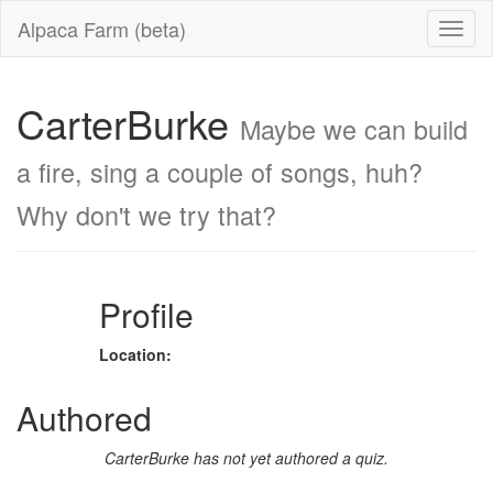
Alpaca Farm (beta)
CarterBurke
Maybe we can build
a fire, sing a couple of songs, huh?
Why don't we try that?
Profile
Location:
Authored
CarterBurke has not yet authored a quiz.