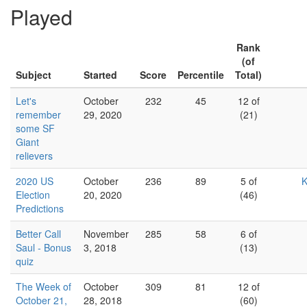
Played
Rank
(of
Subject
Started
Score
Percentile
Total)
Let's
October
232
45
12 of
remember
29, 2020
(21)
some SF
Giant
relievers
2020 US
October
236
89
5 of
K
Election
20, 2020
(46)
Predictions
Better Call
November
285
58
6 of
Saul - Bonus
3, 2018
(13)
quiz
The Week of
October
309
81
12 of
October 21,
28, 2018
(60)