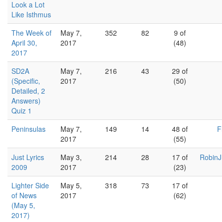
Look a Lot
Like Isthmus
The Week of
May 7,
352
82
9 of
April 30,
2017
(48)
2017
SD2A
May 7,
216
43
29 of
(Specific,
2017
(50)
Detailed, 2
Answers)
Quiz 1
Peninsulas
May 7,
149
14
48 of
F
2017
(55)
Just Lyrics
May 3,
214
28
17 of
RobinJ
2009
2017
(23)
Lighter Side
May 5,
318
73
17 of
of News
2017
(62)
(May 5,
2017)