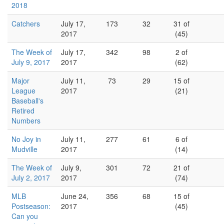
2018
Catchers
July 17,
173
32
31 of
2017
(45)
The Week of
July 17,
342
98
2 of
July 9, 2017
2017
(62)
Major
July 11,
73
29
15 of
League
2017
(21)
Baseball's
Retired
Numbers
No Joy in
July 11,
277
61
6 of
Mudville
2017
(14)
The Week of
July 9,
301
72
21 of
July 2, 2017
2017
(74)
MLB
June 24,
356
68
15 of
Postseason:
2017
(45)
Can you