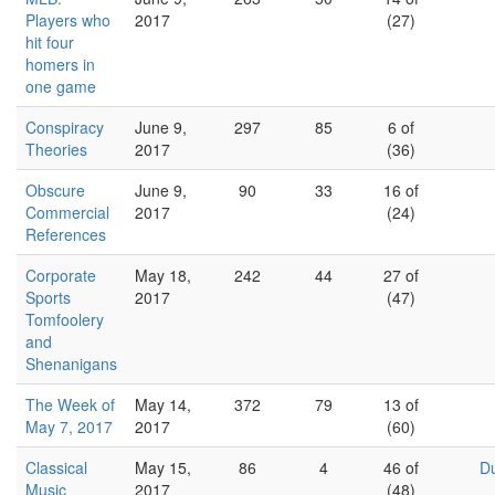
Players who
2017
(27)
hit four
homers in
one game
Conspiracy
June 9,
297
85
6 of
Theories
2017
(36)
Obscure
June 9,
90
33
16 of
Commercial
2017
(24)
References
Corporate
May 18,
242
44
27 of
Sports
2017
(47)
Tomfoolery
and
Shenanigans
The Week of
May 14,
372
79
13 of
May 7, 2017
2017
(60)
Classical
May 15,
86
4
46 of
D
Music
2017
(48)