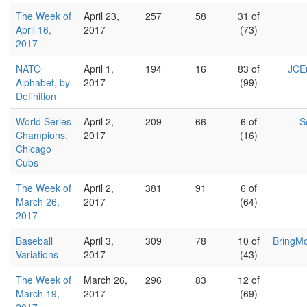
The Week of
April 23,
257
58
31 of
April 16,
2017
(73)
2017
NATO
April 1,
194
16
83 of
JCEu
Alphabet, by
2017
(99)
Definition
World Series
April 2,
209
66
6 of
S
Champions:
2017
(16)
Chicago
Cubs
The Week of
April 2,
381
91
6 of
March 26,
2017
(64)
2017
Baseball
April 3,
309
78
10 of
BringM
Variations
2017
(43)
The Week of
March 26,
296
83
12 of
March 19,
2017
(69)