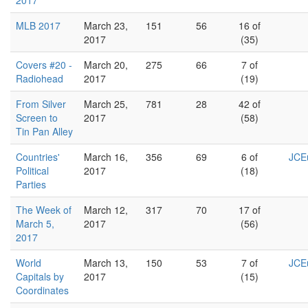
2017
MLB 2017
March 23,
151
56
16 of
2017
(35)
Covers #20 -
March 20,
275
66
7 of
Radiohead
2017
(19)
From Silver
March 25,
781
28
42 of
Screen to
2017
(58)
Tin Pan Alley
Countries'
March 16,
356
69
6 of
JCEu
Political
2017
(18)
Parties
The Week of
March 12,
317
70
17 of
March 5,
2017
(56)
2017
World
March 13,
150
53
7 of
JCEu
Capitals by
2017
(15)
Coordinates