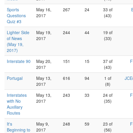
Sports
May 16,
267
24
33 of
Questions
2017
(43)
Quiz #3
Lighter Side
May 19,
244
44
19 of
of News
2017
(33)
(May 19,
2017)
Interstate 90
May 20,
151
15
37 of
F
2017
(43)
Portugal
May 13,
616
94
1 of
JCEu
2017
(8)
Interstates
May 13,
243
33
24 of
F
with No
2017
(35)
Auxiliary
Routes
It's
May 9,
248
59
23 of
F
Beginning to
2017
(56)