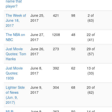
name that
player?
The Week of
June 25,
421
98
2 of
June 18,
2017
(63)
2017
The NBA on
June 27,
1208
48
22 of
NBC
2017
(41)
Just Movie
June 26,
273
50
29 of
Quotes: Tom
2017
(57)
Hanks
Just Movie
June 8,
392
62
13 of
Quotes:
2017
(33)
1939
Lighter Side
June 9,
304
68
20 of
of News
2017
(62)
(Jun. 9,
2017)
MLB:
June 9,
263
50
14 of