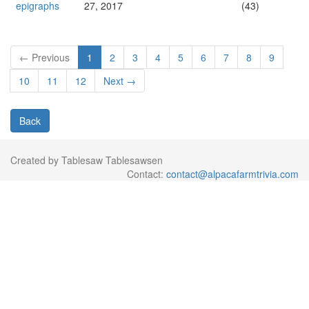
epigraphs
27, 2017
(43)
← Previous
1
2
3
4
5
6
7
8
9
10
11
12
Next →
Back
Created by Tablesaw Tablesawsen
Contact:
contact@alpacafarmtrivia.com