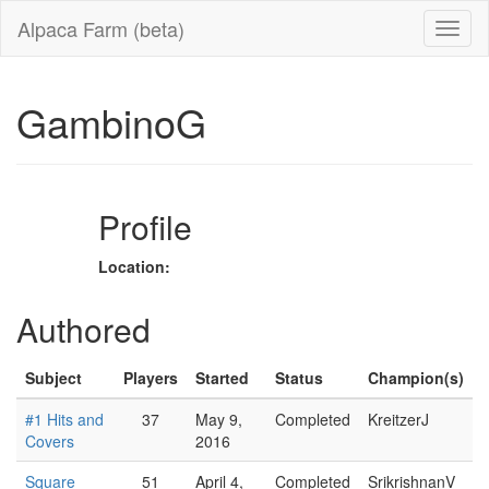
Alpaca Farm (beta)
GambinoG
Profile
Location:
Authored
Subject
Players
Started
Status
Champion(s)
#1 Hits and
37
May 9,
Completed
KreitzerJ
Covers
2016
Square
51
April 4,
Completed
SrikrishnanV