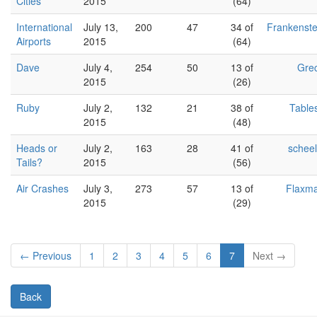
Cities
2015
(64)
International
July 13,
200
47
34 of
Frankenste
Airports
2015
(64)
Dave
July 4,
254
50
13 of
Gre
2015
(26)
Ruby
July 2,
132
21
38 of
Table
2015
(48)
Heads or
July 2,
163
28
41 of
schee
Tails?
2015
(56)
Air Crashes
July 3,
273
57
13 of
Flaxm
2015
(29)
← Previous
1
2
3
4
5
6
7
Next →
Back