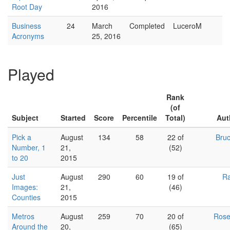
Root Day
2016
Business
24
March
Completed
LuceroM
Acronyms
25, 2016
Played
Rank
(of
Subject
Started
Score
Percentile
Total)
Aut
Pick a
August
134
58
22 of
Bru
Number, 1
21,
(52)
to 20
2015
Just
August
290
60
19 of
Ra
Images:
21,
(46)
Counties
2015
Metros
August
259
70
20 of
Ros
Around the
20,
(65)