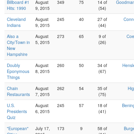
Billboard #1
August
349
75
14 of
Goodma
Hits: 1990
9, 2015
(54)
Cleveland
August
245
40
27 of
Conn
Indians
9, 2015
(44)
Also a
August
273
65
9 of
Co
City/Town in
5, 2015
(26)
New
Hampshire
Doubly
August
260
50
34 of
Hensl
Eponymous
8, 2015
(67)
Things
Chain
August
262
54
35 of
Hig
Restaurants
7, 2015
(75)
U.S.
August
245
57
18 of
Benin
Presidents
6, 2015
(41)
Quiz
"European"
July 17,
173
9
58 of
Burg