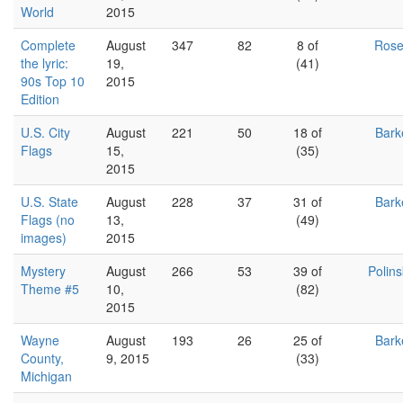
World
2015
Complete
August
347
82
8 of
Ros
the lyric:
19,
(41)
90s Top 10
2015
Edition
U.S. City
August
221
50
18 of
Bark
Flags
15,
(35)
2015
U.S. State
August
228
37
31 of
Bark
Flags (no
13,
(49)
images)
2015
Mystery
August
266
53
39 of
Polin
Theme #5
10,
(82)
2015
Wayne
August
193
26
25 of
Bark
County,
9, 2015
(33)
Michigan