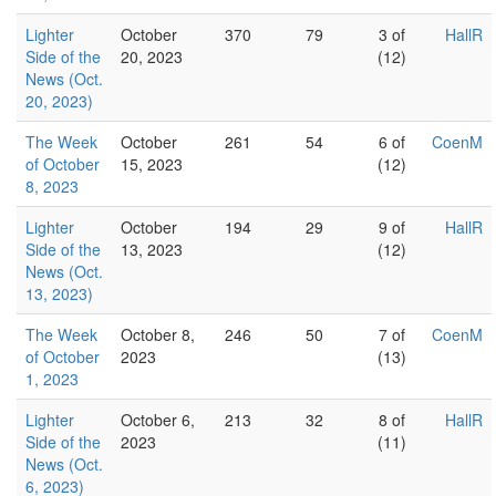
Lighter
October
370
79
3 of
HallR
Side of the
20, 2023
(12)
News (Oct.
20, 2023)
The Week
October
261
54
6 of
CoenM
of October
15, 2023
(12)
8, 2023
Lighter
October
194
29
9 of
HallR
Side of the
13, 2023
(12)
News (Oct.
13, 2023)
The Week
October 8,
246
50
7 of
CoenM
of October
2023
(13)
1, 2023
Lighter
October 6,
213
32
8 of
HallR
Side of the
2023
(11)
News (Oct.
6, 2023)