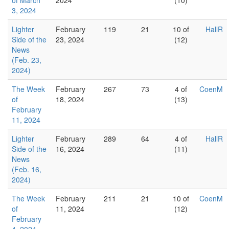
of March
2024
(10)
3, 2024
Lighter
February
119
21
10 of
HallR
Side of the
23, 2024
(12)
News
(Feb. 23,
2024)
The Week
February
267
73
4 of
CoenM
of
18, 2024
(13)
February
11, 2024
Lighter
February
289
64
4 of
HallR
Side of the
16, 2024
(11)
News
(Feb. 16,
2024)
The Week
February
211
21
10 of
CoenM
of
11, 2024
(12)
February