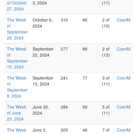
of October
3, 2024
(11)
27, 2024
The Week
October 6,
310
85
2 of
CoenM
of
2024
(10)
September
29, 2024
The Week
September
277
88
2 of
CoenM
of
22, 2024
(12)
September
15, 2024
The Week
September
241
77
3 of
CoenM
of
15, 2024
(11)
September
8, 2024
The Week
June 30,
284
59
5 of
CoenM
of June
2024
(11)
23, 2024
The Week
June 2,
205
46
7 of
CoenM