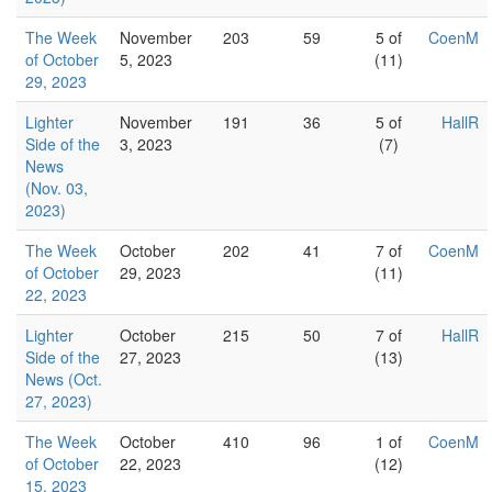
The Week
November
203
59
5 of
CoenM
of October
5, 2023
(11)
29, 2023
Lighter
November
191
36
5 of
HallR
Side of the
3, 2023
(7)
News
(Nov. 03,
2023)
The Week
October
202
41
7 of
CoenM
of October
29, 2023
(11)
22, 2023
Lighter
October
215
50
7 of
HallR
Side of the
27, 2023
(13)
News (Oct.
27, 2023)
The Week
October
410
96
1 of
CoenM
of October
22, 2023
(12)
15, 2023