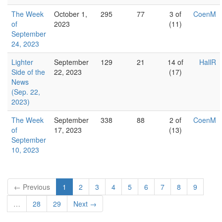
The Week
October 1,
295
77
3 of
CoenM
of
2023
(11)
September
24, 2023
Lighter
September
129
21
14 of
HallR
Side of the
22, 2023
(17)
News
(Sep. 22,
2023)
The Week
September
338
88
2 of
CoenM
of
17, 2023
(13)
September
10, 2023
← Previous
1
2
3
4
5
6
7
8
9
…
28
29
Next →