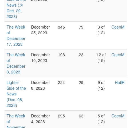
News (🎉
Dec. 29,
2023)
The Week
December
345
79
3 of
CoenM
of
25, 2023
(12)
December
17, 2023
The Week
December
198
23
12 of
CoenM
of
10, 2023
(15)
December
3, 2023
Lighter
December
224
29
9 of
HallR
Side of the
8, 2023
(12)
News
(Dec. 08,
2023)
The Week
December
295
63
5 of
CoenM
of
4, 2023
(12)
November