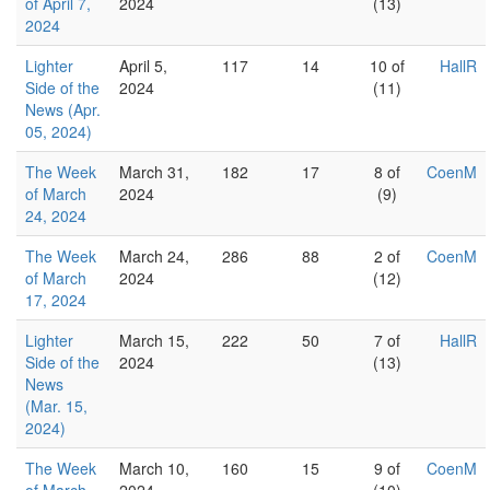
of April 7,
2024
(13)
2024
Lighter
April 5,
117
14
10 of
HallR
Side of the
2024
(11)
News (Apr.
05, 2024)
The Week
March 31,
182
17
8 of
CoenM
of March
2024
(9)
24, 2024
The Week
March 24,
286
88
2 of
CoenM
of March
2024
(12)
17, 2024
Lighter
March 15,
222
50
7 of
HallR
Side of the
2024
(13)
News
(Mar. 15,
2024)
The Week
March 10,
160
15
9 of
CoenM