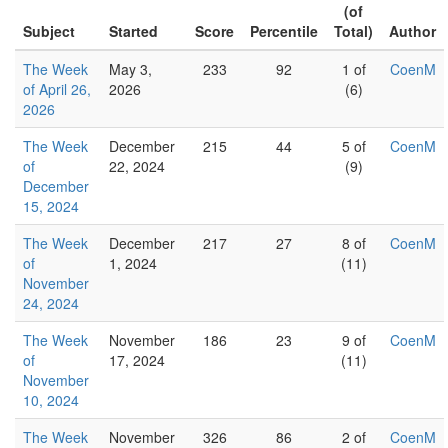
(of
Subject
Started
Score
Percentile
Total)
Author
The Week
May 3,
233
92
1 of
CoenM
of April 26,
2026
(6)
2026
The Week
December
215
44
5 of
CoenM
of
22, 2024
(9)
December
15, 2024
The Week
December
217
27
8 of
CoenM
of
1, 2024
(11)
November
24, 2024
The Week
November
186
23
9 of
CoenM
of
17, 2024
(11)
November
10, 2024
The Week
November
326
86
2 of
CoenM