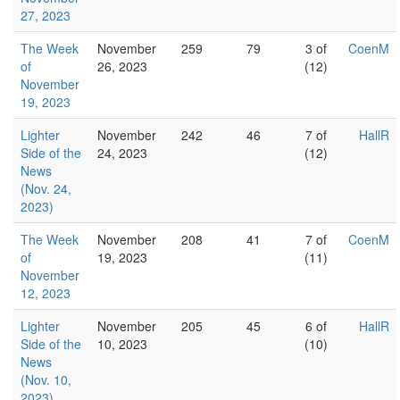
27, 2023
The Week
November
259
79
3 of
CoenM
of
26, 2023
(12)
November
19, 2023
Lighter
November
242
46
7 of
HallR
Side of the
24, 2023
(12)
News
(Nov. 24,
2023)
The Week
November
208
41
7 of
CoenM
of
19, 2023
(11)
November
12, 2023
Lighter
November
205
45
6 of
HallR
Side of the
10, 2023
(10)
News
(Nov. 10,
2023)