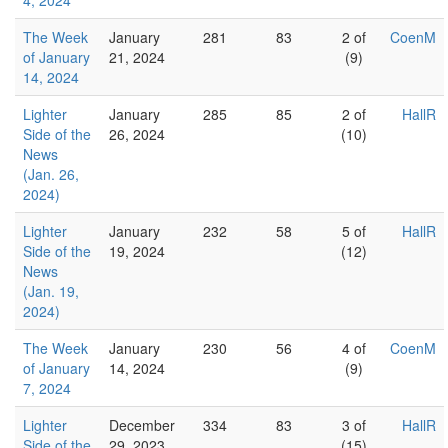
4, 2024
The Week
January
281
83
2 of
CoenM
of January
21, 2024
(9)
14, 2024
Lighter
January
285
85
2 of
HallR
Side of the
26, 2024
(10)
News
(Jan. 26,
2024)
Lighter
January
232
58
5 of
HallR
Side of the
19, 2024
(12)
News
(Jan. 19,
2024)
The Week
January
230
56
4 of
CoenM
of January
14, 2024
(9)
7, 2024
Lighter
December
334
83
3 of
HallR
Side of the
29, 2023
(15)