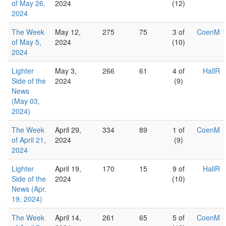
of May 26,
2024
(12)
2024
The Week
May 12,
275
75
3 of
CoenM
of May 5,
2024
(10)
2024
Lighter
May 3,
266
61
4 of
HallR
Side of the
2024
(9)
News
(May 03,
2024)
The Week
April 29,
334
89
1 of
CoenM
of April 21,
2024
(9)
2024
Lighter
April 19,
170
15
9 of
HallR
Side of the
2024
(10)
News (Apr.
19, 2024)
The Week
April 14,
261
65
5 of
CoenM