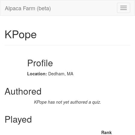
Alpaca Farm (beta)
KPope
Profile
Location:
Dedham, MA
Authored
KPope has not yet authored a quiz.
Played
Rank