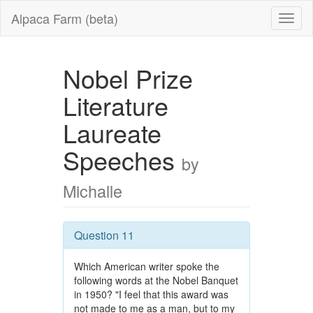
Alpaca Farm (beta)
Nobel Prize
Literature
Laureate
Speeches
by
Michalle
Question 11
Which American writer spoke the
following words at the Nobel Banquet
in 1950? "I feel that this award was
not made to me as a man, but to my