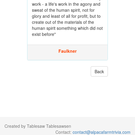
work - a life's work in the agony and
sweat of the human spirit, not for
glory and least of all for profit, but to
create out of the materials of the
human spirit something which did not
exist before"
Faulkner
Back
Created by Tablesaw Tablesawsen
Contact:
contact@alpacafarmtrivia.com