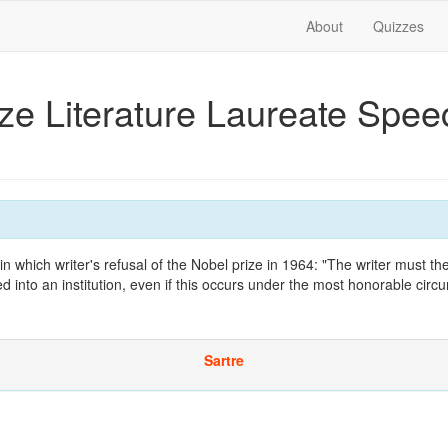
About
Quizzes
ize Literature Laureate Spe
 which writer's refusal of the Nobel prize in 1964: "The writer must the
d into an institution, even if this occurs under the most honorable circ
Sartre