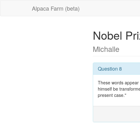
Alpaca Farm (beta)
Nobel Pr
Michalle
Question 8
These words appear in
himself be transforme
present case."