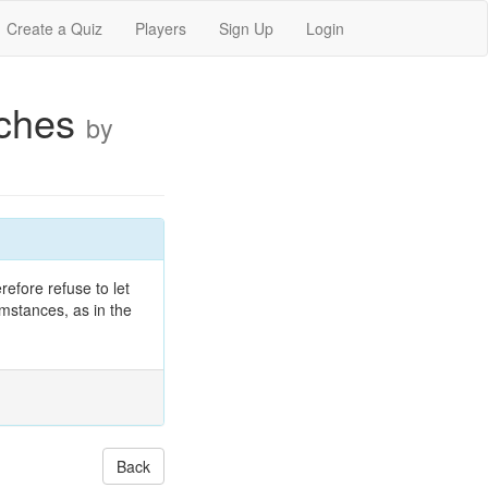
Create a Quiz
Players
Sign Up
Login
eches
by
refore refuse to let
umstances, as in the
Back