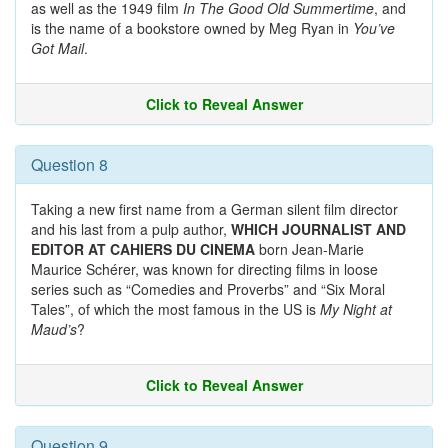
as well as the 1949 film
In The Good Old Summertime
, and
is the name of a bookstore owned by Meg Ryan in
You’ve
Got Mail
.
Click to Reveal Answer
Question 8
Taking a new first name from a German silent film director
and his last from a pulp author,
WHICH JOURNALIST AND
EDITOR AT CAHIERS DU CINEMA
born Jean-Marie
Maurice Schérer, was known for directing films in loose
series such as “Comedies and Proverbs” and “Six Moral
Tales”, of which the most famous in the US is
My Night at
Maud’s
?
Click to Reveal Answer
Question 9