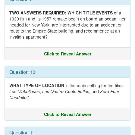
TWO ANSWERS REQUIRED: WHICH TITLE EVENTS
of a
1939 film and its 1957 remake begin on board an ocean liner
headed for New York, are interrupted due to an accident en
route to the Empire State building, and recommence at an
invalid’s apartment?
Click to Reveal Answer
Question 10
WHAT TYPE OF LOCATION
is the main setting for the films
Les Diaboliques
,
Les Quatre-Cents Buffes
, and
Zéro Pour
Conduite
?
Click to Reveal Answer
Question 11