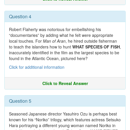
Question 4
Robert Flaherty was notorious for embellishing his
“documentaries” by adding what he felt were appropriate
local touches. For
Man of Aran
, he hired outside fisherman
to teach the islanders how to hunt
WHAT SPECIES OF FISH
,
inaccurately identified in the film as the largest species to be
found in the Atlantic Ocean, pictured here?
Click for additional information
Click to Reveal Answer
Question 5
Seasoned Japanese director Yasuhiro Ozu is perhaps best
known for his “Noriko” trilogy, which features actress Setsuko
Hara portraying a different young woman named Noriko in