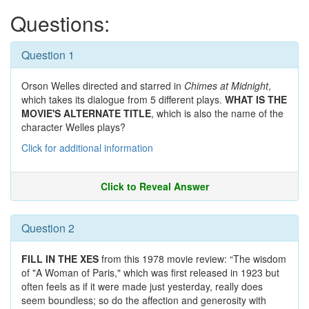
Questions:
Question 1
Orson Welles directed and starred in
Chimes at Midnight
,
which takes its dialogue from 5 different plays.
WHAT IS THE
MOVIE'S ALTERNATE TITLE
, which is also the name of the
character Welles plays?
Click for additional information
Click to Reveal Answer
Question 2
FILL IN THE XES
from this 1978 movie review: “The wisdom
of "A Woman of Paris," which was first released in 1923 but
often feels as if it were made just yesterday, really does
seem boundless; so do the affection and generosity with