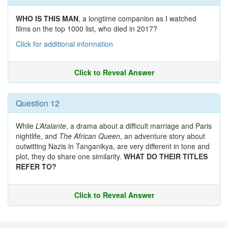
WHO IS THIS MAN
, a longtime companion as I watched
films on the top 1000 list, who died in 2017?
Click for additional information
Click to Reveal Answer
Question 12
While
L’Atalante
, a drama about a difficult marriage and Paris
nightlife, and
The African Queen
, an adventure story about
outwitting Nazis in Tanganikya, are very different in tone and
plot, they do share one similarity.
WHAT DO THEIR TITLES
REFER TO?
Click to Reveal Answer