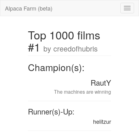
Alpaca Farm (beta)
Top 1000 films
#1
by creedofhubris
Champion(s):
RautY
The machines are winning
Runner(s)-Up:
helitzur