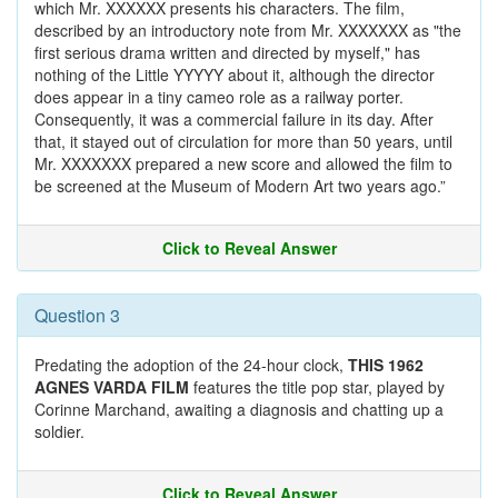
which Mr. XXXXXX presents his characters. The film,
described by an introductory note from Mr. XXXXXXX as "the
first serious drama written and directed by myself," has
nothing of the Little YYYYY about it, although the director
does appear in a tiny cameo role as a railway porter.
Consequently, it was a commercial failure in its day. After
that, it stayed out of circulation for more than 50 years, until
Mr. XXXXXXX prepared a new score and allowed the film to
be screened at the Museum of Modern Art two years ago.”
Click to Reveal Answer
Question 3
Predating the adoption of the 24-hour clock,
THIS 1962
AGNES VARDA FILM
features the title pop star, played by
Corinne Marchand, awaiting a diagnosis and chatting up a
soldier.
Click to Reveal Answer