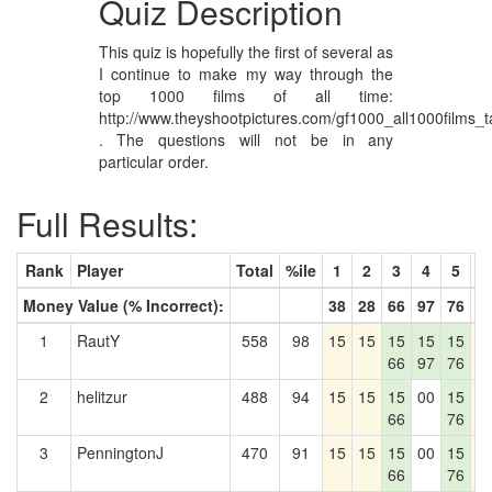
Quiz Description
This quiz is hopefully the first of several as
I continue to make my way through the
top 1000 films of all time:
http://www.theyshootpictures.com/gf1000_all1000films_t
. The questions will not be in any
particular order.
Full Results:
Rank
Player
Total
%ile
1
2
3
4
5
6
Money Value (% Incorrect):
38
28
66
97
76
1
1
RautY
558
98
15
15
15
15
15
1
66
97
76
2
helitzur
488
94
15
15
15
00
15
1
66
76
3
PenningtonJ
470
91
15
15
15
00
15
1
66
76