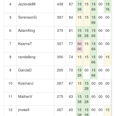
4
JeziorskiM
438
87
15
15
15
00
15
1
38
66
76
5
SorensonG
397
84
15
15
15
00
00
1
66
6
AdamKing
375
81
15
15
15
00
00
1
38
28
66
7
KearnsT
357
77
00
15
15
00
00
1
00
66
8
randalleng
356
74
15
15
15
00
15
1
66
9
GarciaD
295
70
15
00
15
00
00
0
38
66
10
KosmanJ
287
67
15
15
00
00
00
1
28
1
11
MatherV
275
63
15
15
00
00
00
1
38
28
1
12
jnowell
267
60
15
15
00
00
15
1
38
28
1