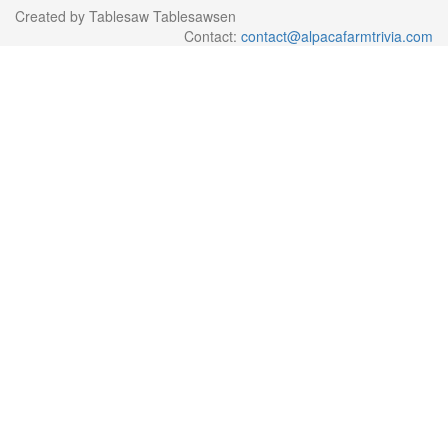
Created by Tablesaw Tablesawsen
Contact:
contact@alpacafarmtrivia.com