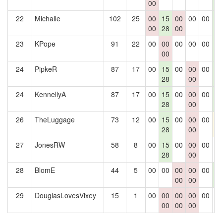
00
1
22
Michalle
102
25
00
15
00
00
00
1
00
28
00
1
23
KPope
91
22
00
00
00
00
00
1
00
1
24
PipkeR
87
17
00
15
00
00
00
1
28
00
1
24
KennellyA
87
17
00
15
00
00
00
1
28
00
1
26
TheLuggage
73
12
00
15
00
00
00
1
28
00
27
JonesRW
58
8
00
15
00
00
00
0
28
00
28
BlomE
44
5
00
00
00
00
00
1
00
00
1
29
DouglasLovesVixey
15
1
00
00
00
00
00
0
00
00
00