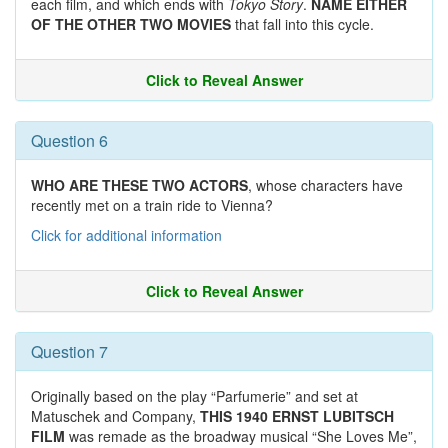
each film, and which ends with
Tokyo Story
.
NAME EITHER
OF THE OTHER TWO MOVIES
that fall into this cycle.
Click to Reveal Answer
Question 6
WHO ARE THESE TWO ACTORS
, whose characters have
recently met on a train ride to Vienna?
Click for additional information
Click to Reveal Answer
Question 7
Originally based on the play “Parfumerie” and set at
Matuschek and Company,
THIS 1940 ERNST LUBITSCH
FILM
was remade as the broadway musical “She Loves Me”,