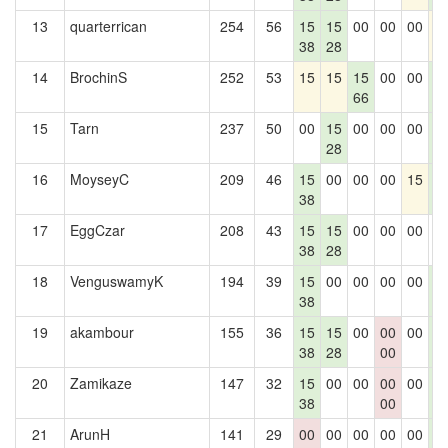
13
quarterrican
254
56
15
15
00
00
00
1
38
28
14
BrochinS
252
53
15
15
15
00
00
1
66
1
15
Tarn
237
50
00
15
00
00
00
1
28
1
16
MoyseyC
209
46
15
00
00
00
15
1
38
1
17
EggCzar
208
43
15
15
00
00
00
0
38
28
18
VenguswamyK
194
39
15
00
00
00
00
1
38
1
19
akambour
155
36
15
15
00
00
00
1
38
28
00
1
20
Zamikaze
147
32
15
00
00
00
00
1
38
00
1
21
ArunH
141
29
00
00
00
00
00
1