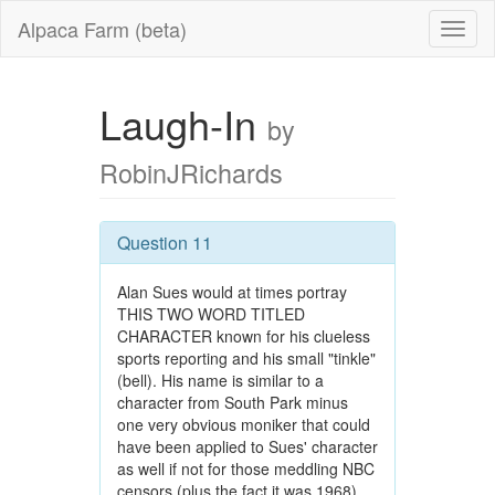
Alpaca Farm (beta)
Laugh-In
by
RobinJRichards
Question 11
Alan Sues would at times portray
THIS TWO WORD TITLED
CHARACTER known for his clueless
sports reporting and his small "tinkle"
(bell). His name is similar to a
character from South Park minus
one very obvious moniker that could
have been applied to Sues' character
as well if not for those meddling NBC
censors (plus the fact it was 1968).