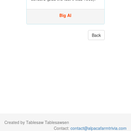
Big Al
Back
Created by Tablesaw Tablesawsen
Contact:
contact@alpacafarmtrivia.com