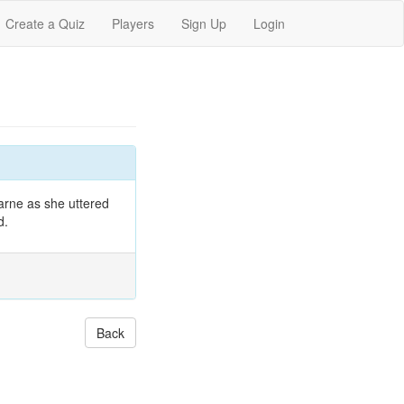
Create a Quiz
Players
Sign Up
Login
arne as she uttered
d.
Back