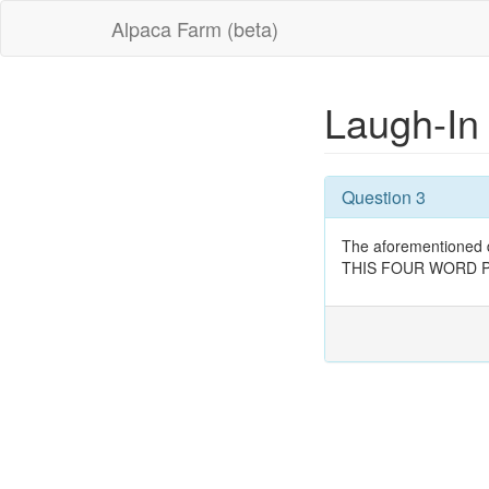
Alpaca Farm (beta)
Laugh-I
Question 3
The aforementioned d
THIS FOUR WORD PHRAS