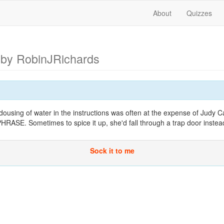
About
Quizzes
n
by RobinJRichards
ousing of water in the instructions was often at the expense of Judy C
E. Sometimes to spice it up, she'd fall through a trap door instea
Sock it to me