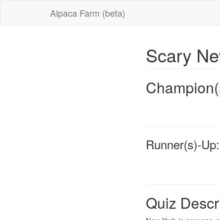
Alpaca Farm (beta)
Scary N
Champion(
Runner(s)-Up:
Quiz Descr