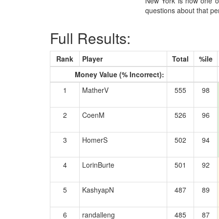
New York is now one of 
questions about that pe
Full Results:
Rank
Player
Total
%ile
Money Value (% Incorrect):
1
MatherV
555
98
2
CoenM
526
96
3
HomerS
502
94
4
LorinBurte
501
92
5
KashyapN
487
89
6
randalleng
485
87