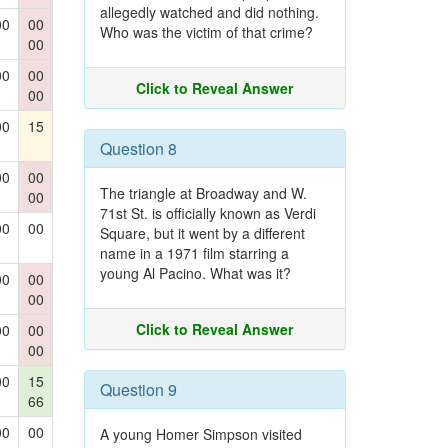
allegedly watched and did nothing.
00
00
Who was the victim of that crime?
00
00
00
Click to Reveal Answer
00
00
15
Question 8
00
00
The triangle at Broadway and W.
00
71st St. is officially known as Verdi
00
00
Square, but it went by a different
name in a 1971 film starring a
young Al Pacino. What was it?
00
00
00
Click to Reveal Answer
00
00
00
00
15
Question 9
66
00
00
A young Homer Simpson visited