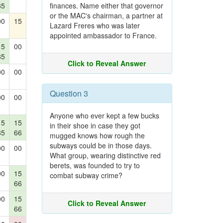
85
finances. Name either that governor
or the MAC's chairman, a partner at
00
15
Lazard Freres who was later
appointed ambassador to France.
15
00
85
Click to Reveal Answer
00
00
Question 3
00
00
Anyone who ever kept a few bucks
15
15
in their shoe in case they got
85
66
mugged knows how rough the
subways could be in those days.
00
00
What group, wearing distinctive red
berets, was founded to try to
00
15
combat subway crime?
66
00
15
Click to Reveal Answer
66