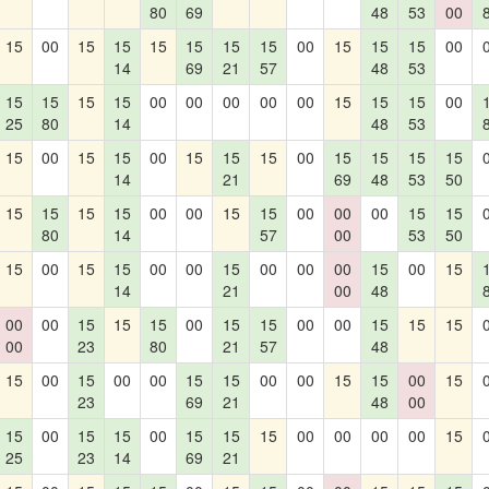
80
69
48
53
00
15
00
15
15
15
15
15
15
00
15
15
15
00
14
69
21
57
48
53
15
15
15
15
00
00
00
00
00
15
15
15
00
25
80
14
48
53
15
00
15
15
00
15
15
15
00
15
15
15
15
14
21
69
48
53
50
15
15
15
15
00
00
15
15
00
00
00
15
15
80
14
57
00
53
50
15
00
15
15
00
00
15
00
00
00
15
00
15
14
21
00
48
00
00
15
15
15
00
15
15
00
00
15
15
15
00
23
80
21
57
48
15
00
15
00
00
15
15
00
00
15
15
00
15
23
69
21
48
00
15
00
15
15
00
15
15
15
00
00
00
00
15
25
23
14
69
21