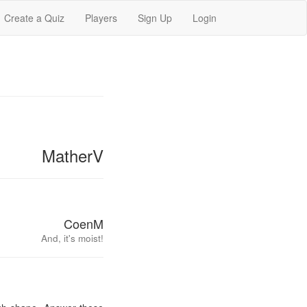
Create a Quiz
Players
Sign Up
Login
MatherV
CoenM
And, it's moist!