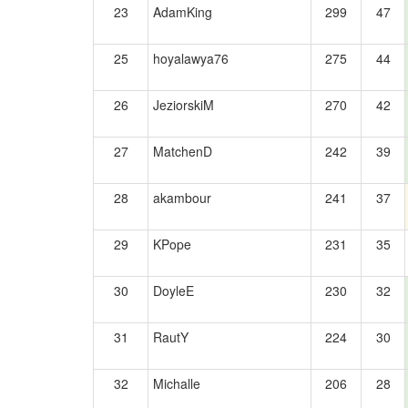
23
AdamKing
299
47
25
hoyalawya76
275
44
26
JeziorskiM
270
42
27
MatchenD
242
39
28
akambour
241
37
29
KPope
231
35
30
DoyleE
230
32
31
RautY
224
30
32
Michalle
206
28