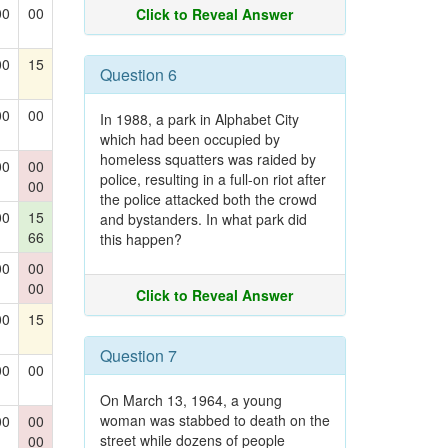
00
00
Click to Reveal Answer
00
15
Question 6
00
00
In 1988, a park in Alphabet City
which had been occupied by
homeless squatters was raided by
00
00
police, resulting in a full-on riot after
00
the police attacked both the crowd
00
15
and bystanders. In what park did
66
this happen?
00
00
00
Click to Reveal Answer
00
15
Question 7
00
00
On March 13, 1964, a young
woman was stabbed to death on the
00
00
street while dozens of people
00