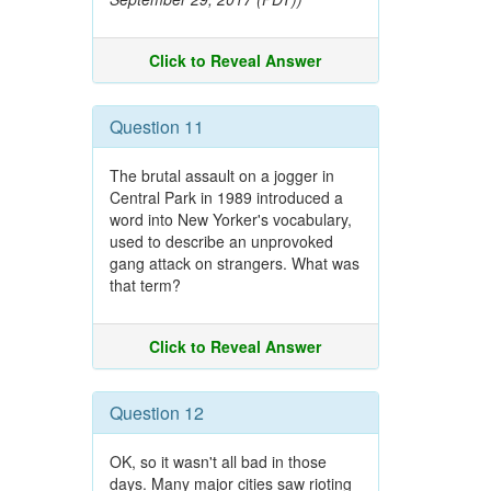
Click to Reveal Answer
Question 11
The brutal assault on a jogger in
Central Park in 1989 introduced a
word into New Yorker's vocabulary,
used to describe an unprovoked
gang attack on strangers. What was
that term?
Click to Reveal Answer
Question 12
OK, so it wasn't all bad in those
days. Many major cities saw rioting