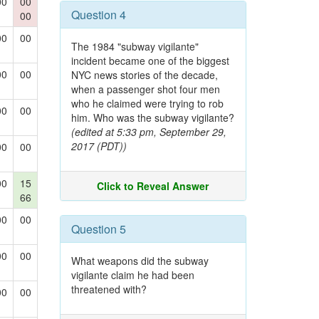
00
00
Question 4
00
00
00
The 1984 "subway vigilante"
incident became one of the biggest
00
00
NYC news stories of the decade,
when a passenger shot four men
who he claimed were trying to rob
00
00
him. Who was the subway vigilante?
(edited at 5:33 pm, September 29,
2017 (PDT))
00
00
00
15
Click to Reveal Answer
66
00
00
Question 5
00
00
What weapons did the subway
vigilante claim he had been
threatened with?
00
00