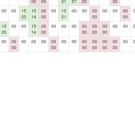
00
00
21
57
00
00
00
00
15
15
00
00
15
00
00
00
00
00
00
23
14
00
21
00
00
15
00
00
15
00
00
00
00
00
00
00
00
00
25
14
00
00
00
00
00
00
00
00
00
00
00
00
00
00
00
00
00
00
00
00
00
00
00