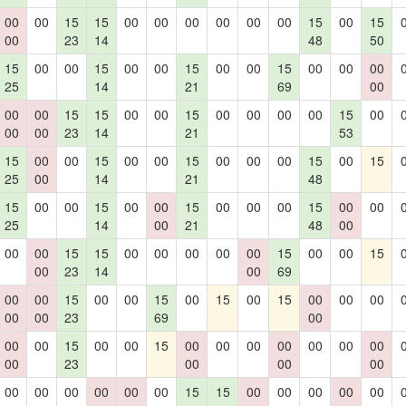
00
00
15
15
00
00
00
00
00
00
15
00
15
00
23
14
48
50
15
00
00
15
00
00
15
00
00
15
00
00
00
25
14
21
69
00
00
00
15
15
00
00
15
00
00
00
00
15
00
00
00
23
14
21
53
15
00
00
15
00
00
15
00
00
00
15
00
15
25
00
14
21
48
15
00
00
15
00
00
15
00
00
00
15
00
00
25
14
00
21
48
00
00
00
15
15
00
00
00
00
00
15
00
00
15
00
23
14
00
69
00
00
15
00
00
15
00
15
00
15
00
00
00
00
00
23
69
00
00
00
15
00
00
15
00
00
00
00
00
00
00
00
23
00
00
00
00
00
00
00
00
00
15
15
00
00
00
00
00