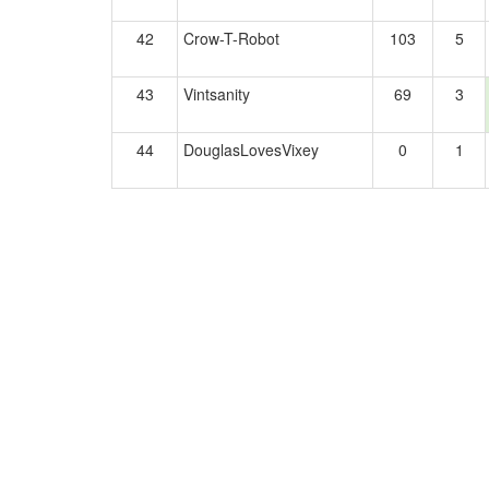
42
Crow-T-Robot
103
5
43
Vintsanity
69
3
44
DouglasLovesVixey
0
1