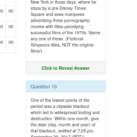
New York in those days, where he
stops by a pre-Disney Times
00
00
Square and sees marquees
advertising three pornographic
00
00
movies with titles parodying
successful films of the 1970s. Name
any one of those. (Fictional
00
00
Simpsons titles, NOT the original
films!)
Click to Reveal Answer
Question 10
One of the lowest points of the
period was a citywide blackout
which led to widespread looting and
destruction. Within one month, give
the date (day, month and year) of
that blackout.
(edited at 7:25 pm,
September 29, 2017 (PDT))