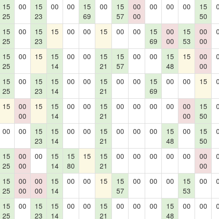
15
00
15
00
00
15
00
15
00
00
00
00
15
25
23
69
57
00
50
15
00
15
15
00
00
15
00
00
15
00
15
00
25
23
69
00
53
00
15
00
15
15
00
00
15
15
00
00
15
15
00
25
14
21
57
48
00
15
00
15
15
00
00
15
00
00
15
00
00
15
25
23
14
21
69
15
00
15
15
00
00
15
00
00
00
00
00
15
00
14
21
00
50
00
00
15
15
00
00
15
00
00
00
15
00
15
23
14
21
48
50
15
00
00
15
15
15
15
00
00
00
00
00
00
25
00
14
80
21
00
15
00
00
15
00
00
15
15
00
00
00
15
00
25
00
00
14
57
53
15
00
15
15
00
00
15
00
00
00
15
00
00
25
23
14
21
48