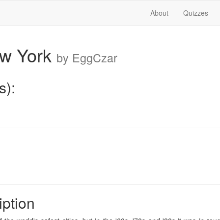
About
Quizzes
ew York
by EggCzar
s):
iption