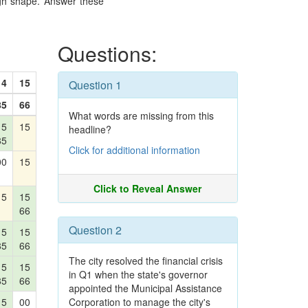
ough shape. Answer these
Questions:
14
15
Question 1
85
66
What words are missing from this
15
15
headline?
85
Click for additional information
00
15
Click to Reveal Answer
15
15
66
Question 2
15
15
85
66
The city resolved the financial crisis
15
15
in Q1 when the state's governor
85
66
appointed the Municipal Assistance
15
00
Corporation to manage the city's