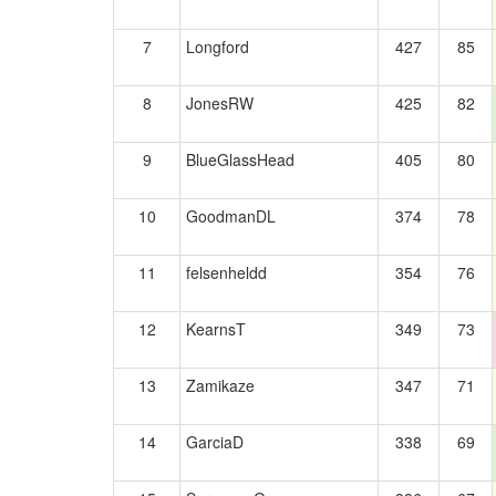
7
Longford
427
85
8
JonesRW
425
82
9
BlueGlassHead
405
80
10
GoodmanDL
374
78
11
felsenheldd
354
76
12
KearnsT
349
73
13
Zamikaze
347
71
14
GarciaD
338
69