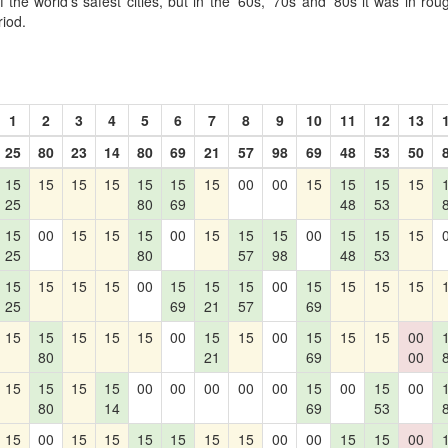
the world's safest cities, but in the '60s, '70s and '80s it was in r
riod.
1
2
3
4
5
6
7
8
9
10
11
12
13
25
80
23
14
80
69
21
57
98
69
48
53
50
15
15
15
15
15
15
15
00
00
15
15
15
15
25
80
69
48
53
15
00
15
15
15
00
15
15
15
00
15
15
15
25
80
57
98
48
53
15
15
15
15
00
15
15
15
00
15
15
15
15
25
69
21
57
69
15
15
15
15
15
00
15
15
00
15
15
15
00
80
21
69
00
15
15
15
15
00
00
00
00
00
15
00
15
00
80
14
69
53
15
00
15
15
15
15
15
15
00
00
15
15
00