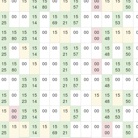
15
00
15
15
15
00
15
15
00
00
15
15
15
14
80
57
00
50
15
00
00
15
00
15
15
15
00
00
00
15
00
25
14
69
21
57
53
15
15
15
15
00
15
15
00
00
00
15
15
15
25
80
23
14
00
48
15
00
15
15
00
00
15
15
00
00
15
00
15
25
14
21
57
48
50
15
15
00
15
00
00
15
00
00
00
00
15
15
25
80
21
00
53
50
00
00
15
15
00
00
15
15
00
00
15
00
00
23
14
21
57
48
15
00
15
15
00
00
15
00
00
15
15
15
15
25
23
14
21
48
50
15
00
15
15
00
00
15
15
00
00
15
15
00
00
23
14
57
48
53
15
15
15
15
15
15
15
00
00
00
00
00
15
25
14
69
21
00
50