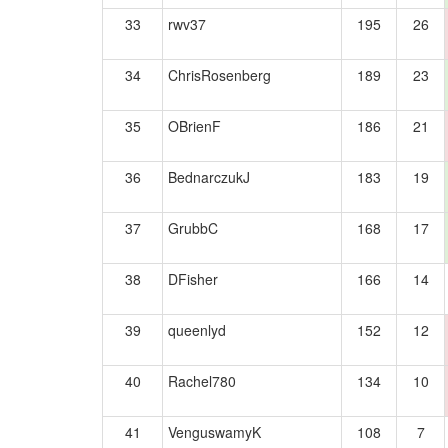
33
rwv37
195
26
34
ChrisRosenberg
189
23
35
OBrienF
186
21
36
BednarczukJ
183
19
37
GrubbC
168
17
38
DFisher
166
14
39
queenlyd
152
12
40
Rachel780
134
10
41
VenguswamyK
108
7