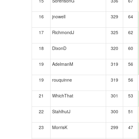
15
SorensonG
336
67
16
jnowell
329
64
17
RichmondJ
325
62
18
DixonD
320
60
19
AdelmanM
319
56
19
rouquinne
319
56
21
WhichThat
301
53
22
StahlhutJ
300
51
23
MorrisK
299
47