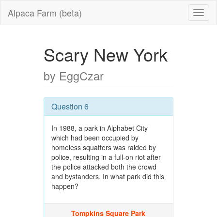
Alpaca Farm (beta)
Scary New York
by EggCzar
Question 6
In 1988, a park in Alphabet City
which had been occupied by
homeless squatters was raided by
police, resulting in a full-on riot after
the police attacked both the crowd
and bystanders. In what park did this
happen?
Tompkins Square Park