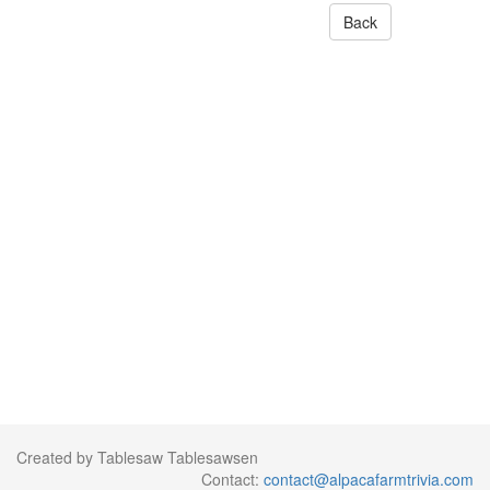
Back
Created by Tablesaw Tablesawsen
Contact:
contact@alpacafarmtrivia.com