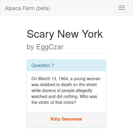
Alpaca Farm (beta)
Scary New York
by EggCzar
Question 7
On March 13, 1964, a young woman
was stabbed to death on the street
while dozens of people allegedly
watched and did nothing. Who was
the victim of that crime?
Kitty Genovese