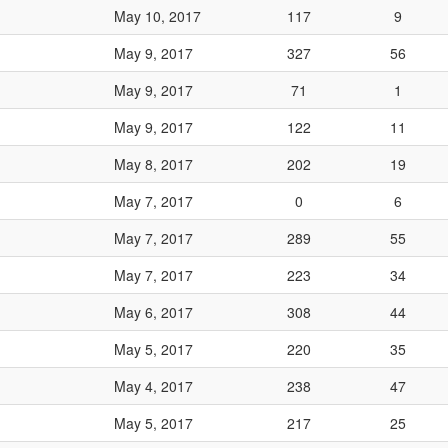
May 10, 2017
117
9
May 9, 2017
327
56
May 9, 2017
71
1
May 9, 2017
122
11
May 8, 2017
202
19
May 7, 2017
0
6
May 7, 2017
289
55
May 7, 2017
223
34
May 6, 2017
308
44
May 5, 2017
220
35
May 4, 2017
238
47
May 5, 2017
217
25