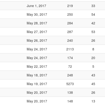
June 1, 2017
219
33
May 30, 2017
250
54
May 28, 2017
284
42
May 27, 2017
287
53
May 26, 2017
240
26
May 24, 2017
2113
8
May 24, 2017
174
20
May 22, 2017
72
5
May 18, 2017
248
43
May 19, 2017
5273
45
May 20, 2017
138
26
May 20, 2017
148
13