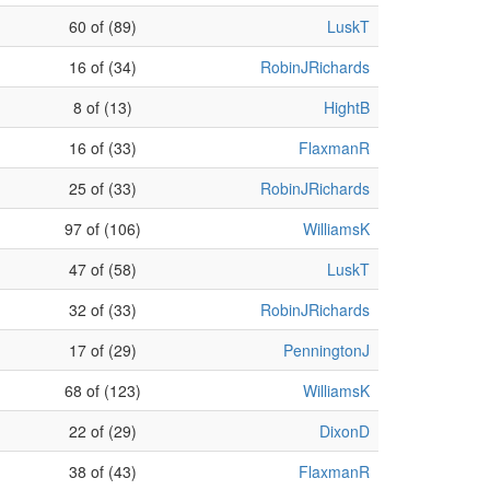
60 of (89)
LuskT
16 of (34)
RobinJRichards
8 of (13)
HightB
16 of (33)
FlaxmanR
25 of (33)
RobinJRichards
97 of (106)
WilliamsK
47 of (58)
LuskT
32 of (33)
RobinJRichards
17 of (29)
PenningtonJ
68 of (123)
WilliamsK
22 of (29)
DixonD
38 of (43)
FlaxmanR