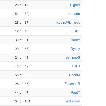
28 of (47)
HightB
51 of (59)
morbeedo
28 of (37)
RobinJRichards
12 of (46)
LuskT
39 of (61)
RautY
20 of (56)
Gypsy
21 of (43)
BeningoS
40 of (42)
HallR
58 of (60)
CoenM
28 of (35)
FlaxmanR
44 of (47)
RautY
104 of (104)
WilliamsK