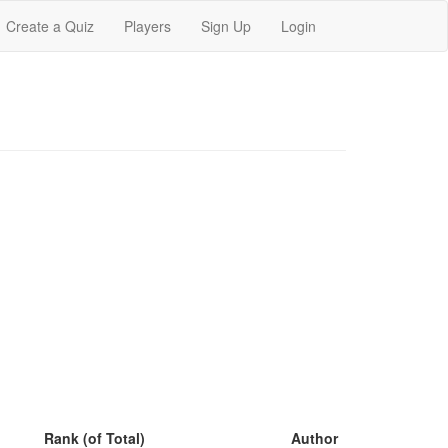
Create a Quiz
Players
Sign Up
Login
Rank (of Total)
Author