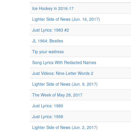
Ice Hockey in 2016-17
Lighter Side of News (Jun. 16, 2017)
Just Lyrics: 1983 #2
JL 1964: Beatles
Tip your waitress
Song Lyrics With Redacted Names
Just Videos: Nine-Letter Words 2
Lighter Side of News (Jun. 9, 2017)
The Week of May 28, 2017
Just Lyrics: 1980
Just Lyrics: 1958
Lighter Side of News (Jun. 2, 2017)