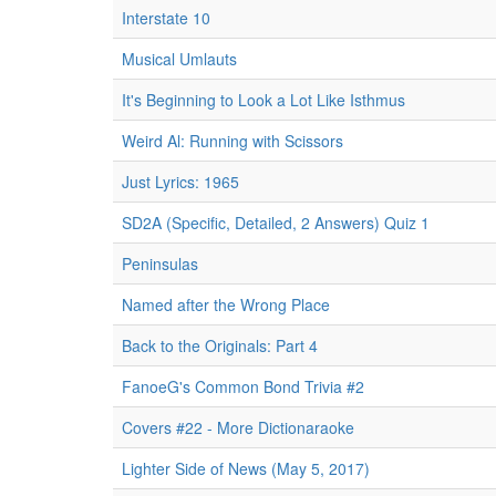
Interstate 10
Musical Umlauts
It's Beginning to Look a Lot Like Isthmus
Weird Al: Running with Scissors
Just Lyrics: 1965
SD2A (Specific, Detailed, 2 Answers) Quiz 1
Peninsulas
Named after the Wrong Place
Back to the Originals: Part 4
FanoeG's Common Bond Trivia #2
Covers #22 - More Dictionaraoke
Lighter Side of News (May 5, 2017)