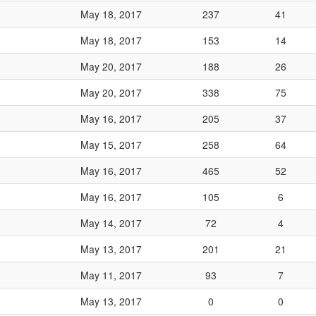
May 18, 2017
237
41
May 18, 2017
153
14
May 20, 2017
188
26
May 20, 2017
338
75
May 16, 2017
205
37
May 15, 2017
258
64
May 16, 2017
465
52
May 16, 2017
105
6
May 14, 2017
72
4
May 13, 2017
201
21
May 11, 2017
93
7
May 13, 2017
0
0