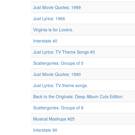
Just Movie Quotes: 1999
Just Lyrics: 1966
Virginia is for Lovers.
Interstate 40
Just Lyrics: TV Theme Songs #3
Scattergories: Groups of 5
Just Movie Quotes: 1990
Just Lyrics: TV theme songs.
Back to the Originals: Deep Album Cuts Edition
Scattergories: Groups of 8
Musical Mashups #25
Interstate 90