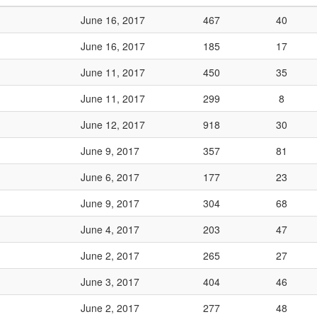
June 16, 2017
467
40
June 16, 2017
185
17
June 11, 2017
450
35
June 11, 2017
299
8
June 12, 2017
918
30
June 9, 2017
357
81
June 6, 2017
177
23
June 9, 2017
304
68
June 4, 2017
203
47
June 2, 2017
265
27
June 3, 2017
404
46
June 2, 2017
277
48