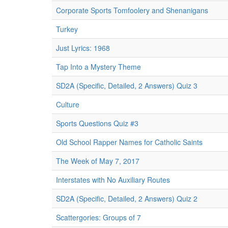
Corporate Sports Tomfoolery and Shenanigans
Turkey
Just Lyrics: 1968
Tap Into a Mystery Theme
SD2A (Specific, Detailed, 2 Answers) Quiz 3
Culture
Sports Questions Quiz #3
Old School Rapper Names for Catholic Saints
The Week of May 7, 2017
Interstates with No Auxiliary Routes
SD2A (Specific, Detailed, 2 Answers) Quiz 2
Scattergories: Groups of 7