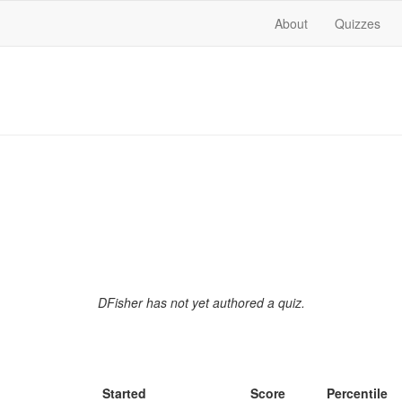
About
Quizzes
DFisher has not yet authored a quiz.
Started
Score
Percentile