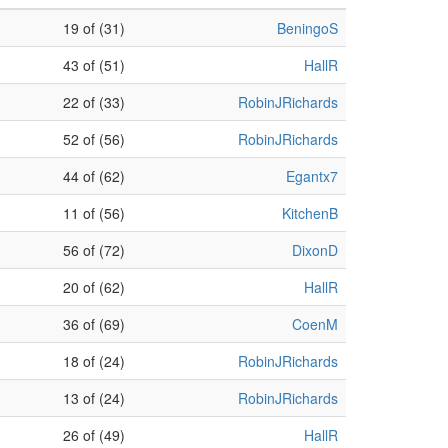
19 of (31)
BeningoS
43 of (51)
HallR
22 of (33)
RobinJRichards
52 of (56)
RobinJRichards
44 of (62)
Egantx7
11 of (56)
KitchenB
56 of (72)
DixonD
20 of (62)
HallR
36 of (69)
CoenM
18 of (24)
RobinJRichards
13 of (24)
RobinJRichards
26 of (49)
HallR