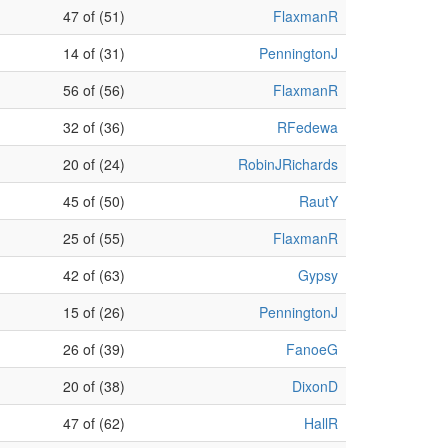
47 of (51)
FlaxmanR
14 of (31)
PenningtonJ
56 of (56)
FlaxmanR
32 of (36)
RFedewa
20 of (24)
RobinJRichards
45 of (50)
RautY
25 of (55)
FlaxmanR
42 of (63)
Gypsy
15 of (26)
PenningtonJ
26 of (39)
FanoeG
20 of (38)
DixonD
47 of (62)
HallR