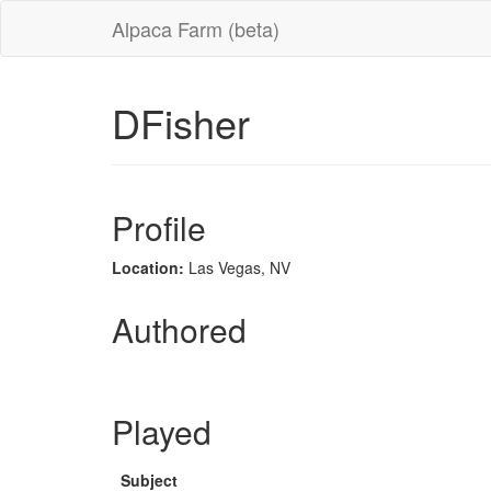
Alpaca Farm (beta)
DFisher
Profile
Location:
Las Vegas, NV
Authored
Played
Subject