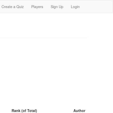
Create a Quiz
Players
Sign Up
Login
Rank (of Total)
Author