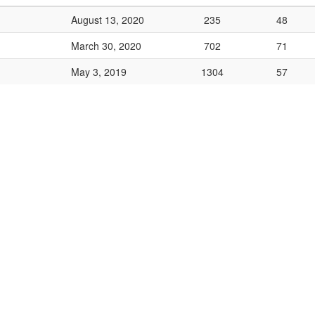
August 13, 2020
235
48
March 30, 2020
702
71
May 3, 2019
1304
57