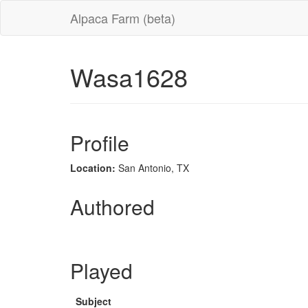
Alpaca Farm (beta)
Wasa1628
Profile
Location:
San Antonio, TX
Authored
Played
Subject