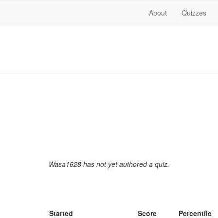
About
Quizzes
Wasa1628 has not yet authored a quiz.
Started
Score
Percentile