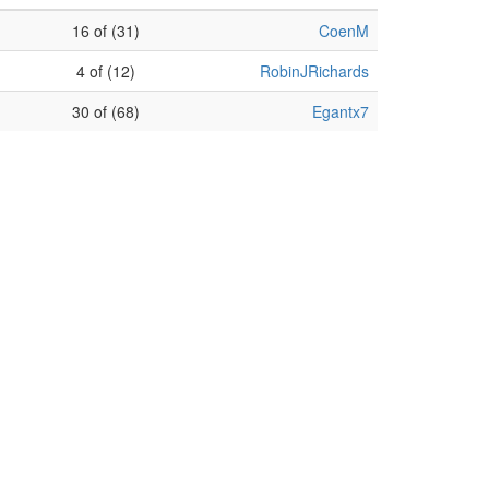
16 of (31)
CoenM
4 of (12)
RobinJRichards
30 of (68)
Egantx7