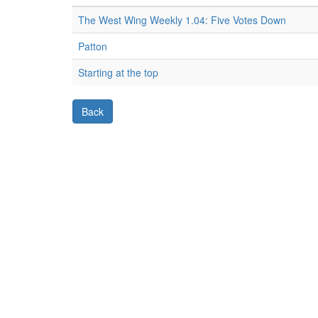
The West Wing Weekly 1.04: Five Votes Down
Patton
Starting at the top
Back