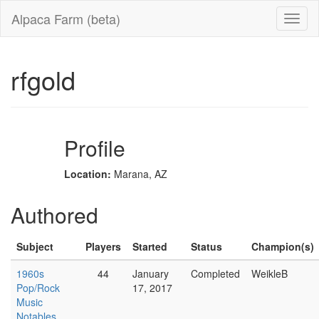
Alpaca Farm (beta)
rfgold
Profile
Location:
Marana, AZ
Authored
Subject
Players
Started
Status
Champion(s)
1960s
44
January
Completed
WeikleB
Pop/Rock
17, 2017
Music
Notables