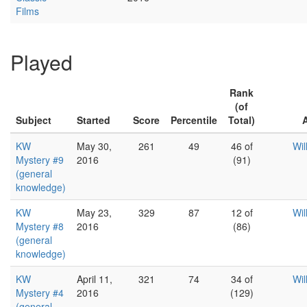
Films
Played
Rank
(of
Subject
Started
Score
Percentile
Total)
KW
May 30,
261
49
46 of
Wil
Mystery #9
2016
(91)
(general
knowledge)
KW
May 23,
329
87
12 of
Wil
Mystery #8
2016
(86)
(general
knowledge)
KW
April 11,
321
74
34 of
Wil
Mystery #4
2016
(129)
(general