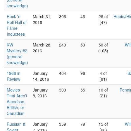
knowledge)
Rock 'n
March 31,
306
46
26 of
RobinJRi
Roll Hall of
2016
(47)
Fame
Inductees
KW
March 28,
249
53
50 of
Wil
Mystery #2
2016
(105)
(general
knowledge)
1966 in
January
404
96
4 of
B
Review
14, 2016
(81)
Movies
January
303
55
10 of
Penni
That Aren't
8, 2016
(21)
American,
British, or
Canadian
Russian &
January
359
79
15 of
Wil
Soviet
7, 2016
(68)