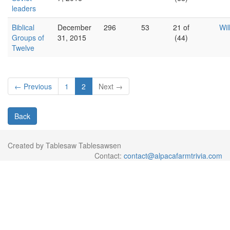
leaders
Biblical
December
296
53
21 of
Wil
Groups of
31, 2015
(44)
Twelve
← Previous
1
2
Next →
Back
Created by Tablesaw Tablesawsen
Contact:
contact@alpacafarmtrivia.com