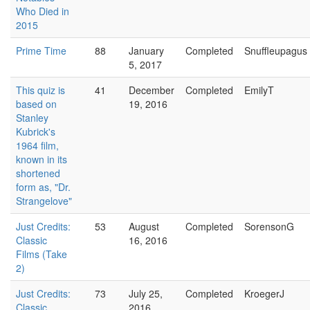
Who Died in
2015
Prime Time
88
January
Completed
Snuffleupagus
5, 2017
This quiz is
41
December
Completed
EmilyT
based on
19, 2016
Stanley
Kubrick's
1964 film,
known in its
shortened
form as, "Dr.
Strangelove"
Just Credits:
53
August
Completed
SorensonG
Classic
16, 2016
Films (Take
2)
Just Credits:
73
July 25,
Completed
KroegerJ
Classic
2016