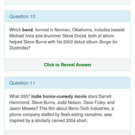
Question 10
Which
band
, formed in Norman, Oklahoma, includes bassist
Michael Ivins and drummer Steve Drozd, both of whom
helped Steve Burns with his 2003 debut album
Songs for
Dustmites
?
Click to Reveal Answer
Question 11
What 2007
indie horror-comedy movie
stars Darrell
Hammond, Steve Burns, Judd Nelson, Dave Foley, and
Jason Mewes? This film about Berm-Tech Industries, a
phone company staffed by flesh-eating vampires, was
inspired by a similarly named 2004 short.