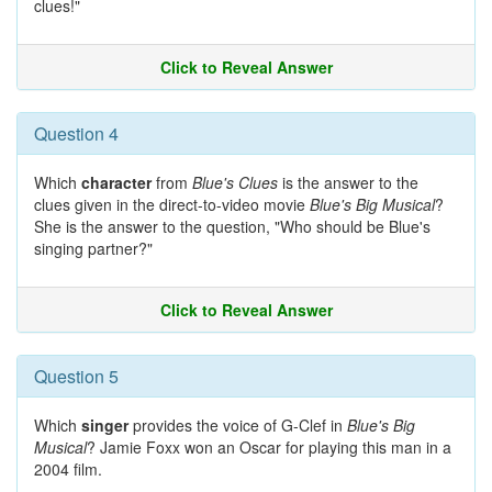
clues!"
Click to Reveal Answer
Question 4
Which
character
from
Blue's Clues
is the answer to the
clues given in the direct-to-video movie
Blue's Big Musical
?
She is the answer to the question, "Who should be Blue's
singing partner?"
Click to Reveal Answer
Question 5
Which
singer
provides the voice of G-Clef in
Blue's Big
Musical
? Jamie Foxx won an Oscar for playing this man in a
2004 film.