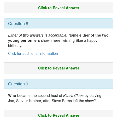
Click to Reveal Answer
Question 8
Either of two answers is acceptable.
Name
either of the two
young performers
shown here, wishing Blue a happy
birthday.
Click for additional information
Click to Reveal Answer
Question 9
Who
became the second host of
Blue's Clues
by playing
Joe, Steve's brother, after Steve Burns left the show?
Click to Reveal Answer