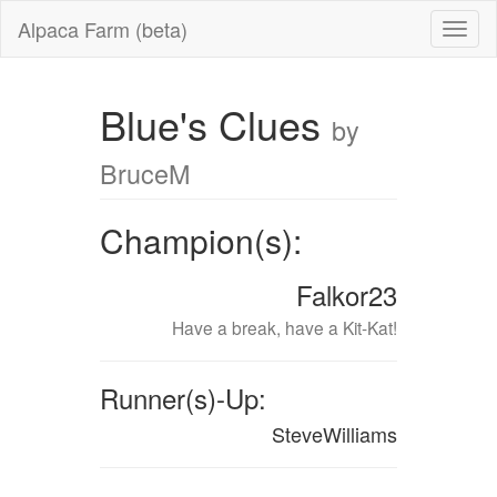
Alpaca Farm (beta)
Blue's Clues
by
BruceM
Champion(s):
Falkor23
Have a break, have a Kit-Kat!
Runner(s)-Up:
SteveWilliams