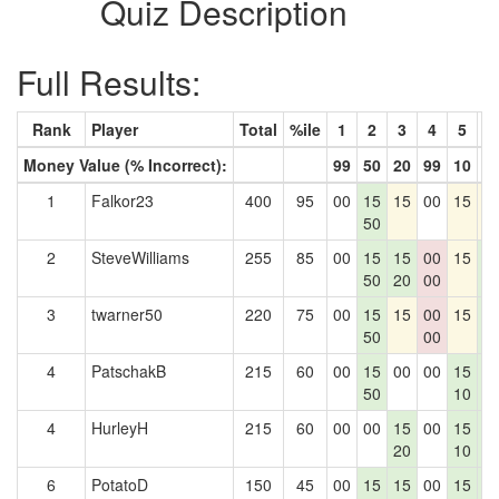
Quiz Description
Full Results:
Rank
Player
Total
%ile
1
2
3
4
5
6
Money Value (% Incorrect):
99
50
20
99
10
1
1
Falkor23
400
95
00
15
15
00
15
1
50
2
SteveWilliams
255
85
00
15
15
00
15
1
50
20
00
1
3
twarner50
220
75
00
15
15
00
15
1
50
00
1
4
PatschakB
215
60
00
15
00
00
15
1
50
10
1
4
HurleyH
215
60
00
00
15
00
15
1
20
10
1
6
PotatoD
150
45
00
15
15
00
15
1