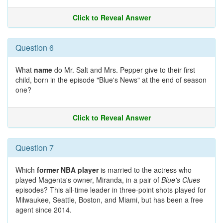
Click to Reveal Answer
Question 6
What
name
do Mr. Salt and Mrs. Pepper give to their first
child, born in the episode "Blue's News" at the end of season
one?
Click to Reveal Answer
Question 7
Which
former NBA player
is married to the actress who
played Magenta's owner, Miranda, in a pair of
Blue's Clues
episodes? This all-time leader in three-point shots played for
Milwaukee, Seattle, Boston, and Miami, but has been a free
agent since 2014.