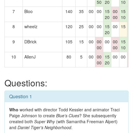
50
20
10
1
7
Bloo
140
35
00
00
15
00
15
1
20
00
10
1
8
wheelz
120
25
00
00
15
00
15
1
20
1
9
DBrick
105
15
00
00
00
00
15
1
00
00
10
1
10
AllenJ
80
5
00
00
15
00
00
0
00
20
0
Questions:
Question 1
Who
worked with director Todd Kessler and animator Traci
Paige Johnson to create
Blue's Clues
? She subsequently
created both
Super Why
(with Samantha Freeman Alpert)
and
Daniel Tiger's Neighborhood
.