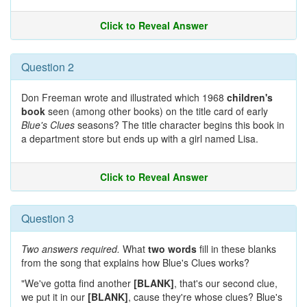
Click to Reveal Answer
Question 2
Don Freeman wrote and illustrated which 1968
children's
book
seen (among other books) on the title card of early
Blue's Clues
seasons? The title character begins this book in
a department store but ends up with a girl named Lisa.
Click to Reveal Answer
Question 3
Two answers required.
What
two words
fill in these blanks
from the song that explains how Blue's Clues works?
"We've gotta find another
[BLANK]
, that's our second clue,
we put it in our
[BLANK]
, cause they're whose clues? Blue's