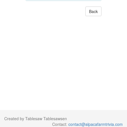
Back
Created by Tablesaw Tablesawsen
Contact:
contact@alpacafarmtrivia.com