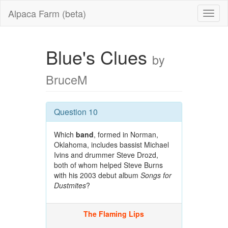
Alpaca Farm (beta)
Blue's Clues
by
BruceM
Question 10
Which
band
, formed in Norman,
Oklahoma, includes bassist Michael
Ivins and drummer Steve Drozd,
both of whom helped Steve Burns
with his 2003 debut album
Songs for
Dustmites
?
The Flaming Lips