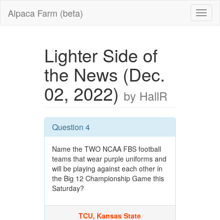
Alpaca Farm (beta)
Lighter Side of
the News (Dec.
02, 2022)
by HallR
Question 4
Name the TWO NCAA FBS football
teams that wear purple uniforms and
will be playing against each other in
the Big 12 Championship Game this
Saturday?
TCU, Kansas State