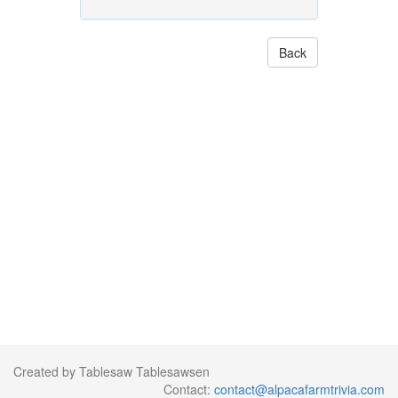
Back
Created by Tablesaw Tablesawsen
Contact:
contact@alpacafarmtrivia.com