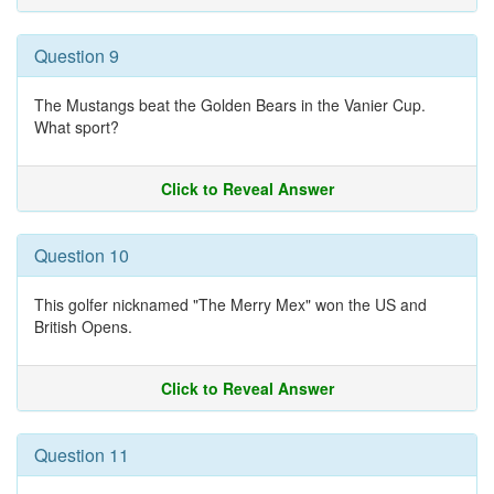
Question 9
The Mustangs beat the Golden Bears in the Vanier Cup.
What sport?
Click to Reveal Answer
Question 10
This golfer nicknamed "The Merry Mex" won the US and
British Opens.
Click to Reveal Answer
Question 11