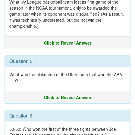
What Ivy League basketball team lost its first game of the
season in the NCAA tournament, only to be awarded the
game later when its opponent was disqualified? (As a result,
it was technically undefeated, but did not win the
championship.)
Click to Reveal Answer
Question 5
What was the nickname of the Utah team that won the ABA
title?
Click to Reveal Answer
Question 6
50/50: Who won the first of the three fights between Joe