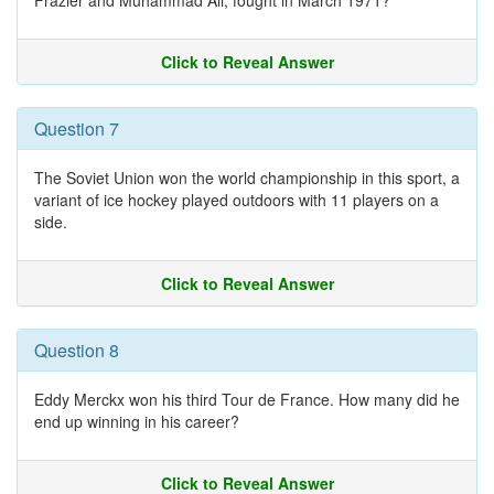
Frazier and Muhammad Ali, fought in March 1971?
Click to Reveal Answer
Question 7
The Soviet Union won the world championship in this sport, a
variant of ice hockey played outdoors with 11 players on a
side.
Click to Reveal Answer
Question 8
Eddy Merckx won his third Tour de France. How many did he
end up winning in his career?
Click to Reveal Answer