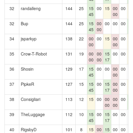
32
randalleng
144
25
15
00
15
00
00
1
45
00
32
Bup
144
25
15
00
00
00
00
1
45
00
1
34
jsparkyp
138
22
00
00
15
00
00
1
00
00
35
Crow-T-Robot
131
19
00
00
15
00
00
1
00
00
17
36
Shosin
129
17
15
00
00
00
00
0
45
00
37
PipkeR
127
15
15
00
15
00
00
1
45
17
00
38
Consigliari
113
12
15
00
00
00
00
1
00
00
1
39
TheLuggage
112
10
15
00
15
00
00
0
45
17
40
RigsbyD
101
8
15
00
15
00
00
0