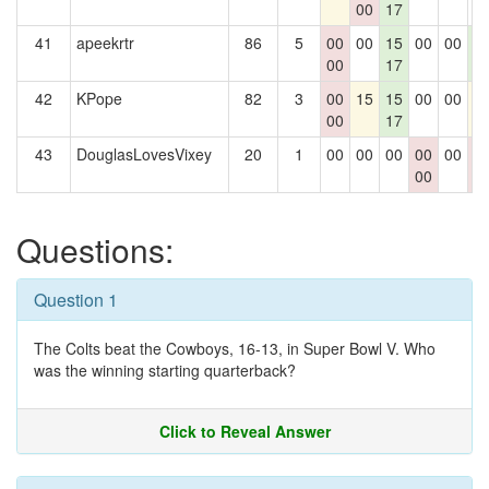
00
17
41
apeekrtr
86
5
00
00
15
00
00
1
00
17
1
42
KPope
82
3
00
15
15
00
00
1
00
17
43
DouglasLovesVixey
20
1
00
00
00
00
00
0
00
0
Questions:
Question 1
The Colts beat the Cowboys, 16-13, in Super Bowl V. Who
was the winning starting quarterback?
Click to Reveal Answer