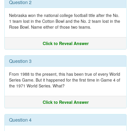
Question 2
Nebraska won the national college football title after the No.
1 team lost in the Cotton Bowl and the No. 2 team lost in the
Rose Bowl. Name either of those two teams.
Click to Reveal Answer
Question 3
From 1988 to the present, this has been true of every World
Series Game. But it happened for the first time in Game 4 of
the 1971 World Series. What?
Click to Reveal Answer
Question 4