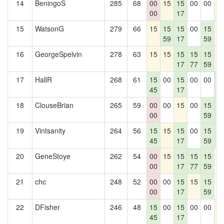
14
BeningoS
285
68
00
15
15
00
00
1
00
17
15
WatsonG
279
66
15
15
15
00
15
1
59
17
59
16
GeorgeSpelvin
278
63
15
15
15
15
15
1
17
77
59
17
HallR
268
61
15
00
15
00
00
1
45
17
1
18
ClouseBrian
265
59
00
00
15
00
15
1
00
59
1
19
Vintsanity
264
56
15
15
15
00
15
1
45
17
59
1
20
GeneStoye
262
54
00
15
15
15
15
0
00
17
77
59
21
chc
248
52
00
00
15
15
15
0
00
17
59
22
DFisher
246
48
15
00
15
00
00
1
45
17