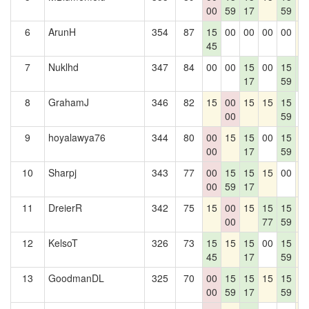
00
59
17
59
6
ArunH
354
87
15
00
00
00
00
1
45
7
Nuklhd
347
84
00
00
15
00
15
1
17
59
1
8
GrahamJ
346
82
15
00
15
15
15
0
00
59
9
hoyalawya76
344
80
00
15
15
00
15
1
00
17
59
10
Sharpj
343
77
00
15
15
15
00
1
00
59
17
11
DreierR
342
75
15
00
15
15
15
1
00
77
59
12
KelsoT
326
73
15
15
15
00
15
1
45
17
59
13
GoodmanDL
325
70
00
15
15
15
15
1
00
59
17
59