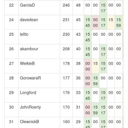
22
GarciaD
246
48
00
00
15
00
00
1
17
24
davedean
231
45
15
00
15
15
15
1
45
00
17
59
25
leftic
230
43
15
00
00
00
00
1
45
1
26
akambour
208
40
15
00
15
00
00
1
45
17
1
27
WeikleB
178
38
00
15
15
00
00
0
00
17
28
GorowaraR
177
36
00
15
00
00
00
1
00
59
1
29
Longford
176
33
15
00
15
00
00
1
45
17
30
JohnRoerty
170
31
00
15
15
00
00
1
00
59
17
31
OlewnickB
160
29
15
00
15
00
00
1
45
17
1