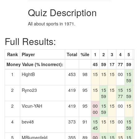
Quiz Description
All about sports in 1971.
Full Results:
Rank
Player
Total
%ile
1
2
3
4
5
6
Money Value (% Incorrect):
45
59
17
77
59
1
1
HightB
453
98
15
15
15
00
15
1
59
2
Ryno23
419
95
15
15
15
15
15
1
59
77
59
2
Vicun-YAH
419
95
00
15
15
00
15
1
00
59
4
bev48
373
91
15
15
15
00
15
1
45
59
5
MBlumenfeld
355
89
00
15
15
15
15
1