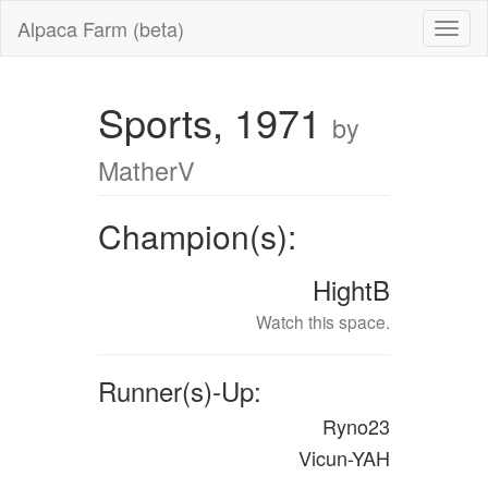
Alpaca Farm (beta)
Sports, 1971
by
MatherV
Champion(s):
HightB
Watch this space.
Runner(s)-Up:
Ryno23
Vicun-YAH