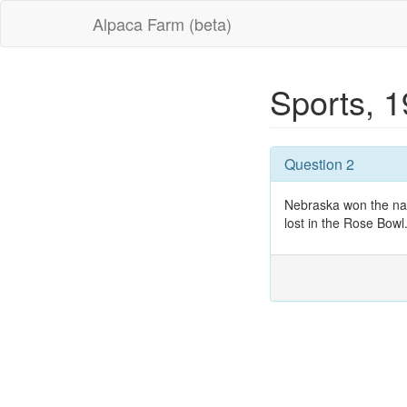
Alpaca Farm (beta)
Sports, 
Question 2
Nebraska won the nati
lost in the Rose Bowl