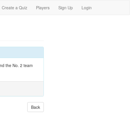
Create a Quiz
Players
Sign Up
Login
 and the No. 2 team
Back