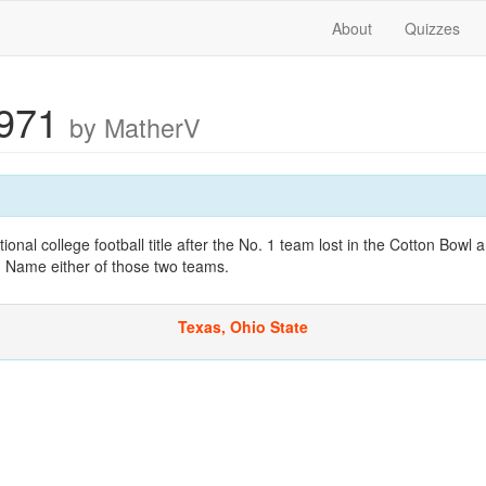
About
Quizzes
1971
by MatherV
onal college football title after the No. 1 team lost in the Cotton Bowl
. Name either of those two teams.
Texas, Ohio State