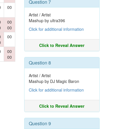
Question 7
0
00
Artist / Artist
Mashup by ultra396
0
00
0
00
Click for additional information
0
00
0
Click to Reveal Answer
0
00
00
Question 8
Artist / Artist
Mashup by DJ Magic Baron
Click for additional information
Click to Reveal Answer
Question 9