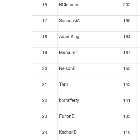
15
BClemens
202
17
SochackiA
195
18
AdamKing
194
19
MercureT
187
20
NelsonE
155
21
Tarn
143
22
bmrafferty
141
23
FultonE
133
24
KitchenB
110