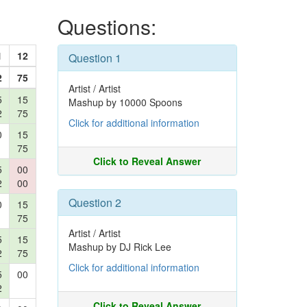
Questions:
1
12
Question 1
2
75
Artist / Artist
5
15
Mashup by 10000 Spoons
2
75
Click for additional information
0
15
75
Click to Reveal Answer
5
00
2
00
Question 2
0
15
75
Artist / Artist
5
15
Mashup by DJ Rick Lee
2
75
Click for additional information
5
00
2
Click to Reveal Answer