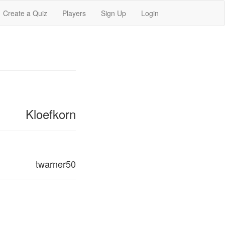
Create a Quiz
Players
Sign Up
Login
Kloefkorn
twarner50