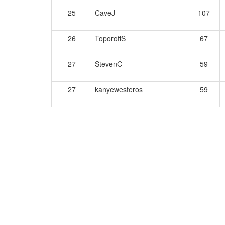
25
CaveJ
107
26
ToporoffS
67
27
StevenC
59
27
kanyewesteros
59