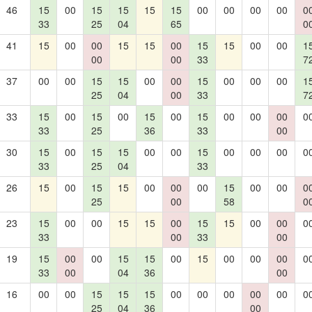
46
15
00
15
15
15
15
00
00
00
00
0
33
25
04
65
0
41
15
00
00
15
15
00
15
15
00
00
1
00
00
33
7
37
00
00
15
15
00
00
15
00
00
00
1
25
04
00
33
7
33
15
00
15
00
15
00
15
00
00
00
0
33
25
36
33
00
30
15
00
15
15
00
00
15
00
00
00
0
33
25
04
33
26
15
00
15
15
00
00
00
15
00
00
0
25
00
58
0
23
15
00
00
15
15
00
15
15
00
00
0
33
00
33
00
19
15
00
00
15
15
00
15
00
00
00
0
33
00
04
36
00
16
00
00
15
15
15
00
00
00
00
00
0
25
04
36
00