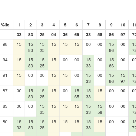
%ile
1
2
3
4
5
6
7
8
9
10
1
33
83
25
04
36
65
33
58
86
97
7
98
15
15
15
15
15
15
00
00
15
00
1
83
25
86
7
94
15
15
15
15
00
00
15
00
15
00
0
83
25
33
86
91
15
00
00
15
15
00
15
00
15
15
1
33
86
97
7
87
00
15
15
15
00
15
15
15
00
00
0
83
25
65
33
83
00
00
15
15
15
15
15
15
00
00
1
25
33
58
7
80
15
15
15
15
15
15
15
15
00
00
1
33
83
25
33
7