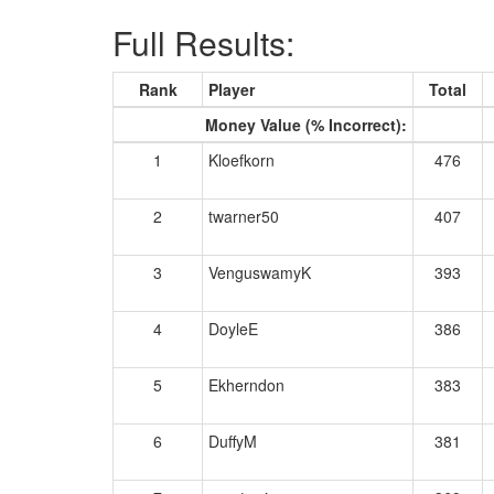
Full Results:
Rank
Player
Total
Money Value (% Incorrect):
1
Kloefkorn
476
2
twarner50
407
3
VenguswamyK
393
4
DoyleE
386
5
Ekherndon
383
6
DuffyM
381