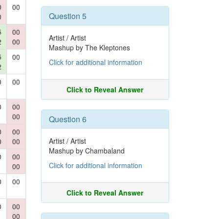
0
00
Question 5
0
5
00
Artist / Artist
2
00
Mashup by The Kleptones
5
00
Click for additional information
2
0
00
Click to Reveal Answer
0
00
00
Question 6
0
00
Artist / Artist
0
00
Mashup by Chambaland
0
00
Click for additional information
00
0
00
Click to Reveal Answer
0
00
00