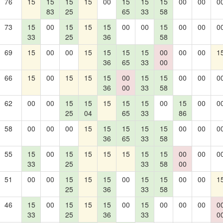
76
15
15
15
15
00
15
15
15
00
00
0
83
25
65
33
58
73
15
00
15
15
15
00
00
15
00
00
0
33
25
36
58
69
15
00
00
15
15
15
15
00
00
00
1
36
65
33
00
66
15
00
15
15
15
00
15
15
00
00
0
36
00
33
58
62
00
00
15
15
15
15
15
00
15
00
0
25
04
65
33
86
58
00
00
00
15
15
15
15
15
00
00
0
36
65
33
58
55
15
00
15
15
15
15
15
15
00
00
0
33
25
33
58
00
51
00
00
15
15
15
00
15
15
00
00
1
25
36
33
58
46
15
00
15
15
15
00
15
00
00
00
0
33
25
36
33
0