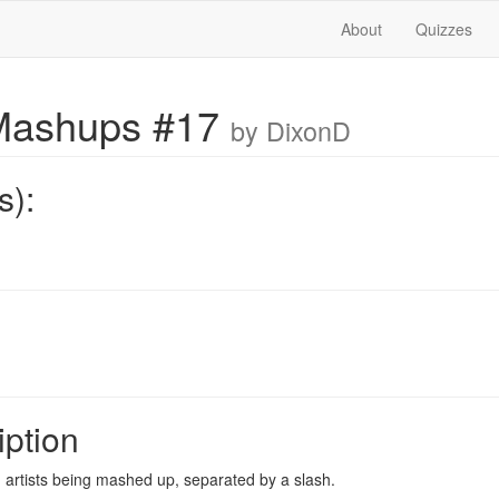
About
Quizzes
Mashups #17
by DixonD
s):
iption
artists being mashed up, separated by a slash.