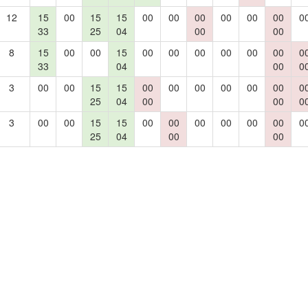
12
15
00
15
15
00
00
00
00
00
00
0
33
25
04
00
00
8
15
00
00
15
00
00
00
00
00
00
0
33
04
00
0
3
00
00
15
15
00
00
00
00
00
00
0
25
04
00
00
0
3
00
00
15
15
00
00
00
00
00
00
0
25
04
00
00