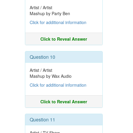
Artist / Artist
Mashup by Party Ben
Click for additional information
Click to Reveal Answer
Question 10
Artist / Artist
Mashup by Wax Audio
Click for additional information
Click to Reveal Answer
Question 11
Artist / TV Show