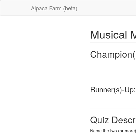
Alpaca Farm (beta)
Musical 
Champion(
Runner(s)-Up:
Quiz Descr
Name the two (or more) 