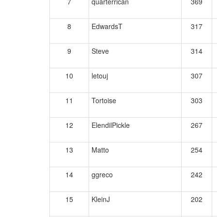
7
quarterrican
369
8
EdwardsT
317
9
Steve
314
10
letouj
307
11
Tortoise
303
12
ElendilPickle
267
13
Matto
254
14
ggreco
242
15
KleinJ
202