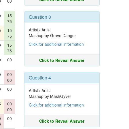
0
00
0
15
Question 3
75
Artist / Artist
5
15
Mashup by Grave Danger
75
Click for additional information
0
15
75
0
00
Click to Reveal Answer
0
00
Question 4
00
0
00
Artist / Artist
Mashup by MashGyver
5
00
Click for additional information
00
0
00
Click to Reveal Answer
0