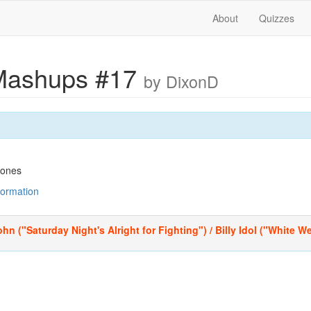
About
Quizzes
Mashups #17
by DixonD
tones
nformation
hn ("Saturday Night's Alright for Fighting") / Billy Idol ("White 