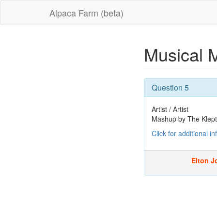
Alpaca Farm (beta)
Musical 
Question 5
Artist / Artist
Mashup by The Klep
Click for additional i
Elton Jo