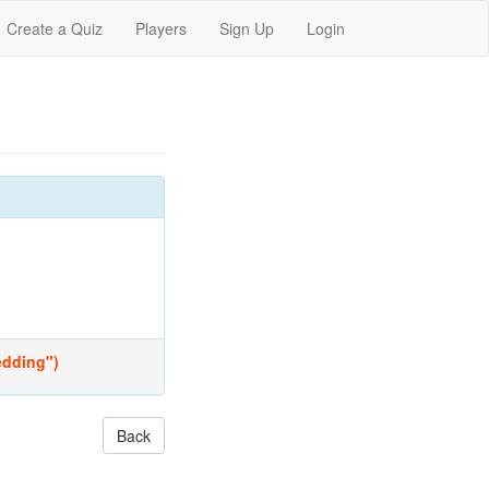
Create a Quiz
Players
Sign Up
Login
Wedding")
Back