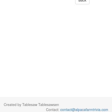
Back
Created by Tablesaw Tablesawsen
Contact:
contact@alpacafarmtrivia.com