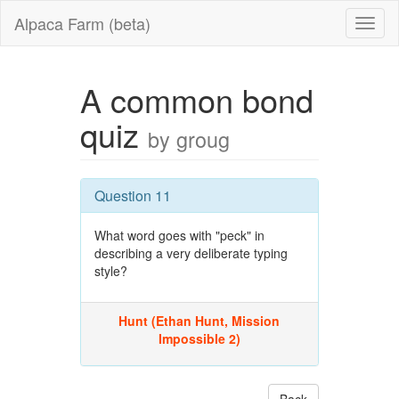
Alpaca Farm (beta)
A common bond
quiz
by groug
Question 11
What word goes with "peck" in
describing a very deliberate typing
style?
Hunt (Ethan Hunt, Mission
Impossible 2)