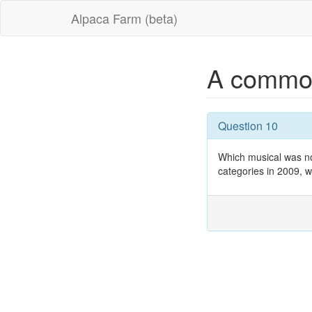
Alpaca Farm (beta)
A commo
Question 10
Which musical was no
categories in 2009, w