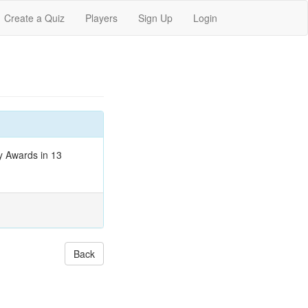
Create a Quiz
Players
Sign Up
Login
y Awards in 13
Back