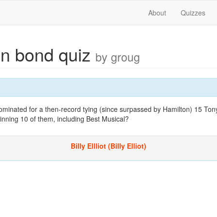
About
Quizzes
n bond quiz
by groug
minated for a then-record tying (since surpassed by Hamilton) 15 Ton
inning 10 of them, including Best Musical?
Billy Ellliot (Billy Elliot)