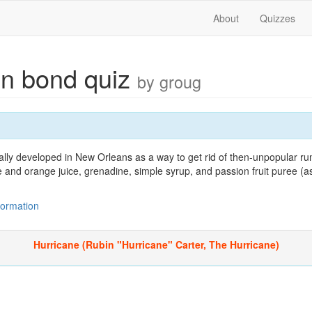
About
Quizzes
n bond quiz
by groug
nally developed in New Orleans as a way to get rid of then-unpopular 
e and orange juice, grenadine, simple syrup, and passion fruit puree (
nformation
Hurricane (Rubin "Hurricane" Carter, The Hurricane)