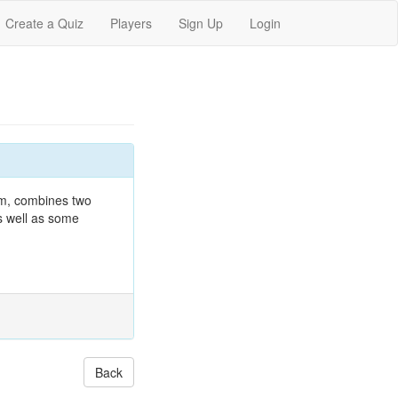
Create a Quiz
Players
Sign Up
Login
rum, combines two
as well as some
Back