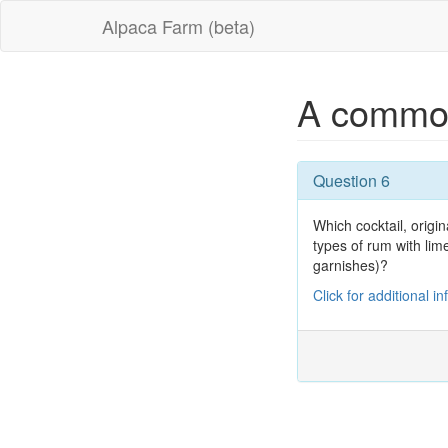
Alpaca Farm (beta)
A commo
Question 6
Which cocktail, origi
types of rum with lim
garnishes)?
Click for additional i