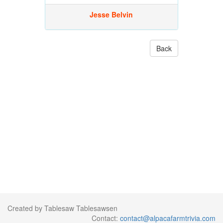
Jesse Belvin
Back
Created by Tablesaw Tablesawsen
Contact:
contact@alpacafarmtrivia.com