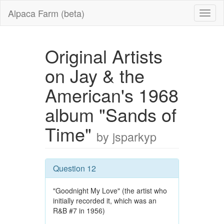
Alpaca Farm (beta)
Original Artists
on Jay & the
American's 1968
album "Sands of
Time"
by jsparkyp
Question 12
"Goodnight My Love" (the artist who
initially recorded it, which was an
R&B #7 in 1956)