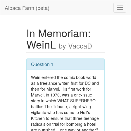
Alpaca Farm (beta)
In Memoriam:
WeinL
by VaccaD
Question 1
Wein entered the comic book world
as a freelance writer, first for DC and
then for Marvel. His first work for
Marvel, in 1970, was a one-issue
story in which WHAT SUPERHERO
battles The Tribune, a right-wing
vigilante who has come to Hell's
Kitchen to ensure that three teenage
radicals on trial for bombing a hotel
are punished... one way or another?