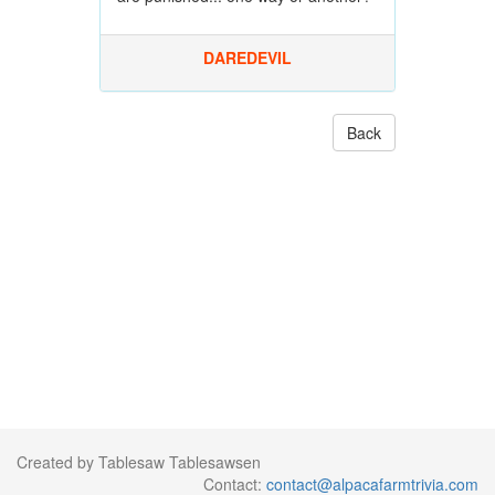
DAREDEVIL
Back
Created by Tablesaw Tablesawsen
Contact:
contact@alpacafarmtrivia.com