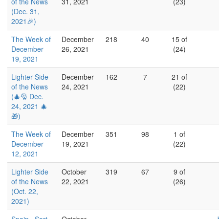
of the News
31, 2021
(23)
(Dec. 31,
2021🎉)
The Week of
December
218
40
15 of
December
26, 2021
(24)
19, 2021
Lighter Side
December
162
7
21 of
of the News
24, 2021
(22)
(🎄🎅 Dec.
24, 2021 🎄
🎁)
The Week of
December
351
98
1 of
December
19, 2021
(22)
12, 2021
Lighter Side
October
319
67
9 of
of the News
22, 2021
(26)
(Oct. 22,
2021)