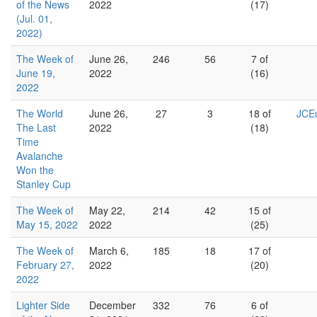
of the News
2022
(17)
(Jul. 01,
2022)
The Week of
June 26,
246
56
7 of
June 19,
2022
(16)
2022
The World
June 26,
27
3
18 of
JCEu
The Last
2022
(18)
Time
Avalanche
Won the
Stanley Cup
The Week of
May 22,
214
42
15 of
May 15, 2022
2022
(25)
The Week of
March 6,
185
18
17 of
February 27,
2022
(20)
2022
Lighter Side
December
332
76
6 of