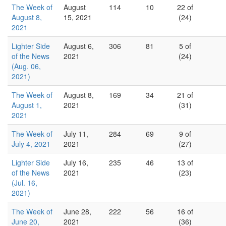
The Week of
August
114
10
22 of
August 8,
15, 2021
(24)
2021
Lighter Side
August 6,
306
81
5 of
of the News
2021
(24)
(Aug. 06,
2021)
The Week of
August 8,
169
34
21 of
August 1,
2021
(31)
2021
The Week of
July 11,
284
69
9 of
July 4, 2021
2021
(27)
Lighter Side
July 16,
235
46
13 of
of the News
2021
(23)
(Jul. 16,
2021)
The Week of
June 28,
222
56
16 of
June 20,
2021
(36)