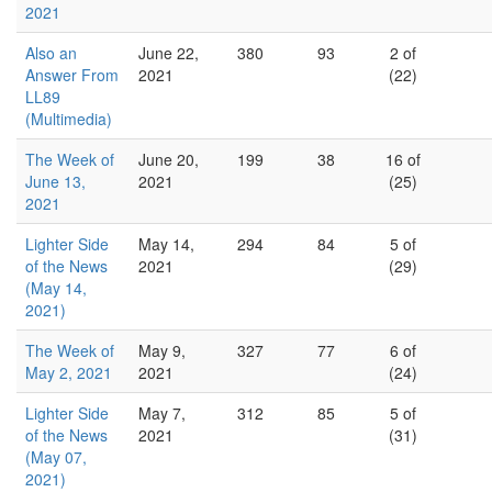
2021
Also an
June 22,
380
93
2 of
Answer From
2021
(22)
LL89
(Multimedia)
The Week of
June 20,
199
38
16 of
June 13,
2021
(25)
2021
Lighter Side
May 14,
294
84
5 of
of the News
2021
(29)
(May 14,
2021)
The Week of
May 9,
327
77
6 of
May 2, 2021
2021
(24)
Lighter Side
May 7,
312
85
5 of
of the News
2021
(31)
(May 07,
2021)