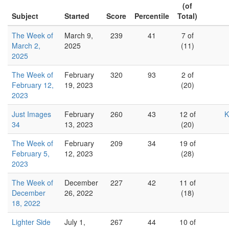
(of
Subject
Started
Score
Percentile
Total)
The Week of
March 9,
239
41
7 of
March 2,
2025
(11)
2025
The Week of
February
320
93
2 of
February 12,
19, 2023
(20)
2023
Just Images
February
260
43
12 of
K
34
13, 2023
(20)
The Week of
February
209
34
19 of
February 5,
12, 2023
(28)
2023
The Week of
December
227
42
11 of
December
26, 2022
(18)
18, 2022
Lighter Side
July 1,
267
44
10 of