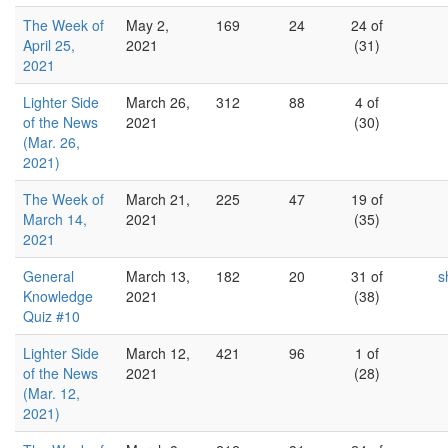
The Week of
May 2,
169
24
24 of
April 25,
2021
(31)
2021
Lighter Side
March 26,
312
88
4 of
of the News
2021
(30)
(Mar. 26,
2021)
The Week of
March 21,
225
47
19 of
March 14,
2021
(35)
2021
General
March 13,
182
20
31 of
s
Knowledge
2021
(38)
Quiz #10
Lighter Side
March 12,
421
96
1 of
of the News
2021
(28)
(Mar. 12,
2021)