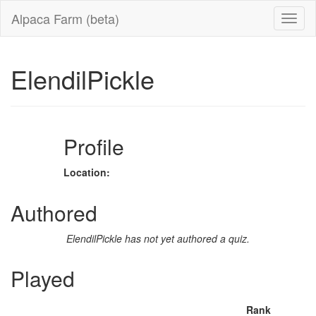
Alpaca Farm (beta)
ElendilPickle
Profile
Location:
Authored
ElendilPickle has not yet authored a quiz.
Played
Rank