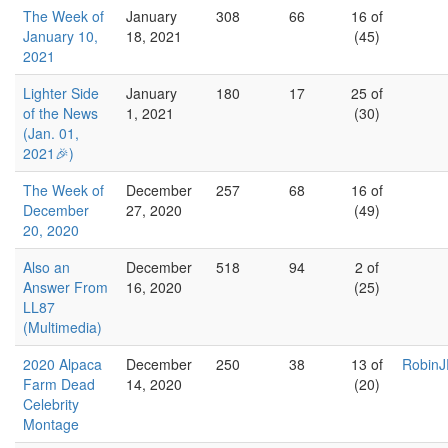
The Week of
January
308
66
16 of
January 10,
18, 2021
(45)
2021
Lighter Side
January
180
17
25 of
of the News
1, 2021
(30)
(Jan. 01,
2021🎉)
The Week of
December
257
68
16 of
December
27, 2020
(49)
20, 2020
Also an
December
518
94
2 of
Answer From
16, 2020
(25)
LL87
(Multimedia)
2020 Alpaca
December
250
38
13 of
RobinJ
Farm Dead
14, 2020
(20)
Celebrity
Montage