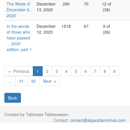
The Week of
December
290
70
12 of
December 6,
13, 2020
(38)
2020
In the words
December
1518
67
9 of
of those who
12, 2020
(26)
have passed
... 2020
edition, part 1
← Previous
1
2
3
4
5
6
7
8
9
…
31
32
Next →
Back
Created by Tablesaw Tablesawsen
Contact:
contact@alpacafarmtrivia.com