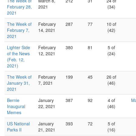
The Week of
March 8,
212
31
24 of
February 28,
2021
(34)
2021
The Week of
February
287
77
10 of
February 7,
14, 2021
(42)
2021
Lighter Side
February
380
81
5 of
of the News
12, 2021
(24)
(Feb. 12,
2021)
The Week of
February
199
45
26 of
January 31,
7, 2021
(46)
2021
Bernie
January
387
92
4 of
Ma
Inaugural
22, 2021
(46)
Memes
US National
January
393
72
5 of
Parks II
21, 2021
(16)