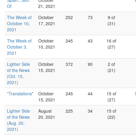
Spain...Sort
October
Of
21, 2021
The Week of
October
252
73
9 of
October 10,
17, 2021
(31)
2021
The Week of
October
245
43
16 of
October 3,
10, 2021
(27)
2021
Lighter Side
October
372
90
2 of
of the News
15, 2021
(21)
(Oct. 15,
2021)
"Translations"
October
245
44
15 of
15, 2021
(27)
Lighter Side
August
225
34
15 of
of the News
20, 2021
(22)
(Aug. 20,
2021)