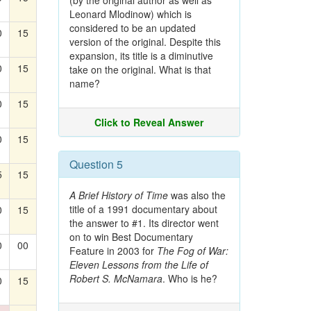
(by the original author as well as
Leonard Mlodinow) which is
considered to be an updated
0
15
version of the original. Despite this
expansion, its title is a diminutive
0
15
take on the original. What is that
name?
0
15
Click to Reveal Answer
0
15
Question 5
5
15
A Brief History of Time
was also the
title of a 1991 documentary about
0
15
the answer to #1. Its director went
on to win Best Documentary
0
00
Feature in 2003 for
The Fog of War:
Eleven Lessons from the Life of
Robert S. McNamara
. Who is he?
0
15