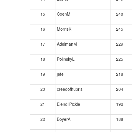
15
CoenM
248
16
MorrisK
245
17
AdelmanM
229
18
PolinskyL
225
19
jefe
218
20
creedofhubris
204
21
ElendilPickle
192
22
BoyerA
188