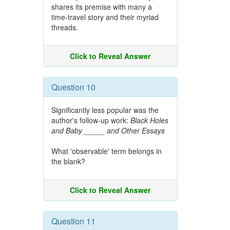
shares its premise with many a
time-travel story and their myriad
threads.
Click to Reveal Answer
Question 10
Significantly less popular was the
author's follow-up work:
Black Holes
and Baby _____ and Other Essays
What 'observable' term belongs in
the blank?
Click to Reveal Answer
Question 11