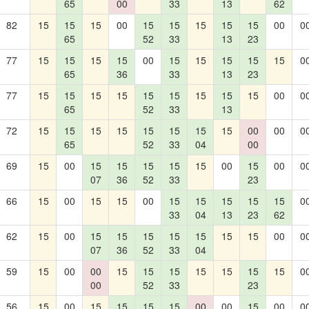
65
00
33
13
62
82
15
15
15
00
15
15
15
15
15
00
0
65
52
33
13
23
77
15
15
15
15
00
15
15
15
15
15
0
65
36
33
13
23
77
15
15
15
15
15
15
15
15
15
00
0
65
52
33
13
72
15
15
15
15
15
15
15
15
00
00
0
65
52
33
04
00
69
15
00
15
15
15
15
15
00
15
00
0
07
36
52
33
23
66
15
00
15
15
00
15
15
15
15
15
0
33
04
13
23
62
62
15
00
15
15
15
15
15
15
15
00
0
07
36
52
33
04
59
15
00
00
15
15
15
15
15
15
15
0
00
52
33
23
56
15
00
15
15
15
15
00
00
15
00
0