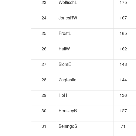
23
WolfischL
175
24
JonesRW
167
25
FrostL
165
26
HallW
162
27
BlomE
148
28
Zogtastic
144
29
HoH
136
30
HensleyB
127
31
BeningoS
71