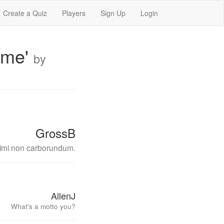
Create a Quiz
Players
Sign Up
Login
Time'
by
GrossB
itimi non carborundum.
AllenJ
What's a motto you?