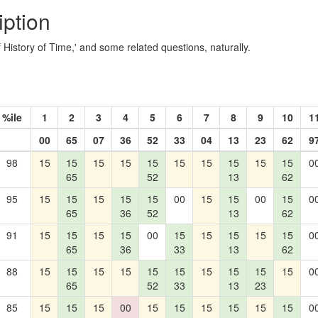
iption
ef History of Time,' and some related questions, naturally.
%ile
1
2
3
4
5
6
7
8
9
10
1
00
65
07
36
52
33
04
13
23
62
9
98
15
15
15
15
15
15
15
15
15
15
0
65
52
13
62
95
15
15
15
15
15
00
15
15
00
15
0
65
36
52
13
62
91
15
15
15
15
00
15
15
15
15
15
0
65
36
33
13
62
88
15
15
15
15
15
15
15
15
15
15
0
65
52
33
13
23
85
15
15
15
00
15
15
15
15
15
15
0