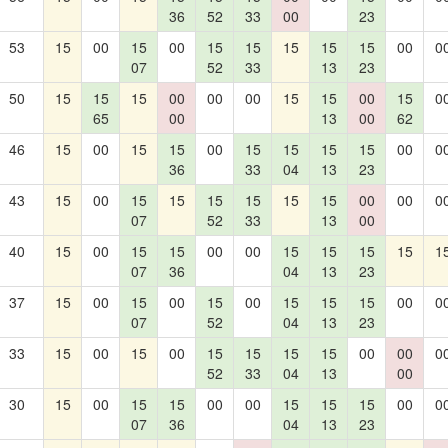
36
52
33
00
23
53
15
00
15
00
15
15
15
15
15
00
0
07
52
33
13
23
50
15
15
15
00
00
00
15
15
00
15
0
65
00
13
00
62
46
15
00
15
15
00
15
15
15
15
00
0
36
33
04
13
23
43
15
00
15
15
15
15
15
15
00
00
0
07
52
33
13
00
40
15
00
15
15
00
00
15
15
15
15
1
07
36
04
13
23
37
15
00
15
00
15
00
15
15
15
00
0
07
52
04
13
23
33
15
00
15
00
15
15
15
15
00
00
0
52
33
04
13
00
30
15
00
15
15
00
00
15
15
15
00
0
07
36
04
13
23