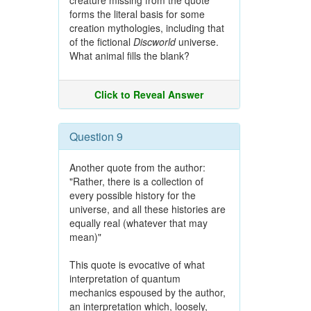
creature missing from the quote
forms the literal basis for some
creation mythologies, including that
of the fictional
Discworld
universe.
What animal fills the blank?
Click to Reveal Answer
Question 9
Another quote from the author:
"Rather, there is a collection of
every possible history for the
universe, and all these histories are
equally real (whatever that may
mean)"
This quote is evocative of what
interpretation of quantum
mechanics espoused by the author,
an interpretation which, loosely,