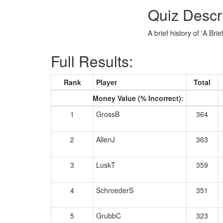
Quiz Descr
A brief history of 'A Bri
Full Results:
Rank
Player
Total
Money Value (% Incorrect):
1
GrossB
364
2
AllenJ
363
3
LuskT
359
4
SchroederS
351
5
GrubbC
323