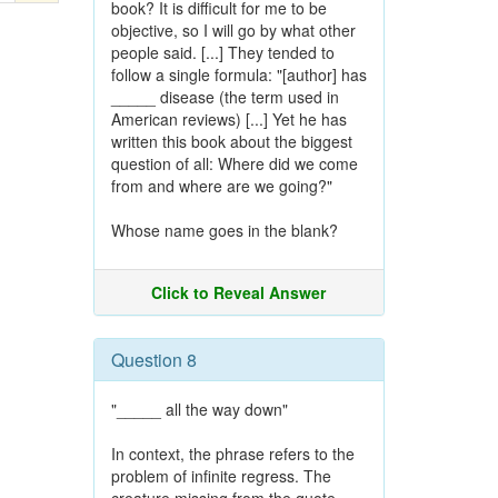
book? It is difficult for me to be
objective, so I will go by what other
people said. [...] They tended to
follow a single formula: "[author] has
_____ disease (the term used in
American reviews) [...] Yet he has
written this book about the biggest
question of all: Where did we come
from and where are we going?"
Whose name goes in the blank?
Click to Reveal Answer
Question 8
"_____ all the way down"
In context, the phrase refers to the
problem of infinite regress. The