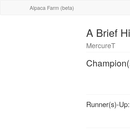
Alpaca Farm (beta)
A Brief H
MercureT
Champion(
Runner(s)-Up: