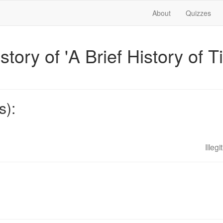
About
Quizzes
istory of 'A Brief History of 
s):
Illeg