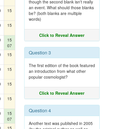
though the second blank isn't really
an event. What should those blanks
0
15
be? (both blanks are multiple
words)
0
15
Click to Reveal Answer
0
15
07
Question 3
0
15
The first edition of the book featured
0
15
an introduction from what other
popular cosmologist?
0
15
Click to Reveal Answer
0
15
Question 4
0
15
07
Another text was published in 2005
0
15