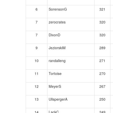
6
SorensonG
321
7
zerocrates
320
7
DixonD
320
9
JeziorskiM
289
10
randalleng
271
11
Tortoise
270
12
MeyerS
267
13
UllspergerA
250
14
LackC
249