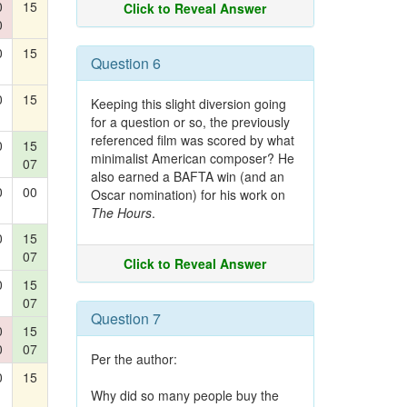
0
15
Click to Reveal Answer
0
0
15
Question 6
0
15
Keeping this slight diversion going
for a question or so, the previously
referenced film was scored by what
0
15
minimalist American composer? He
07
also earned a BAFTA win (and an
0
00
Oscar nomination) for his work on
The Hours
.
0
15
07
Click to Reveal Answer
0
15
07
Question 7
0
15
0
07
Per the author:
0
15
Why did so many people buy the