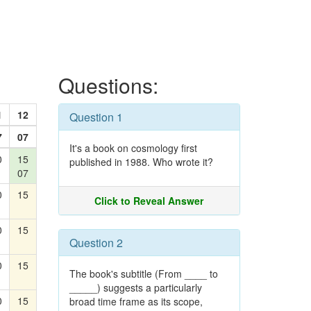
Questions:
1
12
Question 1
7
07
It's a book on cosmology first
0
15
published in 1988. Who wrote it?
07
0
15
Click to Reveal Answer
0
15
Question 2
0
15
The book's subtitle (From ____ to
_____) suggests a particularly
0
15
broad time frame as its scope,