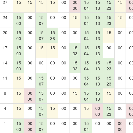
27
15
15
15
15
00
00
15
15
15
15
0
00
04
13
23
0
24
15
00
15
00
00
15
15
15
15
15
0
00
07
04
13
23
20
15
00
15
15
00
00
15
15
15
00
0
00
07
36
04
13
17
15
00
15
15
00
15
15
15
00
00
0
00
33
04
13
14
15
00
00
00
00
15
15
15
15
00
0
00
33
04
13
23
11
15
00
15
00
00
00
15
15
15
00
0
07
04
13
23
8
15
00
15
00
00
15
15
15
15
00
0
00
07
04
13
4
15
00
15
15
00
00
15
00
15
00
0
07
00
23
0
1
15
00
15
00
00
00
15
00
00
00
0
00
00
07
04
00