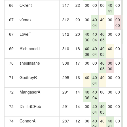
66
Okrent
317
22
00
00
00
40
00
4
41
0
67
v0max
312
20
00
40
40
00
00
4
04
00
67
LoveF
312
20
40
40
40
00
00
4
36
04
05
0
69
RichmondJ
310
18
40
40
40
40
00
0
36
04
05
70
shesinsane
308
17
00
00
40
00
00
4
05
00
0
71
GodfreyR
295
16
40
40
40
00
00
4
04
0
72
MangaserA
291
14
40
40
00
00
00
4
36
04
0
72
DimitriCRob
291
14
00
40
40
00
00
4
04
05
0
74
ConnorA
287
12
00
40
40
40
00
4
04
41
0