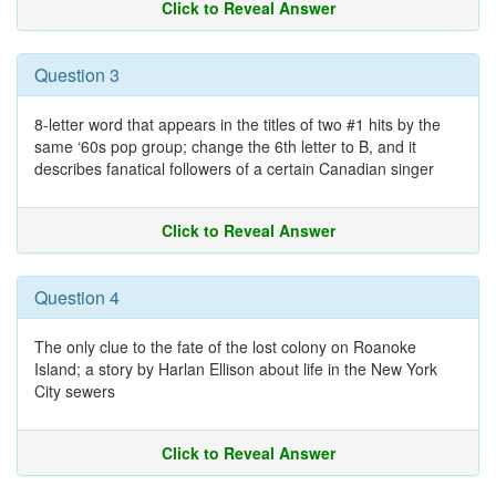
Click to Reveal Answer
Question 3
8-letter word that appears in the titles of two #1 hits by the
same ‘60s pop group; change the 6th letter to B, and it
describes fanatical followers of a certain Canadian singer
Click to Reveal Answer
Question 4
The only clue to the fate of the lost colony on Roanoke
Island; a story by Harlan Ellison about life in the New York
City sewers
Click to Reveal Answer