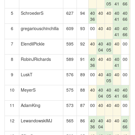
05
41
66
5
SchroederS
627
94
40
40
40
40
40
4
36
41
66
6
gregariouschinchilla
609
93
00
40
40
40
40
4
41
66
7
ElendilPickle
595
92
40
40
40
40
00
4
04
05
8
RobinJRichards
589
91
40
40
40
40
00
4
36
41
9
LuskT
576
89
00
40
40
40
00
4
05
10
MeyerS
575
88
40
40
40
40
40
4
04
05
41
66
11
AdamKing
573
87
00
40
40
40
00
4
12
LewandowskiMJ
565
86
40
40
40
40
40
4
36
04
66