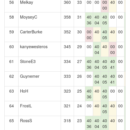
56
Melkay
360
33
00
00
00
40
00
4
00
58
MoyseyC
358
31
40
40
40
00
00
4
36
04
05
0
59
CarterBurke
352
30
00
40
40
40
00
4
00
05
0
60
kanyewesteros
345
29
00
40
40
00
00
4
04
00
0
61
StoneE3
334
27
40
40
40
40
00
4
36
04
05
41
0
62
Guynemer
333
26
00
40
40
40
00
4
04
05
41
63
HoH
323
25
40
40
40
00
00
4
36
05
0
64
FrostL
321
24
00
40
40
40
00
4
05
0
65
RossS
318
23
40
40
40
40
00
4
36
04
05
0