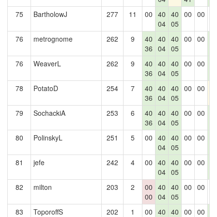
75
BartholowJ
277
11
00
40
40
00
00
0
04
05
76
metrognome
262
9
40
40
40
00
00
4
36
04
05
0
76
WeaverL
262
9
40
40
40
00
00
4
36
04
05
0
78
PotatoD
254
7
40
40
40
00
00
4
36
04
05
79
SochackiA
253
6
40
40
40
00
00
4
36
04
05
0
80
PolinskyL
251
5
00
40
40
00
00
4
04
05
0
81
jefe
242
4
00
40
40
00
00
4
04
05
0
82
milton
203
2
00
40
40
00
00
0
00
04
05
83
ToporoffS
202
1
00
40
40
00
00
4