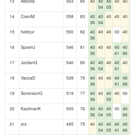
13
Allicolls
563
85
40
40
40
40
40
4
04
05
14
CoenM
558
83
40
40
40
40
40
4
36
04
15
helitzur
550
82
40
40
40
00
40
4
36
16
SpoeriJ
546
81
40
40
40
40
40
4
36
41
66
17
JordanG
540
80
40
40
40
40
40
4
36
04
41
18
VaccaD
528
79
40
40
40
40
40
4
36
41
66
19
SorensonG
519
77
40
40
40
40
00
4
36
05
20
KaufmanK
505
76
40
40
40
00
40
4
36
04
05
66
21
srs
495
75
40
40
40
40
40
4
04
05
41
66