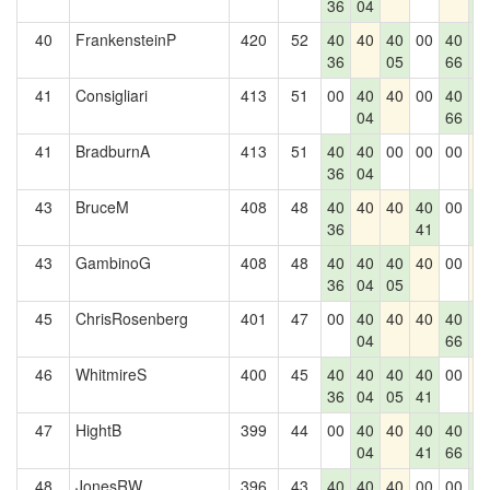
36
04
0
40
FrankensteinP
420
52
40
40
40
00
40
4
36
05
66
0
41
Consigliari
413
51
00
40
40
00
40
4
04
66
0
41
BradburnA
413
51
40
40
00
00
00
4
36
04
43
BruceM
408
48
40
40
40
40
00
4
36
41
0
43
GambinoG
408
48
40
40
40
40
00
4
36
04
05
45
ChrisRosenberg
401
47
00
40
40
40
40
4
04
66
0
46
WhitmireS
400
45
40
40
40
40
00
4
36
04
05
41
47
HightB
399
44
00
40
40
40
40
4
04
41
66
0
48
JonesRW
396
43
40
40
40
00
00
4