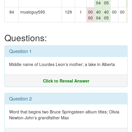
04
05
0
84
musicguy595
129
1
00
40
40
00
00
4
00
04
05
Questions:
Question 1
Middle name of Lourdes Leon’s mother; a lake in Alberta
Click to Reveal Answer
Question 2
Word that begins two Bruce Springsteen album titles; Olivia
Newton-John’s grandfather Max