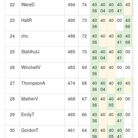
22
WareD
494
74
40
40
40
40
40
4
36
04
05
41
0
23
HallR
490
73
40
40
40
00
40
4
36
66
24
chc
488
72
40
40
40
40
40
4
36
41
66
25
StahlhutJ
485
70
40
40
40
40
00
4
36
04
41
26
WinchellV
483
69
40
40
40
00
00
4
36
27
ThompsonA
474
68
40
40
40
40
40
4
36
04
41
0
28
MatherV
468
67
40
40
40
40
00
4
36
05
0
29
EmilyT
465
66
40
40
40
40
00
4
36
41
30
GordonT
461
64
40
40
40
40
00
4
36
05
41