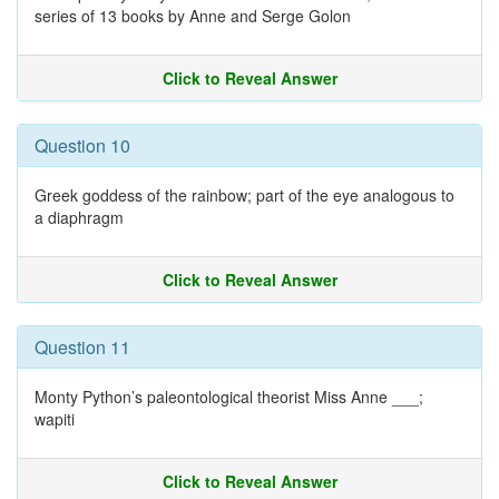
series of 13 books by Anne and Serge Golon
Click to Reveal Answer
Question 10
Greek goddess of the rainbow; part of the eye analogous to
a diaphragm
Click to Reveal Answer
Question 11
Monty Python’s paleontological theorist Miss Anne ___;
wapiti
Click to Reveal Answer