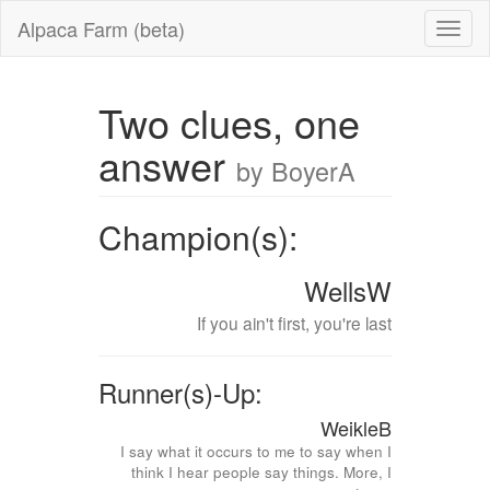
Alpaca Farm (beta)
Two clues, one
answer
by BoyerA
Champion(s):
WellsW
If you ain't first, you're last
Runner(s)-Up:
WeikleB
I say what it occurs to me to say when I
think I hear people say things. More, I