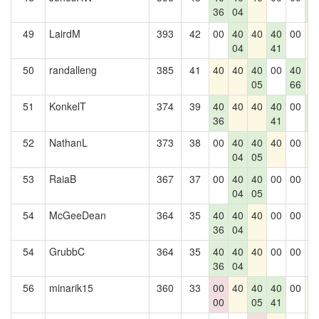
36
04
0
49
LairdM
393
42
00
40
40
40
00
4
04
41
50
randalleng
385
41
40
40
40
00
40
4
05
66
51
KonkelT
374
39
40
40
40
40
00
4
36
41
0
52
NathanL
373
38
00
40
40
40
00
4
04
05
53
RaiaB
367
37
00
40
40
00
00
0
04
05
54
McGeeDean
364
35
40
40
40
00
00
0
36
04
54
GrubbC
364
35
40
40
40
00
00
0
36
04
56
minarik15
360
33
00
40
40
40
00
4
00
05
41