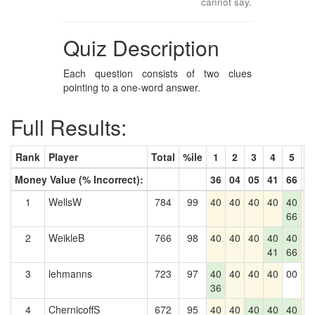
cannot say.
Quiz Description
Each question consists of two clues
pointing to a one-word answer.
Full Results:
Rank
Player
Total
%ile
1
2
3
4
5
6
Money Value (% Incorrect):
36
04
05
41
66
0
1
WellsW
784
99
40
40
40
40
40
4
66
2
WeikleB
766
98
40
40
40
40
40
4
41
66
3
lehmanns
723
97
40
40
40
40
00
4
36
4
ChernicoffS
672
95
40
40
40
40
40
4