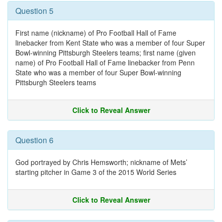
Question 5
First name (nickname) of Pro Football Hall of Fame
linebacker from Kent State who was a member of four Super
Bowl-winning Pittsburgh Steelers teams; first name (given
name) of Pro Football Hall of Fame linebacker from Penn
State who was a member of four Super Bowl-winning
Pittsburgh Steelers teams
Click to Reveal Answer
Question 6
God portrayed by Chris Hemsworth; nickname of Mets’
starting pitcher in Game 3 of the 2015 World Series
Click to Reveal Answer