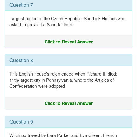
Question 7
Largest region of the Czech Republic; Sherlock Holmes was
asked to prevent a Scandal there
Click to Reveal Answer
Question 8
This English house’s reign ended when Richard III died;
11th-largest city in Pennsylvania, where the Articles of
Confederation were adopted
Click to Reveal Answer
Question 9
Witch portrayed by Lara Parker and Eva Green; French