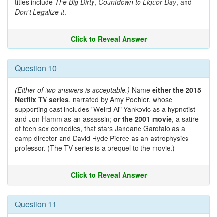
titles include
The Big Dirty
,
Countdown to Liquor Day
, and
Don't Legalize It
.
Click to Reveal Answer
Question 10
(Either of two answers is acceptable.)
Name
either the 2015
Netflix TV series
, narrated by Amy Poehler, whose
supporting cast includes "Weird Al" Yankovic as a hypnotist
and Jon Hamm as an assassin;
or the 2001 movie
, a satire
of teen sex comedies, that stars Janeane Garofalo as a
camp director and David Hyde Pierce as an astrophysics
professor. (The TV series is a prequel to the movie.)
Click to Reveal Answer
Question 11