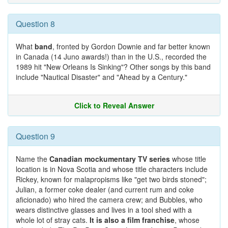
Question 8
What
band
, fronted by Gordon Downie and far better known
in Canada (14 Juno awards!) than in the U.S., recorded the
1989 hit "New Orleans Is Sinking"? Other songs by this band
include "Nautical Disaster" and "Ahead by a Century."
Click to Reveal Answer
Question 9
Name the
Canadian mockumentary TV series
whose title
location is in Nova Scotia and whose title characters include
Rickey, known for malapropisms like "get two birds stoned";
Julian, a former coke dealer (and current rum and coke
aficionado) who hired the camera crew; and Bubbles, who
wears distinctive glasses and lives in a tool shed with a
whole lot of stray cats.
It is also a film franchise
, whose