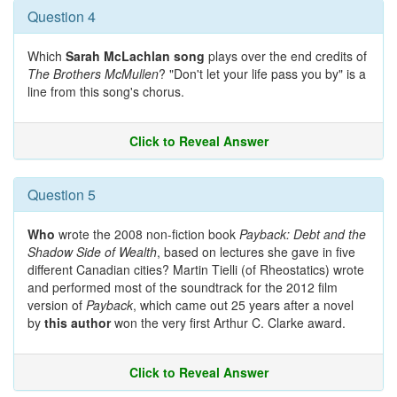
Question 4
Which
Sarah McLachlan song
plays over the end credits of
The Brothers McMullen
? "Don't let your life pass you by" is a
line from this song's chorus.
Click to Reveal Answer
Question 5
Who
wrote the 2008 non-fiction book
Payback: Debt and the
Shadow Side of Wealth
, based on lectures she gave in five
different Canadian cities? Martin Tielli (of Rheostatics) wrote
and performed most of the soundtrack for the 2012 film
version of
Payback
, which came out 25 years after a novel
by
this author
won the very first Arthur C. Clarke award.
Click to Reveal Answer