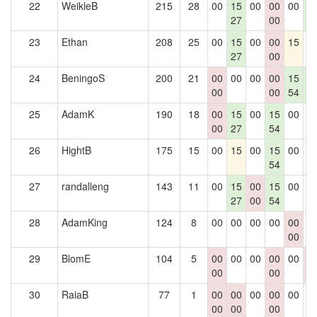
22
WeikleB
215
28
00
15
00
00
00
1
27
00
5
23
Ethan
208
25
00
15
00
00
15
0
27
00
24
BeningoS
200
21
00
00
00
00
15
1
00
00
54
5
25
AdamK
190
18
00
15
00
15
00
0
00
27
54
26
HightB
175
15
00
15
00
15
00
0
54
27
randalleng
143
11
00
15
00
15
00
0
27
00
54
28
AdamKing
124
8
00
00
00
00
00
0
00
29
BlomE
104
5
00
00
00
00
00
0
00
00
0
30
RaiaB
77
1
00
00
00
00
00
0
00
00
00