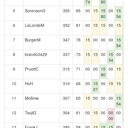
74
80
5
SorensonG
355
85
00
15
15
00
15
0
80
54
6
LaLondeM
352
81
00
15
15
00
15
1
5
7
BurgerM
347
78
15
00
00
00
15
1
54
5
8
brando3429
337
75
15
15
00
15
00
1
54
5
9
PruettC
315
71
00
00
15
00
15
1
80
5
10
HoH
310
68
00
15
00
15
15
1
27
5
11
Mollmw
307
65
15
00
00
00
15
1
54
5
12
TsujiG
304
61
00
15
00
00
00
1
00
5
13
FrankJ
285
58
00
15
15
15
00
0