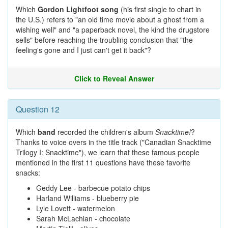
Which
Gordon Lightfoot song
(his first single to chart in
the U.S.) refers to "an old time movie about a ghost from a
wishing well" and "a paperback novel, the kind the drugstore
sells" before reaching the troubling conclusion that "the
feeling's gone and I just can't get it back"?
Click to Reveal Answer
Question 12
Which
band
recorded the children's album
Snacktime!
?
Thanks to voice overs in the title track ("Canadian Snacktime
Trilogy I: Snacktime"), we learn that these famous people
mentioned in the first 11 questions have these favorite
snacks:
Geddy Lee - barbecue potato chips
Harland Williams - blueberry pie
Lyle Lovett - watermelon
Sarah McLachlan - chocolate