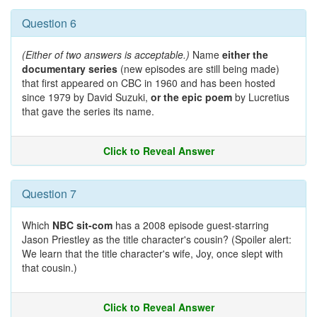
Question 6
(Either of two answers is acceptable.)
Name
either the
documentary series
(new episodes are still being made)
that first appeared on CBC in 1960 and has been hosted
since 1979 by David Suzuki,
or the epic poem
by Lucretius
that gave the series its name.
Click to Reveal Answer
Question 7
Which
NBC sit-com
has a 2008 episode guest-starring
Jason Priestley as the title character's cousin? (Spoiler alert:
We learn that the title character's wife, Joy, once slept with
that cousin.)
Click to Reveal Answer