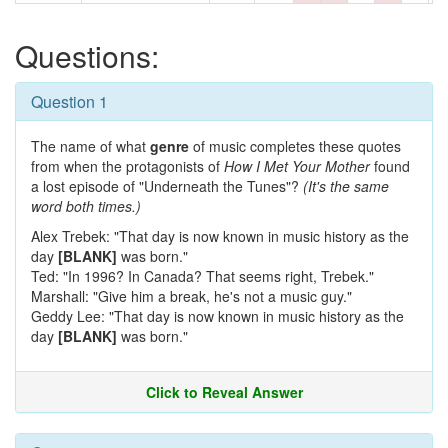
Questions:
Question 1
The name of what
genre
of music completes these quotes
from when the protagonists of
How I Met Your Mother
found
a lost episode of "Underneath the Tunes"?
(It's the same
word both times.)
Alex Trebek: "That day is now known in music history as the
day
[BLANK]
was born."
Ted: "In 1996? In Canada? That seems right, Trebek."
Marshall: "Give him a break, he's not a music guy."
Geddy Lee: "That day is now known in music history as the
day
[BLANK]
was born."
Click to Reveal Answer