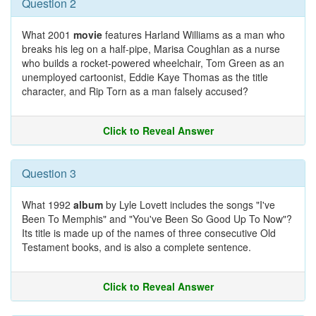
Question 2
What 2001
movie
features Harland Williams as a man who
breaks his leg on a half-pipe, Marisa Coughlan as a nurse
who builds a rocket-powered wheelchair, Tom Green as an
unemployed cartoonist, Eddie Kaye Thomas as the title
character, and Rip Torn as a man falsely accused?
Click to Reveal Answer
Question 3
What 1992
album
by Lyle Lovett includes the songs "I've
Been To Memphis" and "You've Been So Good Up To Now"?
Its title is made up of the names of three consecutive Old
Testament books, and is also a complete sentence.
Click to Reveal Answer