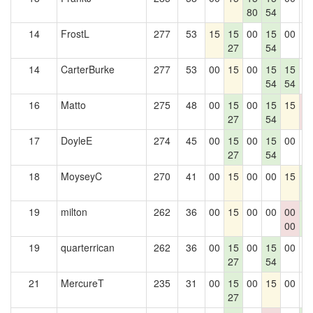
80
54
14
FrostL
277
53
15
15
00
15
00
0
27
54
14
CarterBurke
277
53
00
15
00
15
15
0
54
54
16
Matto
275
48
00
15
00
15
15
0
27
54
0
17
DoyleE
274
45
00
15
00
15
00
0
27
54
18
MoyseyC
270
41
00
15
00
00
15
1
5
19
milton
262
36
00
15
00
00
00
1
00
5
19
quarterrican
262
36
00
15
00
15
00
0
27
54
21
MercureT
235
31
00
15
00
15
00
0
27