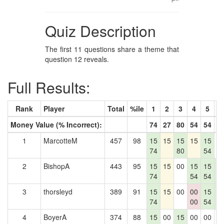
Quiz Description
The first 11 questions share a theme that
question 12 reveals.
Full Results:
Rank
Player
Total
%ile
1
2
3
4
5
6
Money Value (% Incorrect):
74
27
80
54
54
5
1
MarcotteM
457
98
15
15
15
15
15
0
74
80
54
2
BishopA
443
95
15
15
00
15
15
1
74
54
54
5
3
thorsleyd
389
91
15
15
00
00
15
1
74
00
54
5
4
BoyerA
374
88
15
00
15
00
00
0