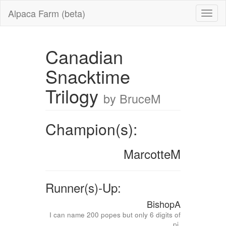
Alpaca Farm (beta)
Canadian
Snacktime
Trilogy
by BruceM
Champion(s):
MarcotteM
Runner(s)-Up:
BishopA
I can name 200 popes but only 6 digits of
pi.