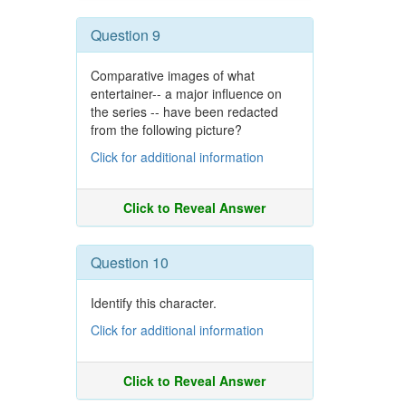
Question 9
Comparative images of what
entertainer-- a major influence on
the series -- have been redacted
from the following picture?
Click for additional information
Click to Reveal Answer
Question 10
Identify this character.
Click for additional information
Click to Reveal Answer