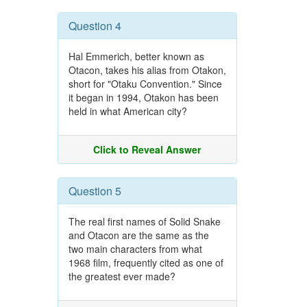
Question 4
Hal Emmerich, better known as
Otacon, takes his alias from Otakon,
short for "Otaku Convention." Since
it began in 1994, Otakon has been
held in what American city?
Click to Reveal Answer
Question 5
The real first names of Solid Snake
and Otacon are the same as the
two main characters from what
1968 film, frequently cited as one of
the greatest ever made?