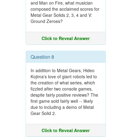
and Man on Fire, what musician
composed the acclaimed scores for
Metal Gear Solids 2, 3, 4 and V:
Ground Zeroes?
Click to Reveal Answer
Question 8
In addition to Metal Gears, Hideo
Kojima's love of giant robots led to
the creation of what series, which
fizzled after two console games,
despite fairly positive reviews? The
first game sold fairly well -- likely
due to including a demo of Metal
Gear Solid 2.
Click to Reveal Answer