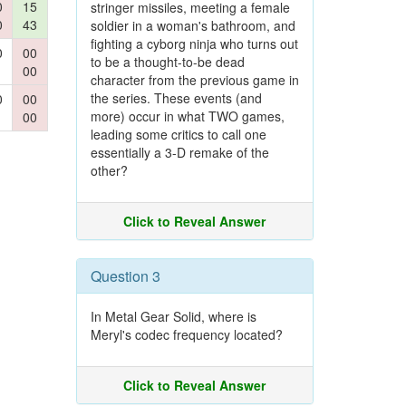
0
15
stringer missiles, meeting a female
0
43
soldier in a woman's bathroom, and
fighting a cyborg ninja who turns out
0
00
to be a thought-to-be dead
00
character from the previous game in
the series. These events (and
0
00
more) occur in what TWO games,
00
leading some critics to call one
essentially a 3-D remake of the
other?
Click to Reveal Answer
Question 3
In Metal Gear Solid, where is
Meryl's codec frequency located?
Click to Reveal Answer