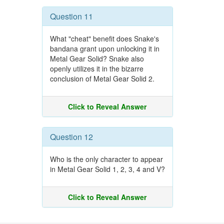
Question 11
What "cheat" benefit does Snake's
bandana grant upon unlocking it in
Metal Gear Solid? Snake also
openly utilizes it in the bizarre
conclusion of Metal Gear Solid 2.
Click to Reveal Answer
Question 12
Who is the only character to appear
in Metal Gear Solid 1, 2, 3, 4 and V?
Click to Reveal Answer