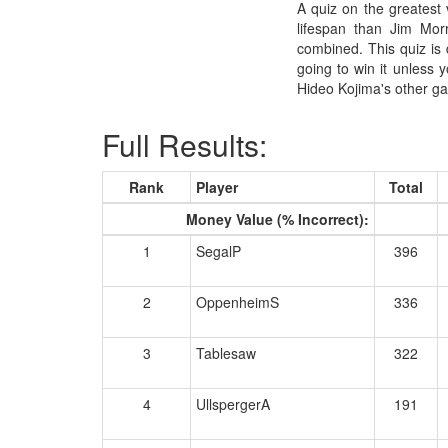
A quiz on the greatest 
lifespan than Jim Mor
combined. This quiz is 
going to win it unless 
Hideo Kojima's other ga
Full Results:
Rank
Player
Total
Money Value (% Incorrect):
1
SegalP
396
2
OppenheimS
336
3
Tablesaw
322
4
UllspergerA
191