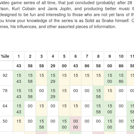
video game series of all time, that just concluded (probably) after 28 y
rison, Kurt Cobain and Janis Joplin, and producing better music 
designed to be fun and interesting to those who are not yet fans of th
you know your knowledge of the series is as Solid as Snake himself. Q
mes, his influences, and other assorted pieces of information.
%ile
1
2
3
4
5
6
7
8
9
10
1
43
58
58
29
00
43
86
58
00
86
5
92
15
15
15
15
15
15
15
15
15
15
1
43
58
29
00
86
78
15
15
00
15
15
00
00
15
15
00
0
43
58
29
58
64
15
00
15
00
15
15
00
15
15
00
1
43
58
00
5
50
15
00
15
00
15
00
00
00
15
00
1
58
00
00
00
5