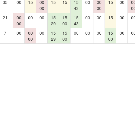
35
00
15
00
15
15
15
00
00
15
00
0
00
43
00
0
21
00
00
00
15
15
15
00
00
15
00
0
00
29
00
43
7
00
00
00
15
15
00
00
00
15
00
0
00
29
00
00