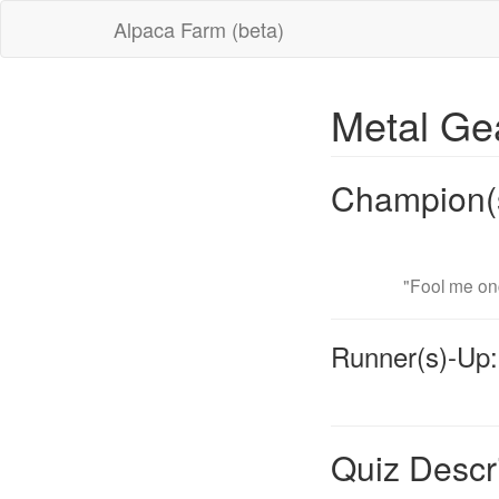
Alpaca Farm (beta)
Metal Ge
Champion(
"Fool me onc
Runner(s)-Up:
Quiz Descr