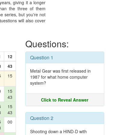
ears, giving it a longer
than the three of them
e series, but you're not
uestions will also cover
Questions:
1
12
Question 1
8
43
Metal Gear was first released in
5
15
1987 for what home computer
system?
0
15
43
Click to Reveal Answer
5
15
8
43
Question 2
5
00
8
Shooting down a HIND-D with