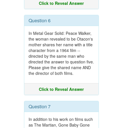
Click to Reveal Answer
Question 6
In Metal Gear Solid: Peace Walker,
the woman revealed to be Otacon's
mother shares her name with a title
character from a 1964 film --
directed by the same man who
directed the answer to question five.
Please give the shared name AND
the director of both films.
Click to Reveal Answer
Question 7
In addition to his work on films such
as The Martian, Gone Baby Gone