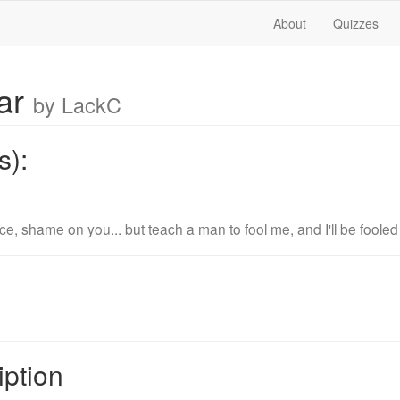
About
Quizzes
ar
by LackC
s):
e, shame on you... but teach a man to fool me, and I'll be fooled fo
iption