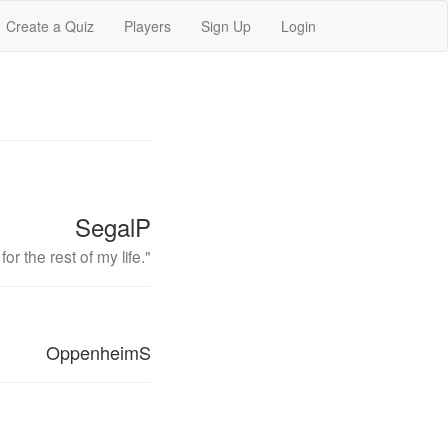
Create a Quiz
Players
Sign Up
Login
SegalP
r the rest of my life."
OppenheimS