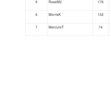
5
RoseM2
176
6
MorrisK
132
7
MercureT
74