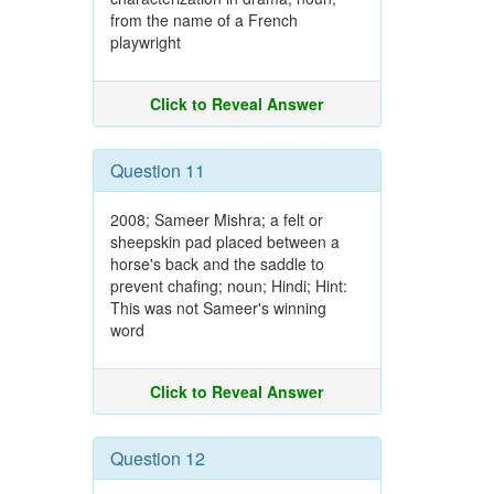
from the name of a French
playwright
Click to Reveal Answer
Question 11
2008; Sameer Mishra; a felt or
sheepskin pad placed between a
horse's back and the saddle to
prevent chafing; noun; Hindi; Hint:
This was not Sameer's winning
word
Click to Reveal Answer
Question 12