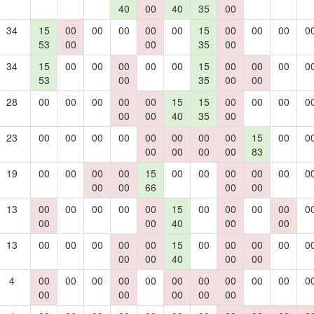
40
00
40
35
00
34
15
00
00
00
00
00
15
00
00
00
0
53
00
00
35
00
34
15
00
00
00
00
00
15
00
00
00
0
53
00
35
00
00
28
00
00
00
00
00
15
15
00
00
00
0
00
00
40
35
00
23
00
00
00
00
00
00
00
00
15
00
0
00
00
00
00
83
19
00
00
00
00
15
00
00
00
00
00
0
00
00
66
00
00
13
00
00
00
00
00
15
00
00
00
00
0
00
00
40
00
00
13
00
00
00
00
00
15
00
00
00
00
0
00
00
40
00
00
4
00
00
00
00
00
00
00
00
00
00
0
00
00
00
00
00