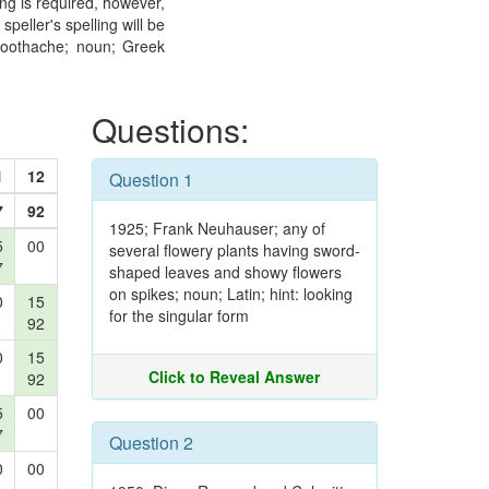
ling is required, however,
peller's spelling will be
toothache; noun; Greek
Questions:
1
12
Question 1
7
92
1925; Frank Neuhauser; any of
5
00
several flowery plants having sword-
7
shaped leaves and showy flowers
on spikes; noun; Latin; hint: looking
0
15
for the singular form
92
0
15
Click to Reveal Answer
92
5
00
7
Question 2
0
00