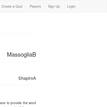
Create a Quiz
Players
Sign Up
Login
MassogliaB
ShapiroA
 have to provide the word