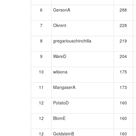
6
GersonA
288
7
Okrent
228
8
gregariouschinchilla
219
9
WareD
204
10
wilsona
175
11
MangaserA
173
12
PotatoD
160
12
BlomE
160
12
GoldsteinB
160