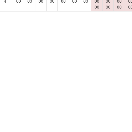
4
00
00
00
00
00
00
00
00
00
00
0
00
00
00
0