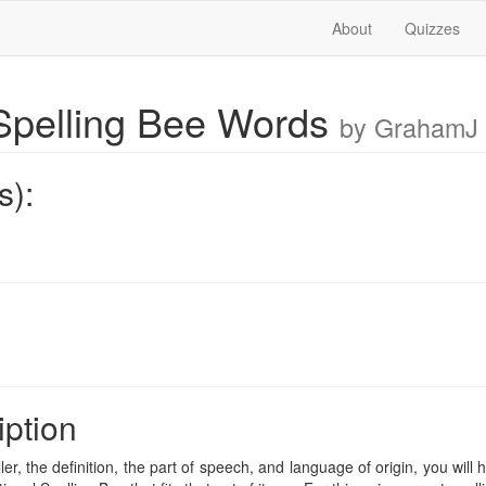
About
Quizzes
pelling Bee Words
by GrahamJ
s):
iption
ler, the definition, the part of speech, and language of origin, you will