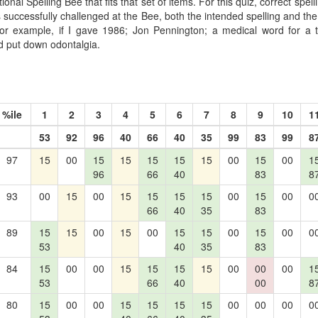
onal Spelling Bee that fits that set of items. For this quiz, correct spel
s successfully challenged at the Bee, both the intended spelling and the s
For example, if I gave 1986; Jon Pennington; a medical word for a 
d put down odontalgia.
%ile
1
2
3
4
5
6
7
8
9
10
1
53
92
96
40
66
40
35
99
83
99
8
97
15
00
15
15
15
15
15
00
15
00
1
96
66
40
83
8
93
00
15
00
15
15
15
15
00
15
00
0
66
40
35
83
89
15
15
00
15
00
15
15
00
15
00
0
53
40
35
83
84
15
00
00
15
15
15
15
00
00
00
1
53
66
40
00
8
80
15
00
00
15
15
15
15
00
00
00
0