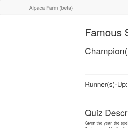
Alpaca Farm (beta)
Famous S
Champion(
Runner(s)-Up:
Quiz Descr
Given the year, the spel