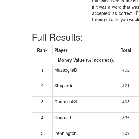
that was used in the Nati
if it was a word that wa
accepted as correct. 
through Latin, you woul
Full Results:
Rank
Player
Total
Money Value (% Incorrect):
1
MassogliaB
492
2
ShapiroA
421
3
ChernicoffS
408
4
CooperJ
336
5
PenningtonJ
309