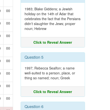
1983; Blake Giddens; a Jewish
0
00
holiday on the 14th of Adar that
celebrates the fact that the Persians
0
00
didn't slaughter the Jews; proper
noun; Hebrew
0
00
Click to Reveal Answer
0
00
Question 5
0
00
1997; Rebecca Sealfon; a name
well-suited to a person, place, or
0
00
thing so named; noun; Greek
0
00
Click to Reveal Answer
0
00
Question 6