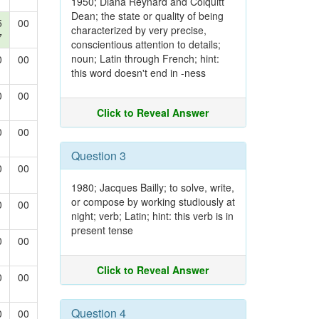
1950; Diana Reynard and Colquitt
Dean; the state or quality of being
5
00
characterized by very precise,
7
conscientious attention to details;
noun; Latin through French; hint:
0
00
this word doesn't end in -ness
0
00
Click to Reveal Answer
0
00
Question 3
0
00
1980; Jacques Bailly; to solve, write,
or compose by working studiously at
0
00
night; verb; Latin; hint: this verb is in
present tense
0
00
Click to Reveal Answer
0
00
Question 4
0
00