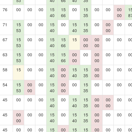
53
40
66
40
35
76
00
00
00
15
15
00
15
00
00
00
1
40
66
35
00
8
71
15
00
00
15
00
15
15
00
00
00
0
53
40
40
35
00
67
15
00
00
15
15
15
00
00
00
00
0
53
40
66
00
00
63
15
00
00
15
15
00
00
00
00
00
0
53
40
66
00
00
58
15
00
00
15
00
15
15
00
00
00
0
40
00
40
35
00
54
15
00
00
15
00
00
15
00
00
00
0
53
00
40
00
35
45
00
00
00
15
00
15
15
00
00
00
0
40
40
35
00
00
45
00
00
00
15
00
15
15
00
00
00
0
00
40
40
35
00
45
00
00
00
15
00
15
15
00
00
00
0