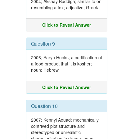
2004; Akshay Buddiga; similar to or
resembling a fox; adjective; Greek
Click to Reveal Answer
Question 9
2006; Saryn Hooks; a certification of
a food product that it is kosher;
noun; Hebrew
Click to Reveal Answer
Question 10
2007; Kennyi Aouad; mechanically
contrived plot structure and
stereotyped or unrealistic
characterization in drama; noun;