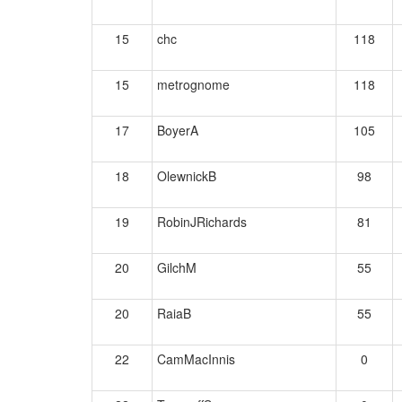
15
chc
118
15
metrognome
118
17
BoyerA
105
18
OlewnickB
98
19
RobinJRichards
81
20
GilchM
55
20
RaiaB
55
22
CamMacInnis
0