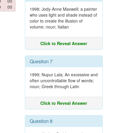
0
00
0
00
1998; Jody-Anne Maxwell; a painter
who uses light and shade instead of
color to create the illusion of
volume; noun; Italian
Click to Reveal Answer
Question 7
1999; Nupur Lala; An excessive and
often uncontrollable flow of words;
noun; Greek through Latin
Click to Reveal Answer
Question 8